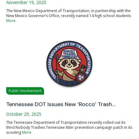
November 19, 2025
The New Mexico Department of Transportation, in partnership with the
New Mexico Governor’s Office, recently named 14 high school students
More
Public Involvement
Tennessee DOT Issues New ‘Rocco’ Trash…
October 29, 2025
The Tennessee Department of Transportation recently rolled out its
third Nobody Trashes Tennessee litter prevention campaign patch in its
scouting
More