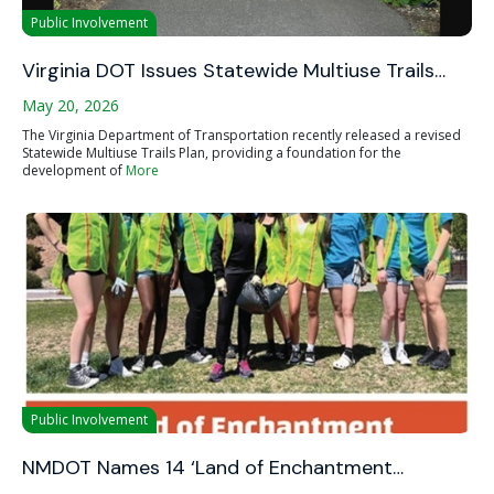
Public Involvement
Virginia DOT Issues Statewide Multiuse Trails…
May 20, 2026
The Virginia Department of Transportation recently released a revised
Statewide Multiuse Trails Plan, providing a foundation for the
development of
More
Public Involvement
NMDOT Names 14 ‘Land of Enchantment…