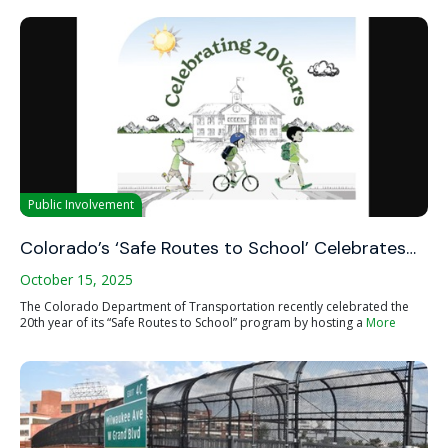
Public Involvement
Colorado’s ‘Safe Routes to School’ Celebrates…
October 15, 2025
The Colorado Department of Transportation recently celebrated the
20th year of its “Safe Routes to School” program by hosting a
More