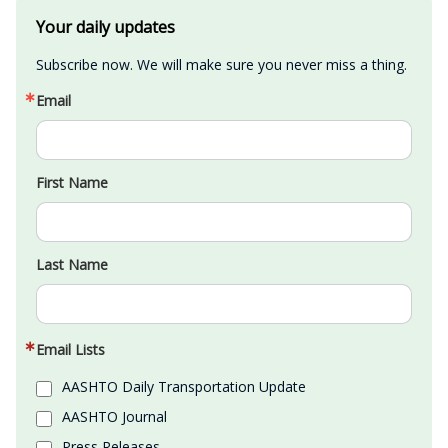
Your daily updates
Subscribe now. We will make sure you never miss a thing.
Email
First Name
Last Name
Email Lists
AASHTO Daily Transportation Update
AASHTO Journal
Press Releases