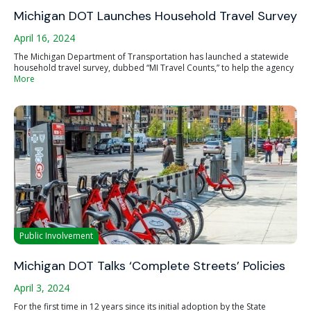
Michigan DOT Launches Household Travel Survey
April 16, 2024
The Michigan Department of Transportation has launched a statewide
household travel survey, dubbed “MI Travel Counts,” to help the agency
More
Public Involvement
Michigan DOT Talks ‘Complete Streets’ Policies
April 3, 2024
For the first time in 12 years since its initial adoption by the State