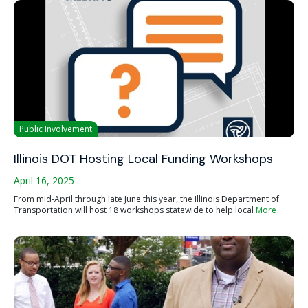
Public Involvement
Illinois DOT Hosting Local Funding Workshops
April 16, 2025
From mid-April through late June this year, the Illinois Department of
Transportation will host 18 workshops statewide to help local
More