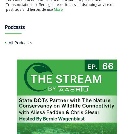
Transportation is offering state residents landscaping advice on
pesticide and herbicide use
More
Podcasts
All Podcasts