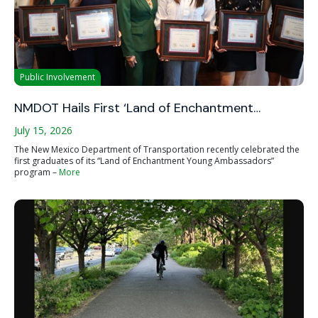
Public Involvement
NMDOT Hails First ‘Land of Enchantment…
July 15, 2026
The New Mexico Department of Transportation recently celebrated the
first graduates of its “Land of Enchantment Young Ambassadors”
program –
More