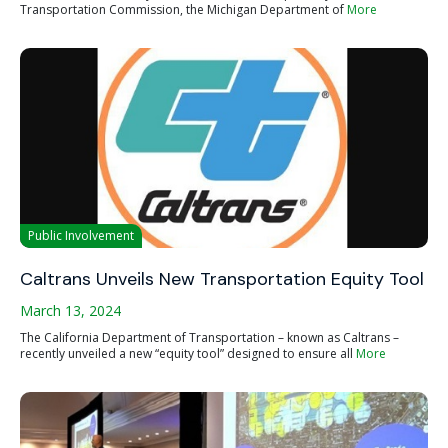
Transportation Commission, the Michigan Department of
More
Public Involvement
Caltrans Unveils New Transportation Equity Tool
March 13, 2024
The California Department of Transportation – known as Caltrans –
recently unveiled a new “equity tool” designed to ensure all
More