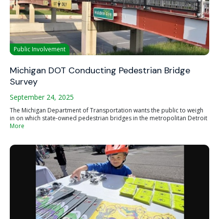
Public Involvement
Michigan DOT Conducting Pedestrian Bridge
Survey
September 24, 2025
The Michigan Department of Transportation wants the public to weigh
in on which state-owned pedestrian bridges in the metropolitan Detroit
More