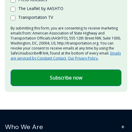
The Leaflet by AASHTO
Transportation TV
By submitting this form, you are consenting to receive marketing
emails from: American Association of State Highway and
Transportation Officials (AASHTO), 555 12th Street NW, Suite 1000,
Washington, DC, 20004, US, http://transportation.org. You can
revoke your consent to receive emails at any time by using the
SafeUnsubscribe® link, found at the bottom of every email.
Emails
are serviced by Constant Contact.
Our Privacy Policy.
Subscribe now
Who We Are