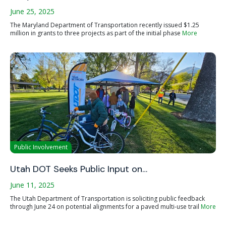
June 25, 2025
The Maryland Department of Transportation recently issued $1.25
million in grants to three projects as part of the initial phase
More
Public Involvement
Utah DOT Seeks Public Input on…
June 11, 2025
The Utah Department of Transportation is soliciting public feedback
through June 24 on potential alignments for a paved multi-use trail
More