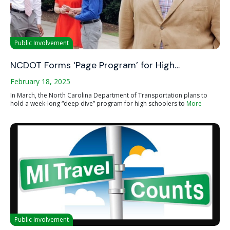
Public Involvement
NCDOT Forms ‘Page Program’ for High…
February 18, 2025
In March, the North Carolina Department of Transportation plans to
hold a week-long “deep dive” program for high schoolers to
More
Public Involvement