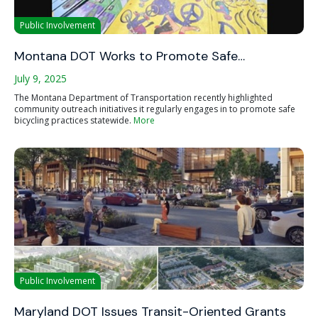
Public Involvement
Montana DOT Works to Promote Safe…
July 9, 2025
The Montana Department of Transportation recently highlighted
community outreach initiatives it regularly engages in to promote safe
bicycling practices statewide.
More
Public Involvement
Maryland DOT Issues Transit-Oriented Grants