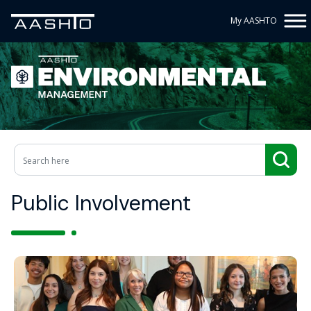
My AASHTO
Public Involvement