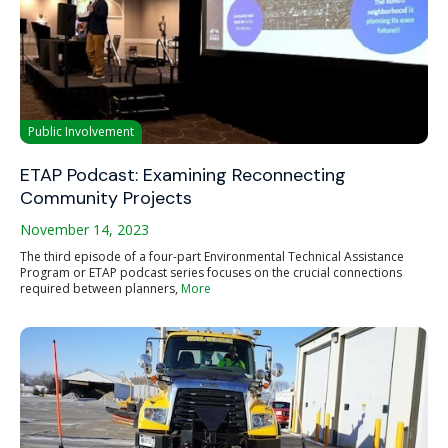
Public Involvement
ETAP Podcast: Examining Reconnecting
Community Projects
November 14, 2023
The third episode of a four-part Environmental Technical Assistance
Program or ETAP podcast series focuses on the crucial connections
required between planners,
More