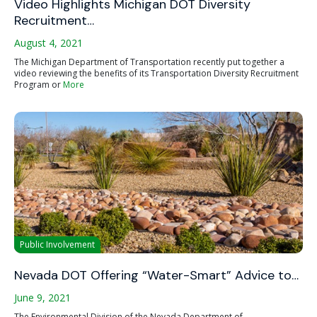
Video Highlights Michigan DOT Diversity
Recruitment…
August 4, 2021
The Michigan Department of Transportation recently put together a
video reviewing the benefits of its Transportation Diversity Recruitment
Program or
More
Public Involvement
Nevada DOT Offering “Water-Smart” Advice to…
June 9, 2021
The Environmental Division of the Nevada Department of