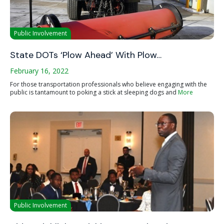
Public Involvement
State DOTs ‘Plow Ahead’ With Plow…
February 16, 2022
For those transportation professionals who believe engaging with the
public is tantamount to poking a stick at sleeping dogs and
More
Public Involvement