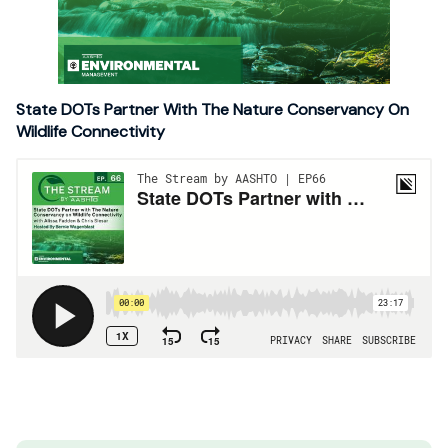
State DOTs Partner With The Nature Conservancy On
Wildlife Connectivity