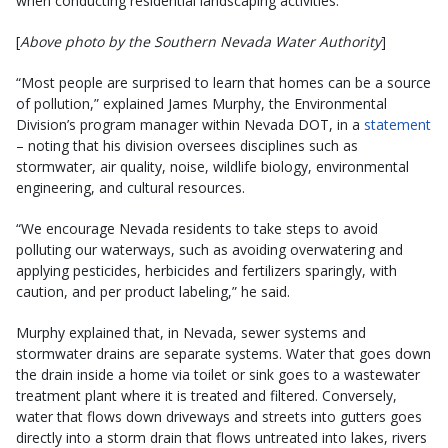
when conducting residential landscaping activities.
[
Above photo by the Southern Nevada Water Authority
]
“Most people are surprised to learn that homes can be a source
of pollution,” explained James Murphy, the Environmental
Division’s program manager within Nevada DOT, in a
statement
– noting that his division oversees disciplines such as
stormwater, air quality, noise, wildlife biology, environmental
engineering, and cultural resources.
“We encourage Nevada residents to take steps to avoid
polluting our waterways, such as avoiding overwatering and
applying pesticides, herbicides and fertilizers sparingly, with
caution, and per product labeling,” he said.
Murphy explained that, in Nevada, sewer systems and
stormwater drains are separate systems. Water that goes down
the drain inside a home via toilet or sink goes to a wastewater
treatment plant where it is treated and filtered. Conversely,
water that flows down driveways and streets into gutters goes
directly into a storm drain that flows untreated into lakes, rivers