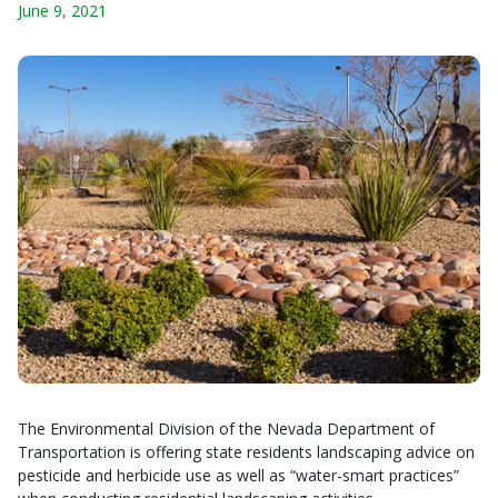
June 9, 2021
The Environmental Division of the Nevada Department of
Transportation is offering state residents landscaping advice on
pesticide and herbicide use as well as “water-smart practices”