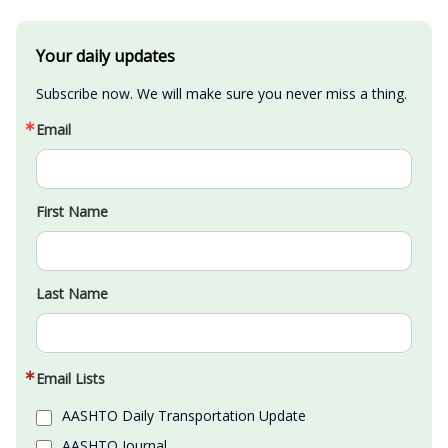
Your daily updates
Subscribe now. We will make sure you never miss a thing.
Email
First Name
Last Name
Email Lists
AASHTO Daily Transportation Update
AASHTO Journal