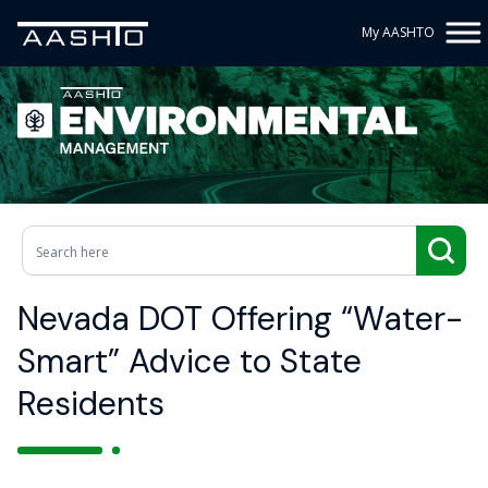
My AASHTO
Nevada DOT Offering “Water-
Smart” Advice to State
Residents