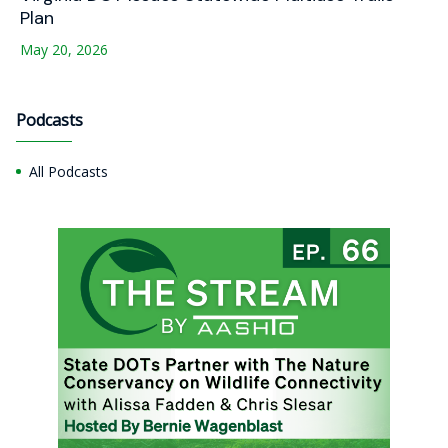
Plan
May 20, 2026
Podcasts
All Podcasts