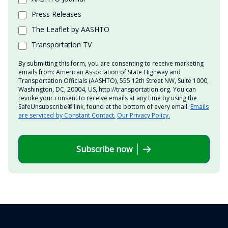
Press Releases
The Leaflet by AASHTO
Transportation TV
By submitting this form, you are consenting to receive marketing
emails from: American Association of State Highway and
Transportation Officials (AASHTO), 555 12th Street NW, Suite 1000,
Washington, DC, 20004, US, http://transportation.org. You can
revoke your consent to receive emails at any time by using the
SafeUnsubscribe® link, found at the bottom of every email.
Emails
are serviced by Constant Contact.
Our Privacy Policy.
Subscribe now