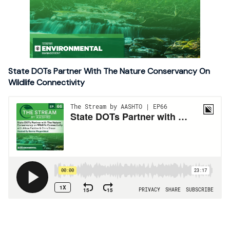
State DOTs Partner With The Nature Conservancy On
Wildlife Connectivity