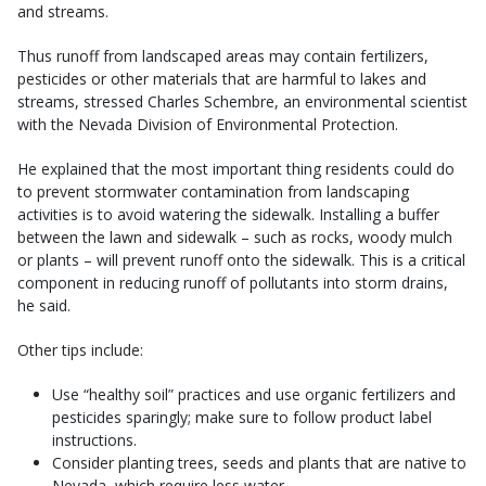
and streams.
Thus runoff from landscaped areas may contain fertilizers,
pesticides or other materials that are harmful to lakes and
streams, stressed Charles Schembre, an environmental scientist
with the Nevada Division of Environmental Protection.
He explained that the most important thing residents could do
to prevent stormwater contamination from landscaping
activities is to avoid watering the sidewalk. Installing a buffer
between the lawn and sidewalk – such as rocks, woody mulch
or plants – will prevent runoff onto the sidewalk. This is a critical
component in reducing runoff of pollutants into storm drains,
he said.
Other tips include:
Use “healthy soil” practices and use organic fertilizers and
pesticides sparingly; make sure to follow product label
instructions.
Consider planting trees, seeds and plants that are native to
Nevada, which require less water.