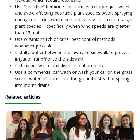
Use “selective” herbicide applications to target just weeds
and avoid affecting desirable plant species. Avoid spraying
during conditions where herbicides may drift to non-target
plant species – specifically when wind speeds are greater
than 15 mph.
Use organic mulch or other pest control methods
whenever possible.
Install a buffer between the lawn and sidewalk to prevent
irrigation runoff onto the sidewalk.
Pick up pet waste and dispose of it properly.
Use a commercial car wash or wash your car on the grass
so the water infiltrates into the ground instead of spilling
into storm drains.
Related articles