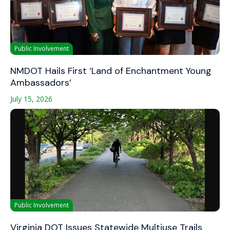
Public Involvement
NMDOT Hails First ‘Land of Enchantment Young
Ambassadors’
July 15, 2026
Public Involvement
Virginia DOT Issues Statewide Multiuse Trails