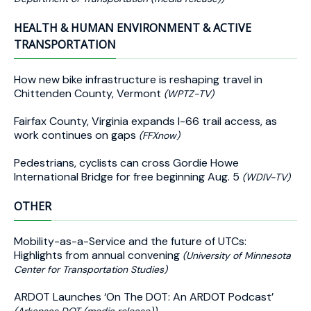
HEALTH & HUMAN ENVIRONMENT & ACTIVE
TRANSPORTATION
How new bike infrastructure is reshaping travel in
Chittenden County, Vermont
(WPTZ-TV)
Fairfax County, Virginia expands I-66 trail access, as
work continues on gaps
(FFXnow)
Pedestrians, cyclists can cross Gordie Howe
International Bridge for free beginning Aug. 5
(WDIV-TV)
OTHER
Mobility-as-a-Service and the future of UTCs:
Highlights from annual convening
(University of Minnesota
Center for Transportation Studies)
ARDOT Launches ‘On The DOT: An ARDOT Podcast’