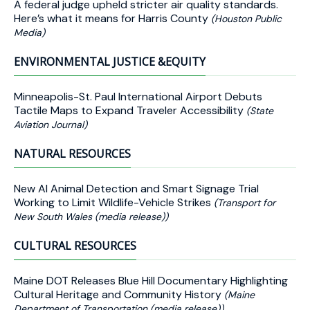
A federal judge upheld stricter air quality standards.
Here’s what it means for Harris County
(Houston Public
Media)
ENVIRONMENTAL JUSTICE &EQUITY
Minneapolis-St. Paul International Airport Debuts
Tactile Maps to Expand Traveler Accessibility
(State
Aviation Journal)
NATURAL RESOURCES
New AI Animal Detection and Smart Signage Trial
Working to Limit Wildlife-Vehicle Strikes
(Transport for
New South Wales (media release))
CULTURAL RESOURCES
Maine DOT Releases Blue Hill Documentary Highlighting
Cultural Heritage and Community History
(Maine
Department of Transportation (media release))