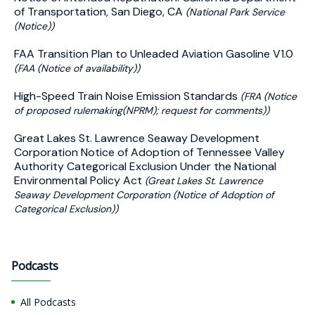
of Transportation, San Diego, CA
(National Park Service
(Notice))
FAA Transition Plan to Unleaded Aviation Gasoline V1.0
(FAA (Notice of availability))
High-Speed Train Noise Emission Standards
(FRA (Notice
of proposed rulemaking(NPRM); request for comments))
Great Lakes St. Lawrence Seaway Development
Corporation Notice of Adoption of Tennessee Valley
Authority Categorical Exclusion Under the National
Environmental Policy Act
(Great Lakes St. Lawrence
Seaway Development Corporation (Notice of Adoption of
Categorical Exclusion))
Podcasts
All Podcasts