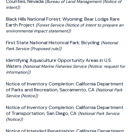
Counties, Nevada
(Bureau of Land Management (Notice of
intent))
Black Hills National Forest; Wyoming; Bear Lodge Rare
Earth Project
(Forest Service (Notice of intent to prepare an
environmental impact statement))
First State National Historical Park; Bicycling
(National
Park Service (Proposed rule))
Identifying Aquaculture Opportunity Areas in U.S.
Waters
(National Marine Fisheries Service (Notice; request for
information))
Notice of Inventory Completion: California Department
of Parks and Recreation, Sacramento, CA
(National Park
Service (Notice))
Notice of Inventory Completion: California Department
of Transportation, San Diego, CA
(National Park Service
(Notice))
Notice of Intended Repatriation: California Department