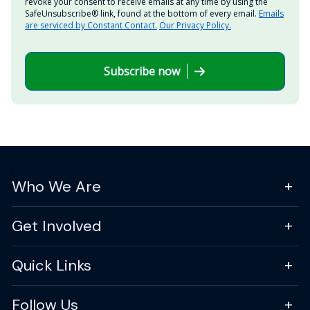
revoke your consent to receive emails at any time by using the
SafeUnsubscribe® link, found at the bottom of every email.
Emails
are serviced by Constant Contact.
Our Privacy Policy.
Subscribe now
Who We Are
Get Involved
Quick Links
Follow Us