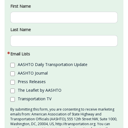
First Name
Last Name
Email Lists
AASHTO Daily Transportation Update
AASHTO Journal
Press Releases
The Leaflet by AASHTO
Transportation TV
By submitting this form, you are consenting to receive marketing
emails from: American Association of State Highway and
Transportation Officials (AASHTO), 555 12th Street NW, Suite 1000,
Washington, DC, 20004, US, http://transportation.org. You can