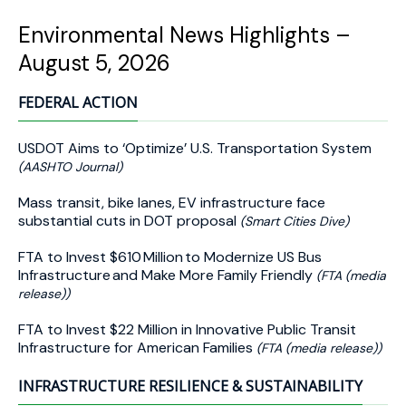
Environmental News Highlights –
August 5, 2026
FEDERAL ACTION
USDOT Aims to ‘Optimize’ U.S. Transportation System
(AASHTO Journal)
Mass transit, bike lanes, EV infrastructure face
substantial cuts in DOT proposal
(Smart Cities Dive)
FTA to Invest $610 Million to Modernize US Bus
Infrastructure and Make More Family Friendly
(FTA (media
release))
FTA to Invest $22 Million in Innovative Public Transit
Infrastructure for American Families
(FTA (media release))
INFRASTRUCTURE RESILIENCE & SUSTAINABILITY