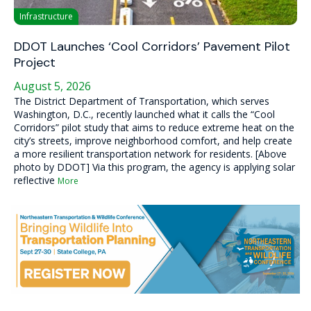
Infrastructure
DDOT Launches ‘Cool Corridors’ Pavement Pilot
Project
August 5, 2026
The District Department of Transportation, which serves
Washington, D.C., recently launched what it calls the “Cool
Corridors” pilot study that aims to reduce extreme heat on the
city’s streets, improve neighborhood comfort, and help create
a more resilient transportation network for residents. [Above
photo by DDOT] Via this program, the agency is applying solar
reflective
More