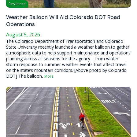
Resilience
Weather Balloon Will Aid Colorado DOT Road
Operations
August 5, 2026
The Colorado Department of Transportation and Colorado
State University recently launched a weather balloon to gather
atmospheric data to help support maintenance and operations
planning across all seasons for the agency – from winter
storm response to summer weather events that affect travel
on the state’s mountain corridors. [Above photo by Colorado
DOT] The balloon,
More