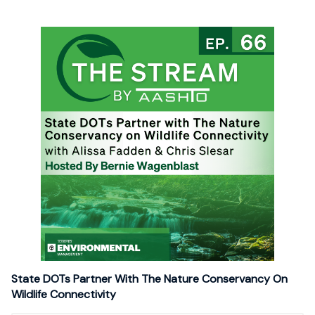
State DOTs Partner With The Nature Conservancy On
Wildlife Connectivity