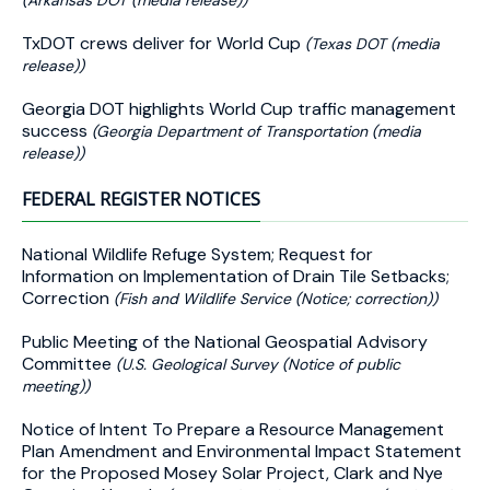
(Arkansas DOT (media release))
TxDOT crews deliver for World Cup
(Texas DOT (media
release))
Georgia DOT highlights World Cup traffic management
success
(Georgia Department of Transportation (media
release))
FEDERAL REGISTER NOTICES
National Wildlife Refuge System; Request for
Information on Implementation of Drain Tile Setbacks;
Correction
(Fish and Wildlife Service (Notice; correction))
Public Meeting of the National Geospatial Advisory
Committee
(U.S. Geological Survey (Notice of public
meeting))
Notice of Intent To Prepare a Resource Management
Plan Amendment and Environmental Impact Statement
for the Proposed Mosey Solar Project, Clark and Nye