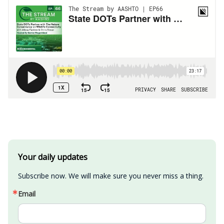
Your daily updates
Subscribe now. We will make sure you never miss a thing.
Email