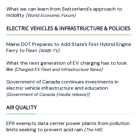
What we can learn from Switzerland's approach to
mobility
(World Economic Forum)
ELECTRIC VEHICLES & INFRASTRUCTURE & POLICIES
Maine DOT Prepares to Add State’s First Hybrid Engine
Ferry to Fleet
(WABI-TV)
What the next generation of EV charging has to look
like
(Charged EV Fleet and Infrastructure News)
Government of Canada continues investments in
electric vehicle infrastructure and education
(Government of Canada (media release))
AIR QUALITY
EPA exempts data center power plants from pollution
limits seeking to prevent acid rain
(The Hill)