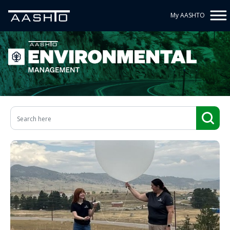
My AASHTO