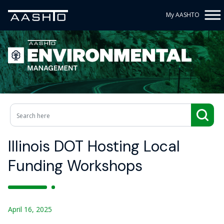
My AASHTO
Illinois DOT Hosting Local
Funding Workshops
April 16, 2025