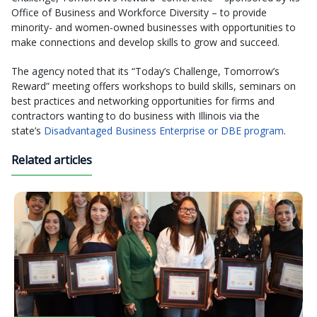
Office of Business and Workforce Diversity – to provide
minority- and women-owned businesses with opportunities to
make connections and develop skills to grow and succeed.
The agency noted that its “Today’s Challenge, Tomorrow’s
Reward” meeting offers workshops to build skills, seminars on
best practices and networking opportunities for firms and
contractors wanting to do business with Illinois via the
state’s
Disadvantaged Business Enterprise or DBE program
.
Related articles