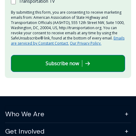
Transportation TV
By submitting this form, you are consenting to receive marketing
emails from: American Association of State Highway and
Transportation Officials (AASHTO), 555 12th Street NW, Suite 1000,
Washington, DC, 20004, US, http://transportation.org. You can
revoke your consent to receive emails at any time by using the
SafeUnsubscribe® link, found at the bottom of every email.
Emails
are serviced by Constant Contact.
Our Privacy Policy.
Subscribe now
Who We Are
Get Involved