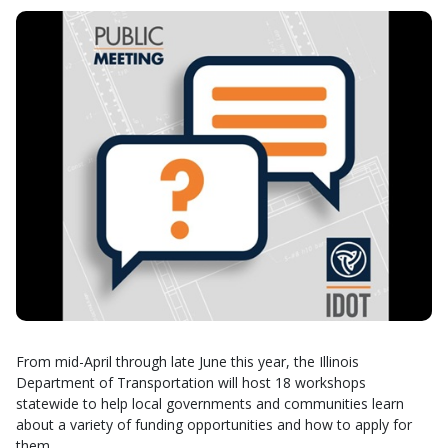
From mid-April through late June this year, the Illinois
Department of Transportation will host 18 workshops
statewide to help local governments and communities learn
about a variety of funding opportunities and how to apply for
them.