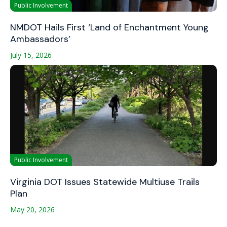
Public Involvement
NMDOT Hails First ‘Land of Enchantment Young
Ambassadors’
July 15, 2026
Public Involvement
Virginia DOT Issues Statewide Multiuse Trails
Plan
May 20, 2026