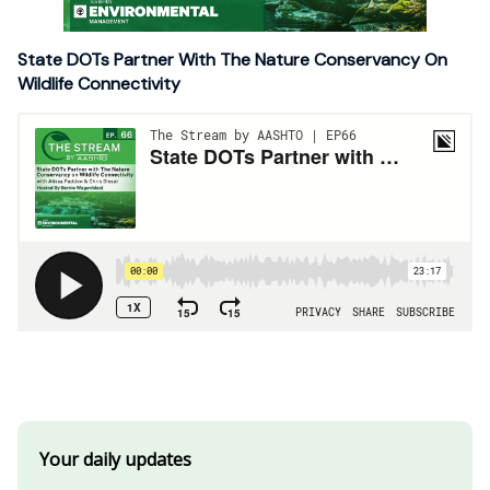
State DOTs Partner With The Nature Conservancy On
Wildlife Connectivity
Your daily updates