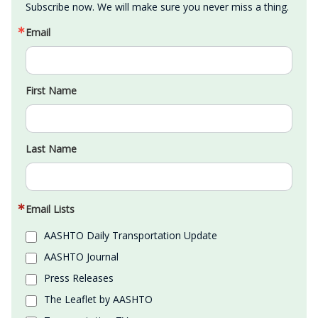
Subscribe now. We will make sure you never miss a thing.
Email
First Name
Last Name
Email Lists
AASHTO Daily Transportation Update
AASHTO Journal
Press Releases
The Leaflet by AASHTO