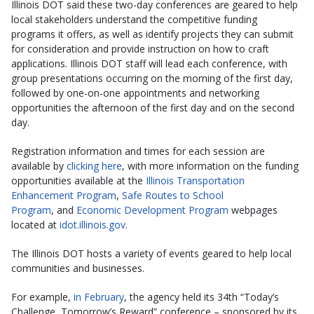
Illinois DOT said these two-day conferences are geared to help
local stakeholders understand the competitive funding
programs it offers, as well as identify projects they can submit
for consideration and provide instruction on how to craft
applications. Illinois DOT staff will lead each conference, with
group presentations occurring on the morning of the first day,
followed by one-on-one appointments and networking
opportunities the afternoon of the first day and on the second
day.
Registration information and times for each session are
available by
clicking here
, with more information on the funding
opportunities available at the
Illinois Transportation
Enhancement Program
,
Safe Routes to School
Program
, and
Economic Development Program
webpages
located at
idot.illinois.gov
.
The Illinois DOT hosts a variety of events geared to help local
communities and businesses.
For example,
in February
, the agency held its 34th “Today’s
Challenge, Tomorrow’s Reward” conference – sponsored by its