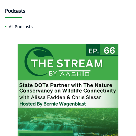
Podcasts
All Podcasts