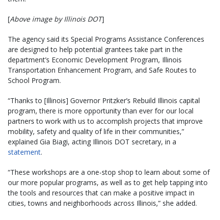
[
Above image by Illinois DOT
]
The agency said its Special Programs Assistance Conferences
are designed to help potential grantees take part in the
department’s Economic Development Program, Illinois
Transportation Enhancement Program, and Safe Routes to
School Program. ​ ​
“Thanks to [Illinois] Governor Pritzker’s Rebuild Illinois capital
program, there is more opportunity than ever for our local
partners to work with us to accomplish projects that improve
mobility, safety and quality of life in their communities,”
explained Gia Biagi, acting Illinois DOT secretary, in a
statement
.
“These workshops are a one-stop shop to learn about some of
our more popular programs, as well as to get help tapping into
the tools and resources that can make a positive impact in
cities, towns and neighborhoods across Illinois,” she added.