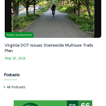
Public Involvement
Virginia DOT Issues Statewide Multiuse Trails
Plan
May 20, 2026
Podcasts
All Podcasts