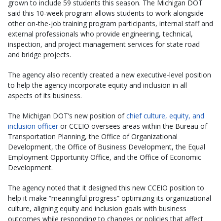
grown to include 59 students this season. The Michigan DOT
said this 10-week program allows students to work alongside
other on-the-job training program participants, internal staff and
external professionals who provide engineering, technical,
inspection, and project management services for state road
and bridge projects.
The agency also recently created a new executive-level position
to help the agency incorporate equity and inclusion in all
aspects of its business.
The Michigan DOT’s new position of
chief culture, equity, and
inclusion officer
or CCEIO oversees areas within the Bureau of
Transportation Planning, the Office of Organizational
Development, the Office of Business Development, the Equal
Employment Opportunity Office, and the Office of Economic
Development.
The agency noted that it designed this new CCEIO position to
help it make “meaningful progress” optimizing its organizational
culture, aligning equity and inclusion goals with business
outcomes while responding to changes or policies that affect