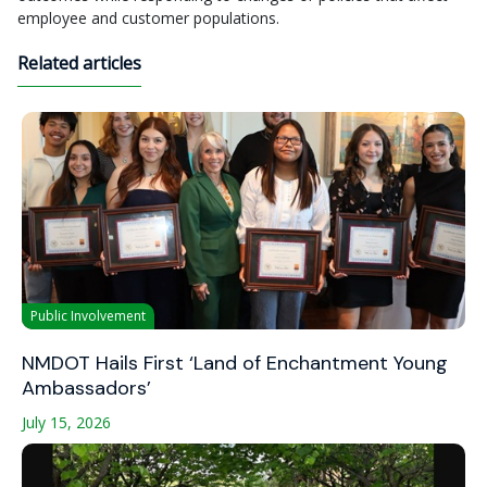
employee and customer populations.
Related articles
Public Involvement
NMDOT Hails First ‘Land of Enchantment Young
Ambassadors’
July 15, 2026