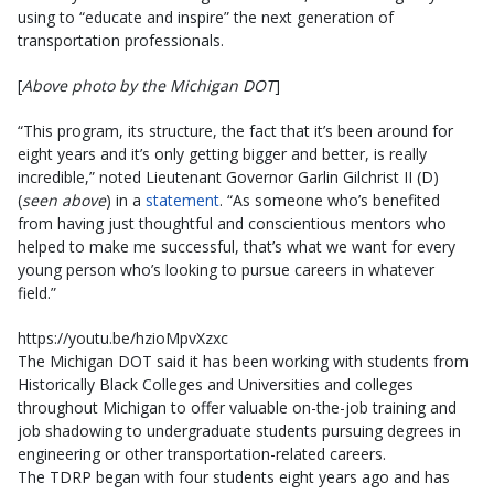
using to “educate and inspire” the next generation of
transportation professionals.
[
Above photo by the Michigan DOT
]
“This program, its structure, the fact that it’s been around for
eight years and it’s only getting bigger and better, is really
incredible,” noted Lieutenant Governor Garlin Gilchrist II (D)
(
seen above
) in a
statement
. “As someone who’s benefited
from having just thoughtful and conscientious mentors who
helped to make me successful, that’s what we want for every
young person who’s looking to pursue careers in whatever
field.”
https://youtu.be/hzioMpvXzxc
The Michigan DOT said it has been working with students from
Historically Black Colleges and Universities and colleges
throughout Michigan to offer valuable on-the-job training and
job shadowing to undergraduate students pursuing degrees in
engineering or other transportation-related careers.
The TDRP began with four students eight years ago and has