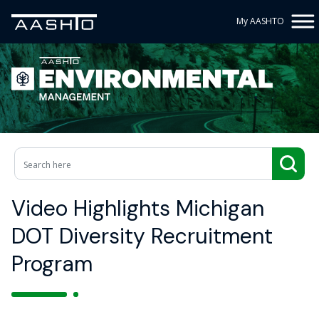
My AASHTO
Video Highlights Michigan
DOT Diversity Recruitment
Program