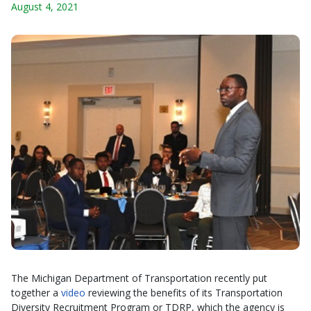
August 4, 2021
The Michigan Department of Transportation recently put
together a
video
reviewing the benefits of its Transportation
Diversity Recruitment Program or TDRP, which the agency is