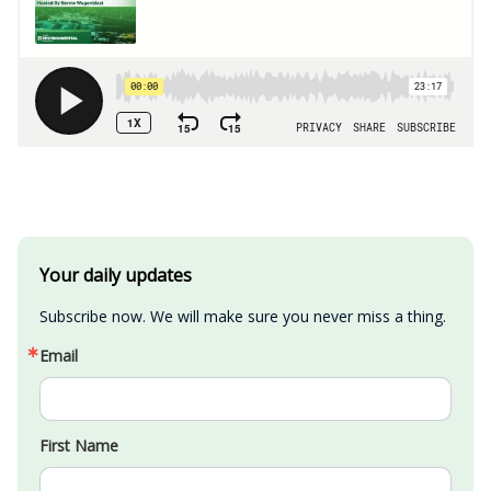
Your daily updates
Subscribe now. We will make sure you never miss a thing.
Email
First Name