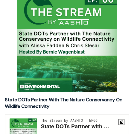
State DOTs Partner With The Nature Conservancy On
Wildlife Connectivity