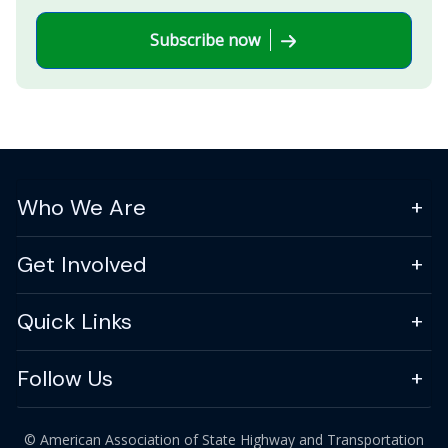
Subscribe now
Who We Are
Get Involved
Quick Links
Follow Us
© American Association of State Highway and Transportation