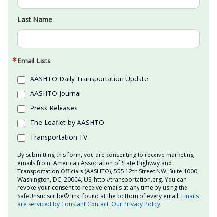
Last Name
Email Lists
AASHTO Daily Transportation Update
AASHTO Journal
Press Releases
The Leaflet by AASHTO
Transportation TV
By submitting this form, you are consenting to receive marketing
emails from: American Association of State Highway and
Transportation Officials (AASHTO), 555 12th Street NW, Suite 1000,
Washington, DC, 20004, US, http://transportation.org. You can
revoke your consent to receive emails at any time by using the
SafeUnsubscribe® link, found at the bottom of every email.
Emails
are serviced by Constant Contact.
Our Privacy Policy.