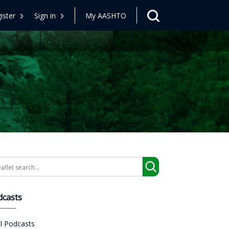
ister
Sign in
My AASHTO
arch
dcasts
ll Podcasts