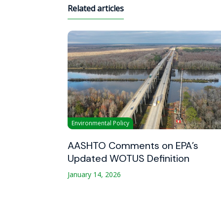
Related articles
Environmental Policy
AASHTO Comments on EPA’s
Updated WOTUS Definition
January 14, 2026