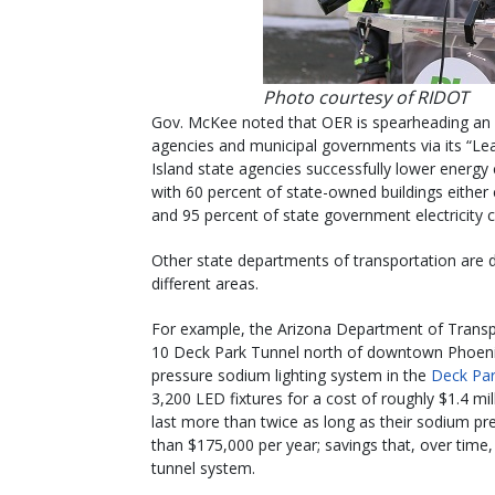
Photo courtesy of RIDOT
Gov. McKee noted that OER is spearheading an 
agencies and municipal governments via its “
Island state agencies successfully lower energ
with 60 percent of state-owned buildings either 
and 95 percent of state government electricity
Other state departments of transportation are 
different areas.
For example, the Arizona Department of Transpo
10 Deck Park Tunnel north of downtown Phoeni
pressure sodium lighting system in the
Deck Par
3,200 LED fixtures for a cost of roughly $1.4 mi
last more than twice as long as their sodium pr
than $175,000 per year; savings that, over time,
tunnel system.