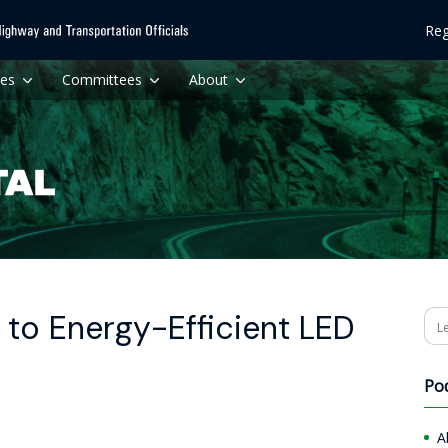
Reg
ces
Committees
About
 to Energy-Efficient LED
Se
Po
A