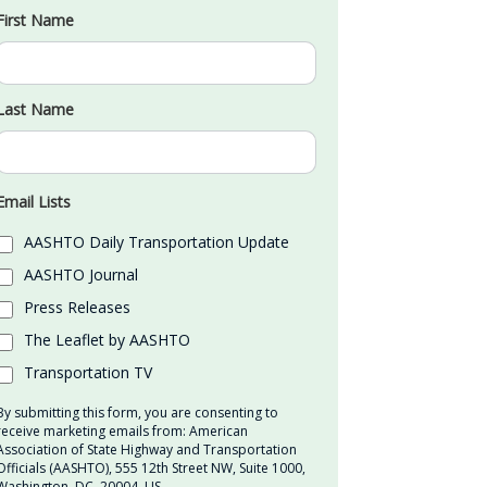
First Name
Last Name
Email Lists
AASHTO Daily Transportation Update
AASHTO Journal
Press Releases
The Leaflet by AASHTO
Transportation TV
By submitting this form, you are consenting to
receive marketing emails from: American
Association of State Highway and Transportation
Officials (AASHTO), 555 12th Street NW, Suite 1000,
Washington, DC, 20004, US,