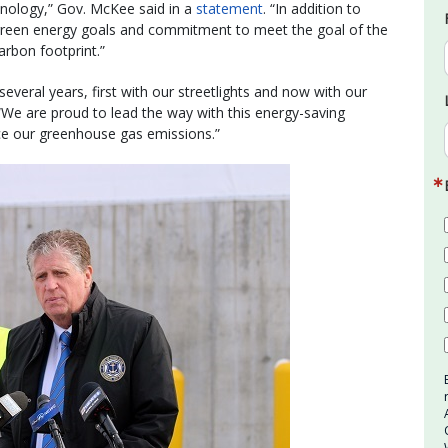
nology,” Gov. McKee said in a
statement
. “In addition to
’s green energy goals and commitment to meet the goal of the
arbon footprint.”
everal years, first with our streetlights and now with our
r. “We are proud to lead the way with this energy-saving
uce our greenhouse gas emissions.”