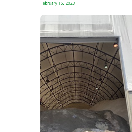
February 15, 2023