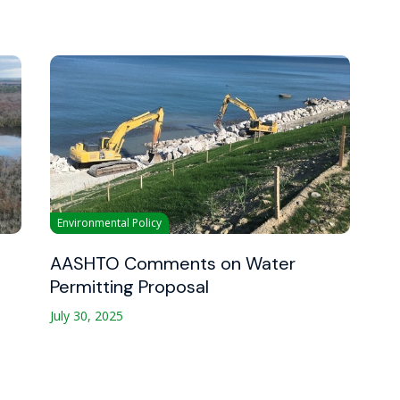
Environmental Policy
AASHTO Comments on Water
Permitting Proposal
July 30, 2025