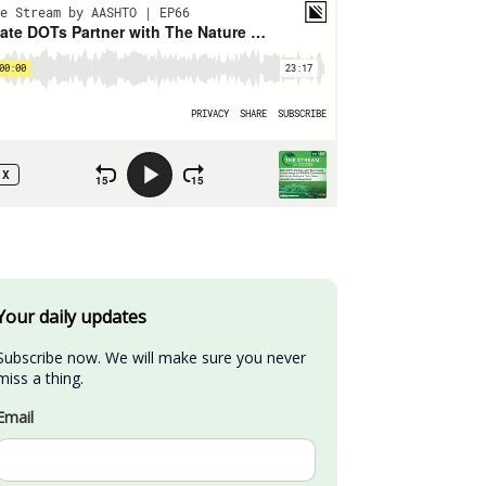
Your daily updates
Subscribe now. We will make sure you never 
miss a thing.
Email