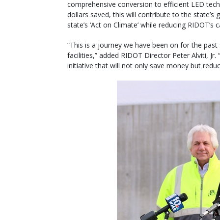
comprehensive conversion to efficient LED tech
dollars saved, this will contribute to the state
state’s ‘Act on Climate’ while reducing RIDOT’s c
“This is a journey we have been on for the past s
facilities,” added RIDOT Director Peter Alviti, J
initiative that will not only save money but red