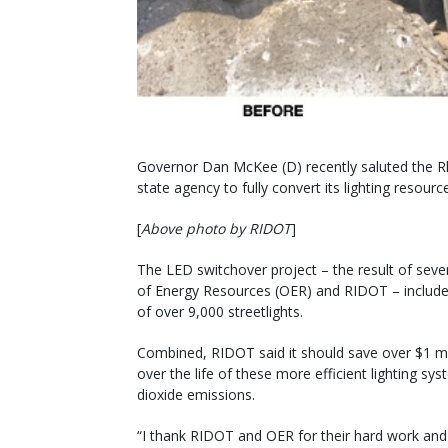
Governor Dan McKee (D) recently saluted the Rh
state agency to fully convert its lighting resourc
[
Above photo by RIDOT
]
The LED switchover project – the result of seve
of Energy Resources (OER) and RIDOT – includes 
of over 9,000 streetlights.
Combined, RIDOT said it should save over $1 mil
over the life of these more efficient lighting sy
dioxide emissions.
“I thank RIDOT and OER for their hard work an