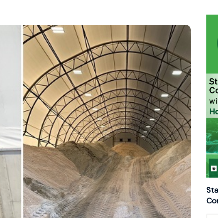
Sta
Con