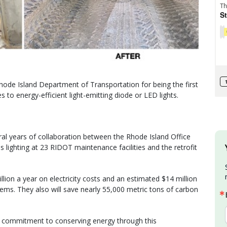
ode Island Department of Transportation for being the first
es to energy-efficient light-emitting diode or LED lights.
ral years of collaboration between the Rhode Island Office
lighting at 23 RIDOT maintenance facilities and the retrofit
lion a year on electricity costs and an estimated $14 million
stems. They also will save nearly 55,000 metric tons of carbon
d commitment to conserving energy through this