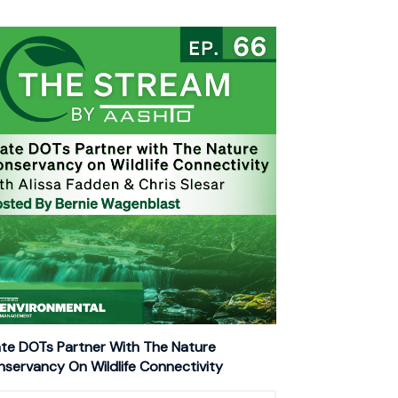
te DOTs Partner With The Nature
servancy On Wildlife Connectivity