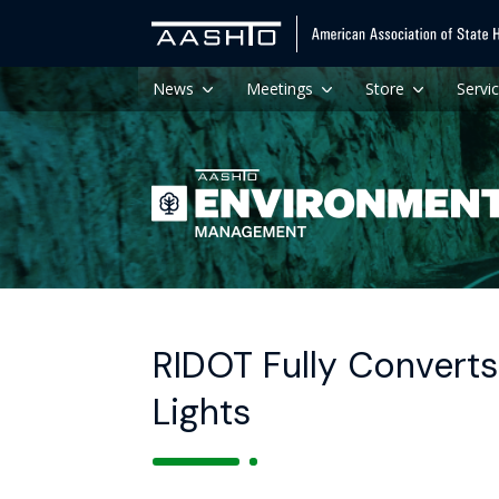
News
Meetings
Store
Servi
RIDOT Fully Converts
Lights