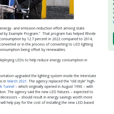
energy- and emission-reduction effort among state
Lead by Example Program.” That program has helped Rhode
y consumption by 12.7 percent in 2022 compared to 2014,
converted or in the process of converting to LED lighting
 consumption being offset by renewables.
deploying LEDs to help reduce energy consumption in
rtation upgraded the lighting system inside the Interstate
x in
March 2021
. The agency replaced the “old style” high-
k Tunnel
– which originally opened in August 1990 – with
llion. The agency said the new LED fixtures – expected to
edecessors – should result in energy savings worth more
 will help pay for the cost of installing the new LED-based