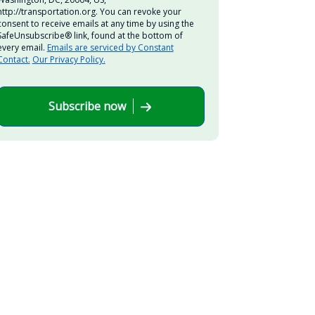
http://transportation.org. You can revoke your
consent to receive emails at any time by using the
SafeUnsubscribe® link, found at the bottom of
every email.
Emails are serviced by Constant
Contact.
Our Privacy Policy.
Subscribe now