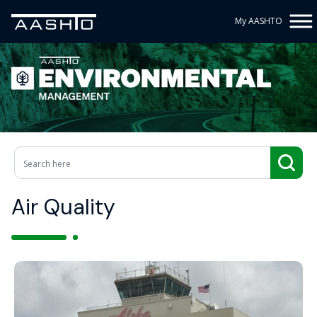
My AASHTO
Air Quality