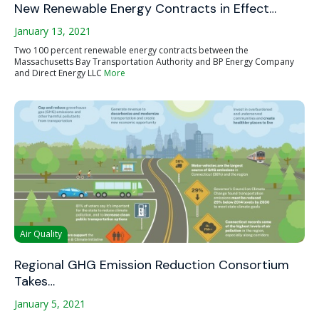
New Renewable Energy Contracts in Effect…
January 13, 2021
Two 100 percent renewable energy contracts between the
Massachusetts Bay Transportation Authority and BP Energy Company
and Direct Energy LLC
More
Air Quality
Regional GHG Emission Reduction Consortium
Takes…
January 5, 2021