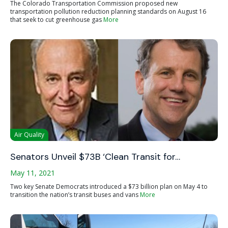
The Colorado Transportation Commission proposed new
transportation pollution reduction planning standards on August 16
that seek to cut greenhouse gas
More
Air Quality
Senators Unveil $73B ‘Clean Transit for…
May 11, 2021
Two key Senate Democrats introduced a $73 billion plan on May 4 to
transition the nation’s transit buses and vans
More