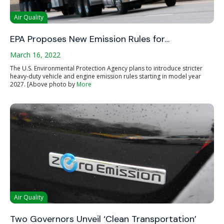
Air Quality
EPA Proposes New Emission Rules for…
March 16, 2022
The U.S. Environmental Protection Agency plans to introduce stricter
heavy-duty vehicle and engine emission rules starting in model year
2027. [Above photo by
More
Air Quality
Two Governors Unveil ‘Clean Transportation’