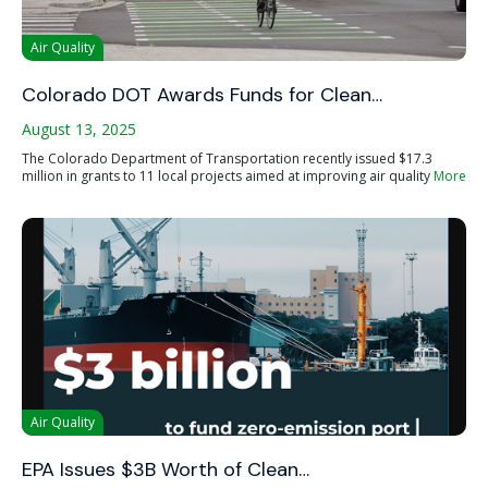
Air Quality
Colorado DOT Awards Funds for Clean…
August 13, 2025
The Colorado Department of Transportation recently issued $17.3
million in grants to 11 local projects aimed at improving air quality
More
Air Quality
EPA Issues $3B Worth of Clean…