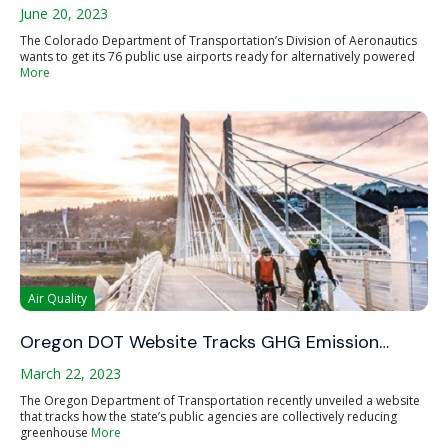
June 20, 2023
The Colorado Department of Transportation’s Division of Aeronautics
wants to get its 76 public use airports ready for alternatively powered
More
Air Quality
Oregon DOT Website Tracks GHG Emission…
March 22, 2023
The Oregon Department of Transportation recently unveiled a website
that tracks how the state’s public agencies are collectively reducing
greenhouse
More