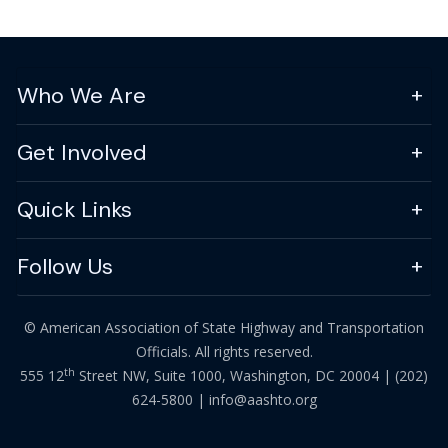
Who We Are
Get Involved
Quick Links
Follow Us
© American Association of State Highway and Transportation
Officials. All rights reserved.
th
555 12
Street NW, Suite 1000, Washington, DC 20004 |
(202)
624-5800
|
info@aashto.org