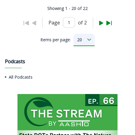
Showing 1 - 20 of 22
Page
of 2
Items per page:
Podcasts
All Podcasts