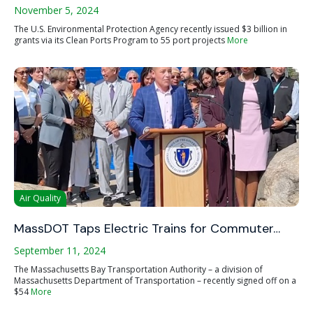
November 5, 2024
The U.S. Environmental Protection Agency recently issued $3 billion in
grants via its Clean Ports Program to 55 port projects
More
Air Quality
MassDOT Taps Electric Trains for Commuter…
September 11, 2024
The Massachusetts Bay Transportation Authority – a division of
Massachusetts Department of Transportation – recently signed off on a
$54
More