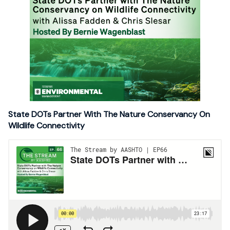
State DOTs Partner With The Nature Conservancy On
Wildlife Connectivity