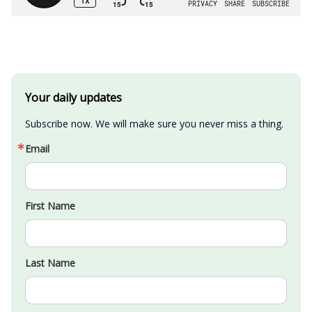
Your daily updates
Subscribe now. We will make sure you never miss a thing.
Email
First Name
Last Name