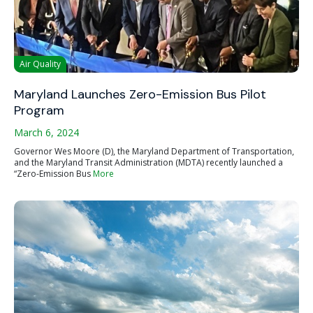
Air Quality
Maryland Launches Zero-Emission Bus Pilot
Program
March 6, 2024
Governor Wes Moore (D), the Maryland Department of Transportation,
and the Maryland Transit Administration (MDTA) recently launched a
“Zero-Emission Bus
More