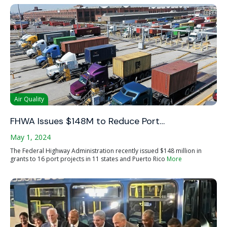
Air Quality
FHWA Issues $148M to Reduce Port…
May 1, 2024
The Federal Highway Administration recently issued $148 million in
grants to 16 port projects in 11 states and Puerto Rico
More