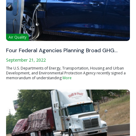
Air Quality
Four Federal Agencies Planning Broad GHG…
September 21, 2022
The U.S. Departments of Energy, Transportation, Housing and Urban
Development, and Environmental Protection Agency recently signed a
memorandum of understanding
More