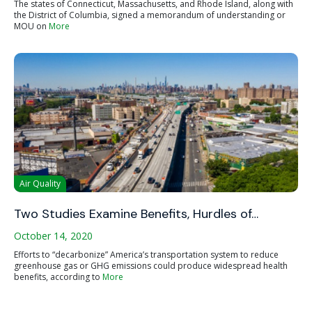
The states of Connecticut, Massachusetts, and Rhode Island, along with
the District of Columbia, signed a memorandum of understanding or
MOU on
More
Air Quality
Two Studies Examine Benefits, Hurdles of…
October 14, 2020
Efforts to “decarbonize” America’s transportation system to reduce
greenhouse gas or GHG emissions could produce widespread health
benefits, according to
More