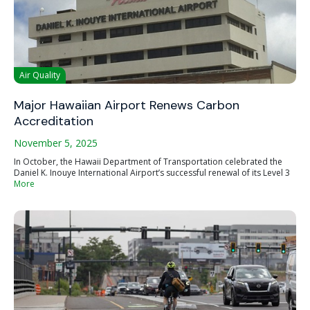
Air Quality
Major Hawaiian Airport Renews Carbon
Accreditation
November 5, 2025
In October, the Hawaii Department of Transportation celebrated the
Daniel K. Inouye International Airport’s successful renewal of its Level 3
More