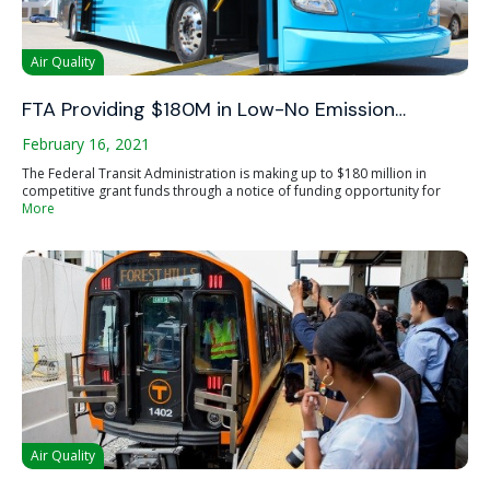
Air Quality
FTA Providing $180M in Low-No Emission…
February 16, 2021
The Federal Transit Administration is making up to $180 million in
competitive grant funds through a notice of funding opportunity for
More
Air Quality