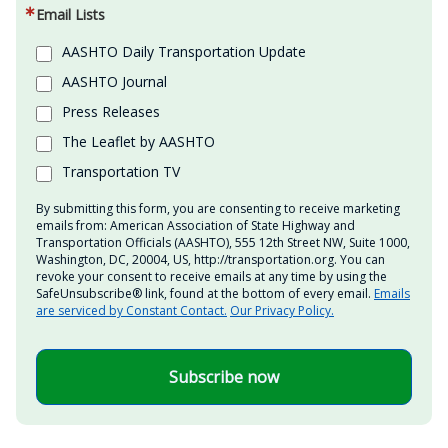
Email Lists
AASHTO Daily Transportation Update
AASHTO Journal
Press Releases
The Leaflet by AASHTO
Transportation TV
By submitting this form, you are consenting to receive marketing
emails from: American Association of State Highway and
Transportation Officials (AASHTO), 555 12th Street NW, Suite 1000,
Washington, DC, 20004, US, http://transportation.org. You can
revoke your consent to receive emails at any time by using the
SafeUnsubscribe® link, found at the bottom of every email.
Emails
are serviced by Constant Contact.
Our Privacy Policy.
Subscribe now