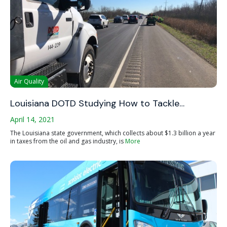
Air Quality
Louisiana DOTD Studying How to Tackle…
April 14, 2021
The Louisiana state government, which collects about $1.3 billion a year
in taxes from the oil and gas industry, is
More