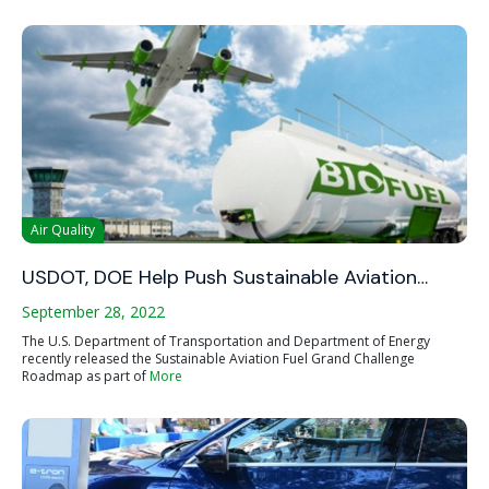
Air Quality
USDOT, DOE Help Push Sustainable Aviation…
September 28, 2022
The U.S. Department of Transportation and Department of Energy
recently released the Sustainable Aviation Fuel Grand Challenge
Roadmap as part of
More