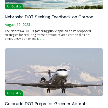
Air Quality
Nebraska DOT Seeking Feedback on Carbon…
August 16, 2023
The Nebraska DOT is gathering public opinion on its proposed
strategies for reducing transportation-related carbon dioxide
emissions via an online
More
Air Quality
Colorado DOT Preps for Greener Aircraft…