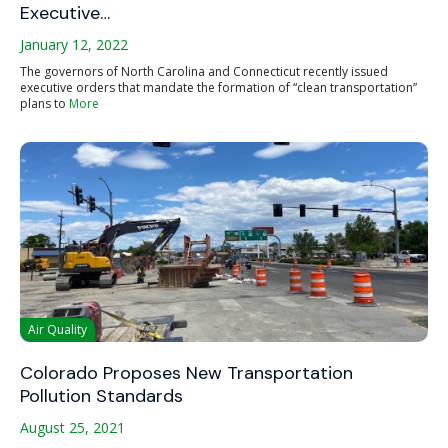
Executive…
January 12, 2022
The governors of North Carolina and Connecticut recently issued
executive orders that mandate the formation of “clean transportation”
plans to
More
Air Quality
Colorado Proposes New Transportation
Pollution Standards
August 25, 2021