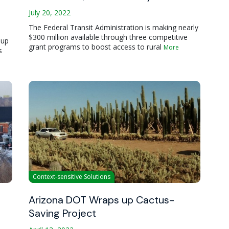
July 20, 2022
The Federal Transit Administration is making nearly
$300 million available through three competitive
oup
grant programs to boost access to rural
More
s
Context-sensitive Solutions
Arizona DOT Wraps up Cactus-
Saving Project