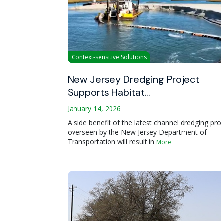
Context-sensitive Solutions
New Jersey Dredging Project
Supports Habitat…
January 14, 2026
A side benefit of the latest channel dredging pro
overseen by the New Jersey Department of
Transportation will result in
More