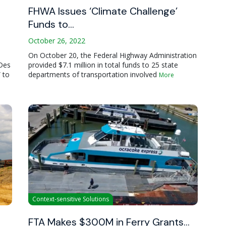
FHWA Issues ‘Climate Challenge’
Funds to…
October 26, 2022
On October 20, the Federal Highway Administration
 Des
provided $7.1 million in total funds to 25 state
 to
departments of transportation involved
More
Context-sensitive Solutions
FTA Makes $300M in Ferry Grants…