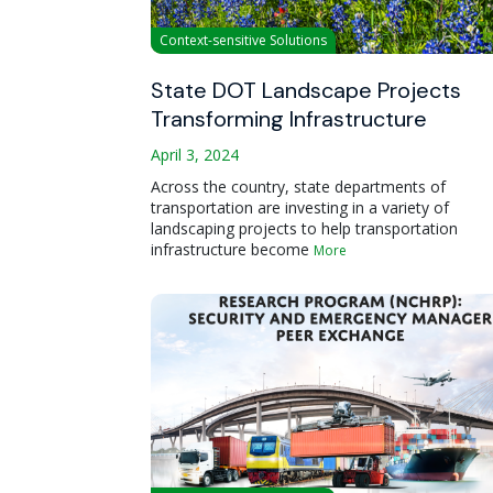
Context-sensitive Solutions
State DOT Landscape Projects
Transforming Infrastructure
April 3, 2024
Across the country, state departments of
transportation are investing in a variety of
landscaping projects to help transportation
infrastructure become
More