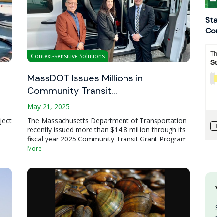
Sta
Con
Context-sensitive Solutions
MassDOT Issues Millions in
Community Transit…
May 21, 2025
ject
The Massachusetts Department of Transportation
recently issued more than $14.8 million through its
fiscal year 2025 Community Transit Grant Program
More