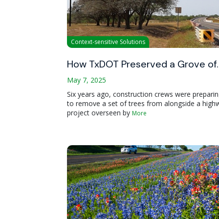
Context-sensitive Solutions
How TxDOT Preserved a Grove of
May 7, 2025
Six years ago, construction crews were prepari
to remove a set of trees from alongside a high
project overseen by
More