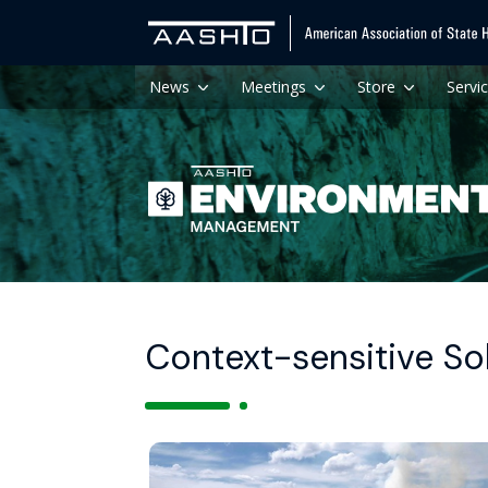
News
Meetings
Store
Servi
Context-sensitive So