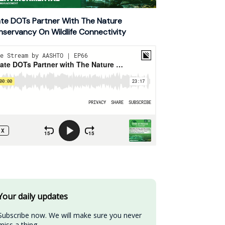
te DOTs Partner With The Nature
servancy On Wildlife Connectivity
Your daily updates
Subscribe now. We will make sure you never 
miss a thing.