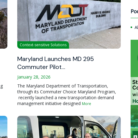
Po
A
Context-sensitive Solutions
Maryland Launches MD 295
Commuter Pilot…
January 28, 2026
ng
The Maryland Department of Transportation,
through its Commuter Choice Maryland Program,
recently launched a new transportation demand
management initiative designed
More