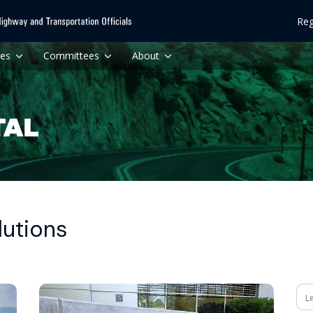
Reg
ces
Committees
About
lutions
Se