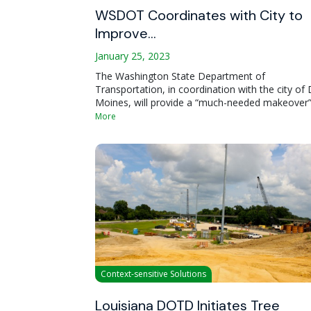
WSDOT Coordinates with City to
Improve…
January 25, 2023
The Washington State Department of
Transportation, in coordination with the city of
Moines, will provide a “much-needed makeover”
More
Context-sensitive Solutions
Louisiana DOTD Initiates Tree