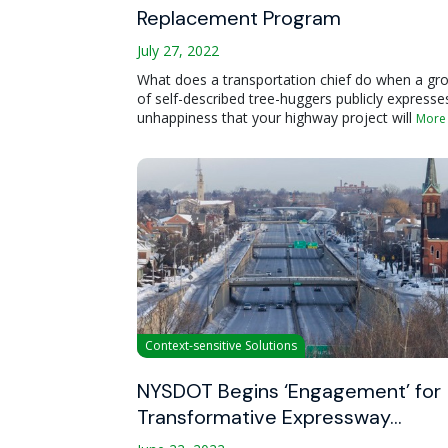
Replacement Program
July 27, 2022
What does a transportation chief do when a gr
of self-described tree-huggers publicly expresse
unhappiness that your highway project will
More
Context-sensitive Solutions
NYSDOT Begins ‘Engagement’ for
Transformative Expressway…