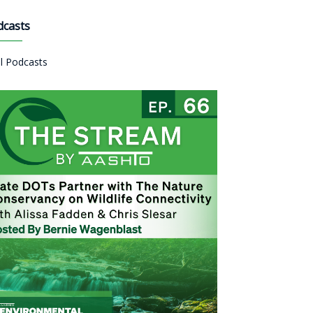
dcasts
ll Podcasts