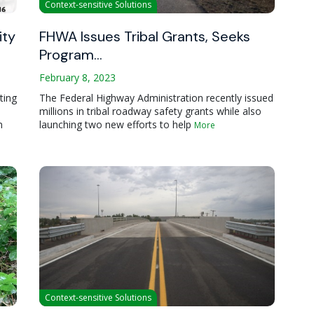
Context-sensitive Solutions
ity
FHWA Issues Tribal Grants, Seeks
Program…
February 8, 2023
ting
The Federal Highway Administration recently issued
millions in tribal roadway safety grants while also
n
launching two new efforts to help
More
Context-sensitive Solutions