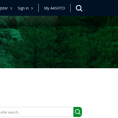
ister
Sign in
My AASHTO
arch