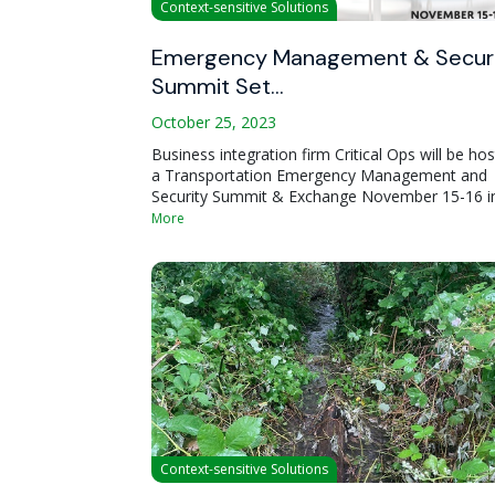
Context-sensitive Solutions
Emergency Management & Secur
Summit Set…
October 25, 2023
Business integration firm Critical Ops will be hos
a Transportation Emergency Management and
Security Summit & Exchange November 15-16 i
More
Context-sensitive Solutions