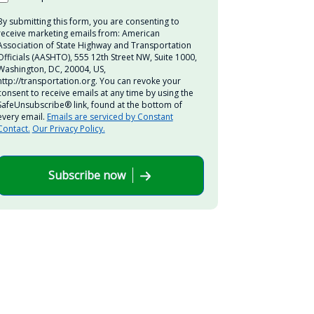
By submitting this form, you are consenting to
receive marketing emails from: American
Association of State Highway and Transportation
Officials (AASHTO), 555 12th Street NW, Suite 1000,
Washington, DC, 20004, US,
http://transportation.org. You can revoke your
consent to receive emails at any time by using the
SafeUnsubscribe® link, found at the bottom of
every email.
Emails are serviced by Constant
Contact.
Our Privacy Policy.
Subscribe now