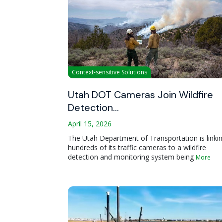
Context-sensitive Solutions
Utah DOT Cameras Join Wildfire
Detection…
April 15, 2026
The Utah Department of Transportation is linki
hundreds of its traffic cameras to a wildfire
detection and monitoring system being
More