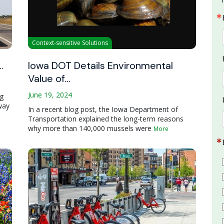
Context-sensitive Solutions
…
Iowa DOT Details Environmental
Value of…
June 19, 2024
ng
way
In a recent blog post, the Iowa Department of
Transportation explained the long-term reasons
why more than 140,000 mussels were
More