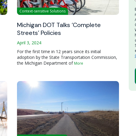
Context-sensitive Solutions
Michigan DOT Talks ‘Complete
Streets’ Policies
April 3, 2024
For the first time in 12 years since its initial
adoption by the State Transportation Commission,
the Michigan Department of
More