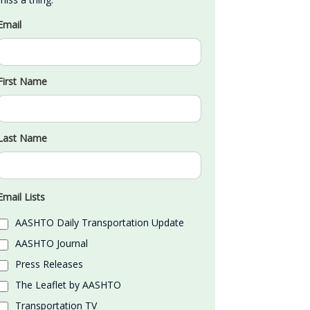
Email
First Name
Last Name
Email Lists
AASHTO Daily Transportation Update
AASHTO Journal
Press Releases
The Leaflet by AASHTO
Transportation TV