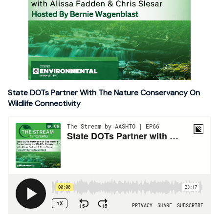
State DOTs Partner With The Nature Conservancy On
Wildlife Connectivity