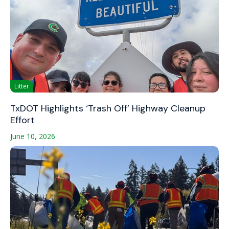
Litter
TxDOT Highlights ‘Trash Off’ Highway Cleanup
Effort
June 10, 2026