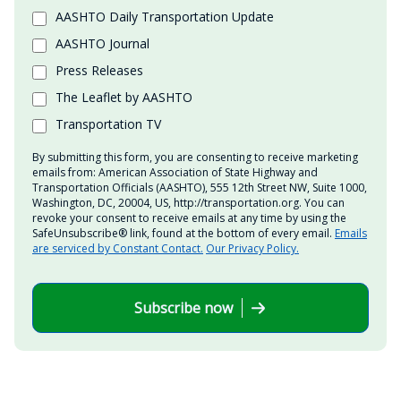
AASHTO Daily Transportation Update
AASHTO Journal
Press Releases
The Leaflet by AASHTO
Transportation TV
By submitting this form, you are consenting to receive marketing
emails from: American Association of State Highway and
Transportation Officials (AASHTO), 555 12th Street NW, Suite 1000,
Washington, DC, 20004, US, http://transportation.org. You can
revoke your consent to receive emails at any time by using the
SafeUnsubscribe® link, found at the bottom of every email.
Emails
are serviced by Constant Contact.
Our Privacy Policy.
Subscribe now