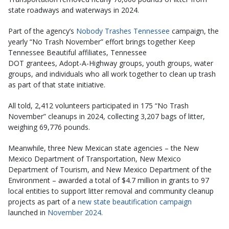
state roadways and waterways in 2024.
Part of the agency’s
Nobody Trashes Tennessee
campaign, the
yearly “No Trash November” effort brings together Keep
Tennessee Beautiful affiliates, Tennessee
DOT grantees, Adopt-A-Highway groups, youth groups, water
groups, and individuals who all work together to clean up trash
as part of that state initiative.
All told, 2,412 volunteers participated in 175 “No Trash
November” cleanups in 2024, collecting 3,207 bags of litter,
weighing 69,776 pounds.
Meanwhile, three New Mexican state agencies – the New
Mexico Department of Transportation, New Mexico
Department of Tourism, and New Mexico Department of the
Environment – awarded a total of $4.7 million in grants to 97
local entities to support litter removal and community cleanup
projects as part of a
new state beautification campaign
launched in
November 2024
.