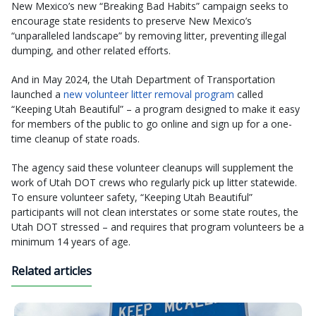
New Mexico’s new “Breaking Bad Habits” campaign seeks to
encourage state residents to preserve New Mexico’s
“unparalleled landscape” by removing litter, preventing illegal
dumping, and other related efforts.
And in May 2024, the Utah Department of Transportation
launched a
new volunteer litter removal program
called
“Keeping Utah Beautiful” – a program designed to make it easy
for members of the public to go online and sign up for a one-
time cleanup of state roads.
The agency said these volunteer cleanups will supplement the
work of Utah DOT crews who regularly pick up litter statewide.
To ensure volunteer safety, “Keeping Utah Beautiful”
participants will not clean interstates or some state routes, the
Utah DOT stressed – and requires that program volunteers be a
minimum 14 years of age.
Related articles