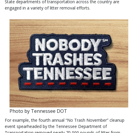
State departments of transportation across the country are
engaged in a variety of litter removal efforts.
Photo by Tennessee DOT
For example, the fourth annual “No Trash November” cleanup
event spearheaded by the Tennessee Department of
Transportation removed nearly 70,000 pounds of litter from