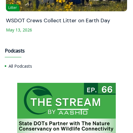
Litter
WSDOT Crews Collect Litter on Earth Day
May 13, 2026
Podcasts
All Podcasts