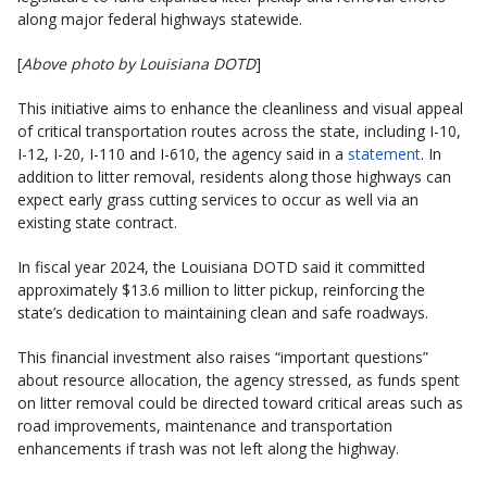
along major federal highways statewide.
[
Above photo by Louisiana DOTD
]
This initiative aims to enhance the cleanliness and visual appeal
of critical transportation routes across the state, including I-10,
I-12, I-20, I-110 and I-610, the agency said in a
statement
. In
addition to litter removal, residents along those highways can
expect early grass cutting services to occur as well via an
existing state contract.
In fiscal year 2024, the Louisiana DOTD said it committed
approximately $13.6 million to litter pickup, reinforcing the
state’s dedication to maintaining clean and safe roadways.
This financial investment also raises “important questions”
about resource allocation, the agency stressed, as funds spent
on litter removal could be directed toward critical areas such as
road improvements, maintenance and transportation
enhancements if trash was not left along the highway.