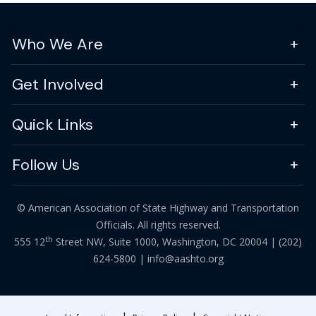
Who We Are
Get Involved
Quick Links
Follow Us
© American Association of State Highway and Transportation
Officials. All rights reserved.
th
555 12
Street NW, Suite 1000, Washington, DC 20004 |
(202)
624-5800
|
info@aashto.org