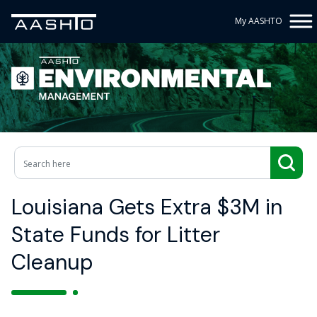
My AASHTO
Louisiana Gets Extra $3M in
State Funds for Litter
Cleanup