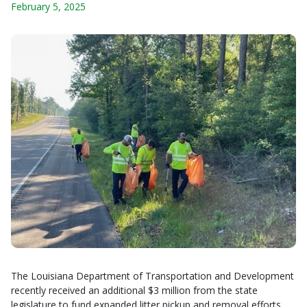
February 5, 2025
The Louisiana Department of Transportation and Development
recently received an additional $3 million from the state
legislature to fund expanded litter pickup and removal efforts