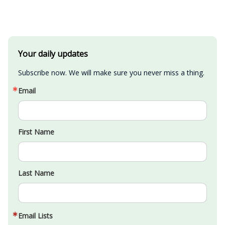
Your daily updates
Subscribe now. We will make sure you never miss a thing.
Email
First Name
Last Name
Email Lists