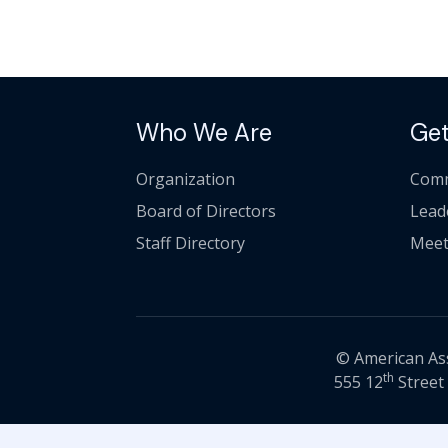
Who We Are
Get
Organization
Comm
Board of Directors
Lead
Staff Directory
Meet
© American Asso
th
555 12
Street