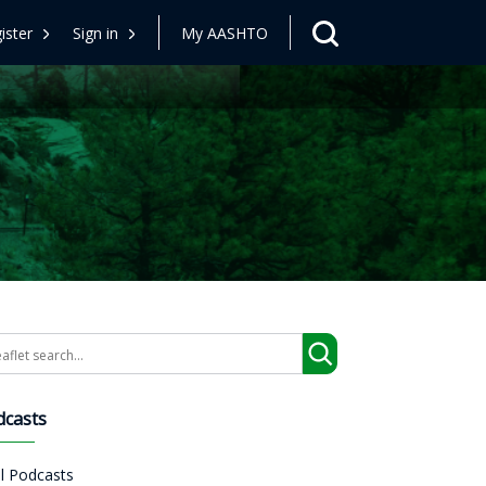
ister
Sign in
My AASHTO
arch
dcasts
ll Podcasts