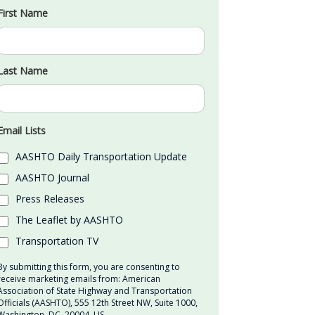
First Name
Last Name
Email Lists
AASHTO Daily Transportation Update
AASHTO Journal
Press Releases
The Leaflet by AASHTO
Transportation TV
By submitting this form, you are consenting to
receive marketing emails from: American
Association of State Highway and Transportation
Officials (AASHTO), 555 12th Street NW, Suite 1000,
Washington, DC, 20004, US,