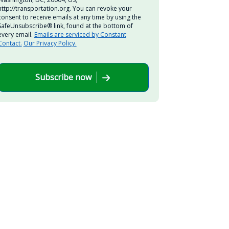
http://transportation.org. You can revoke your
consent to receive emails at any time by using the
SafeUnsubscribe® link, found at the bottom of
every email.
Emails are serviced by Constant
Contact.
Our Privacy Policy.
Subscribe now