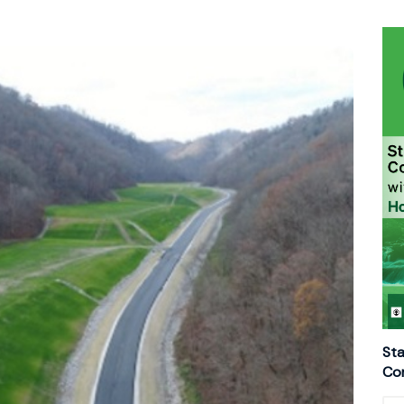
Sta
Con