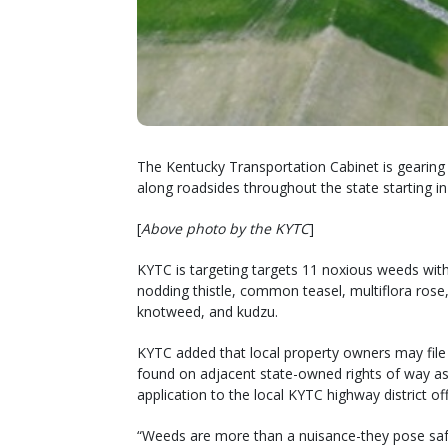
The Kentucky Transportation Cabinet is gearing
along roadsides throughout the state starting in 
[
Above photo by the KYTC
]
KYTC is targeting targets 11 noxious weeds with t
nodding thistle, common teasel, multiflora ros
knotweed, and kudzu.
KYTC added that local property owners may file
found on adjacent state-owned rights of way as
application to the local KYTC highway district o
“Weeds are more than a nuisance-they pose safe