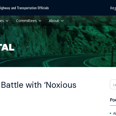
Reg
ces
Committees
About
Battle with ‘Noxious
Se
Po
A