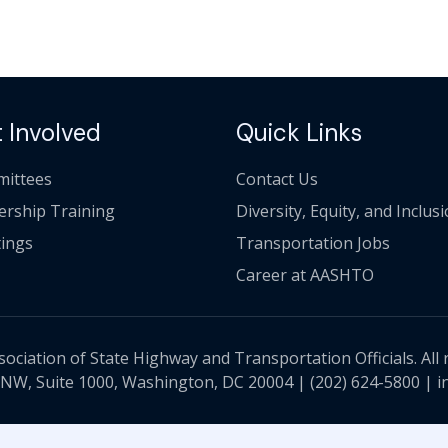
 Involved
Quick Links
ittees
Contact Us
ership Training
Diversity, Equity, and Inclus
ings
Transportation Jobs
Career at AASHTO
ciation of State Highway and Transportation Officials. All 
 NW, Suite 1000, Washington, DC 20004 |
(202) 624-5800
|
i