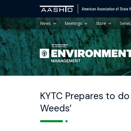
News
Meetings
Store
Servi
KYTC Prepares to do 
Weeds’