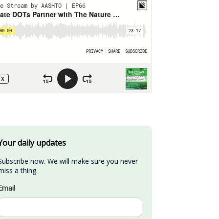
Your daily updates
Subscribe now. We will make sure you never 
miss a thing.
Email