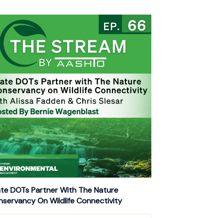
te DOTs Partner With The Nature
servancy On Wildlife Connectivity