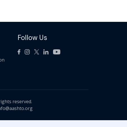
Follow Us
ion
rights reserved.
nfo@aashto.org