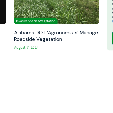
Invasive Species/Vegetation
Alabama DOT ‘Agronomists’ Manage
Roadside Vegetation
August 7, 2024