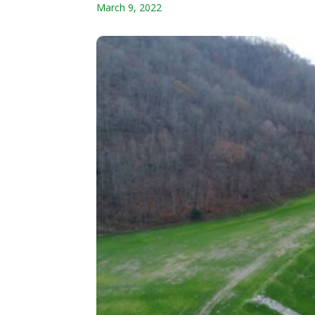
March 9, 2022