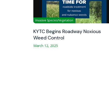
Invasive Species/Vegetation
KYTC Begins Roadway Noxious
Weed Control
March 12, 2025