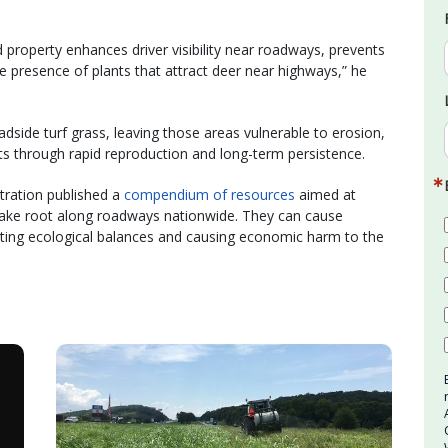
 property enhances driver visibility near roadways, prevents
 presence of plants that attract deer near highways,” he
side turf grass, leaving those areas vulnerable to erosion,
s through rapid reproduction and long-term persistence.
tration published a
compendium of resources
aimed at
 take root along roadways nationwide. They can cause
etting ecological balances and causing economic harm to the