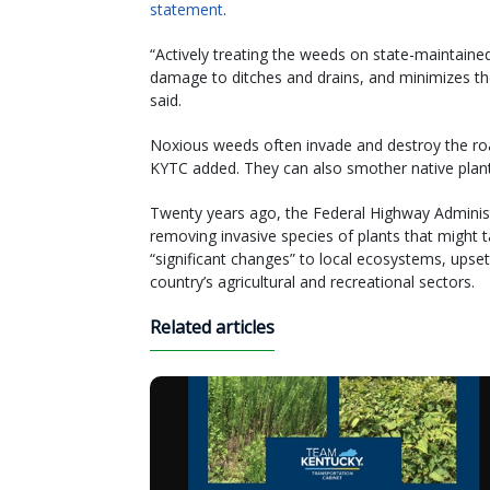
statement
.
“Actively treating the weeds on state-maintained
damage to ditches and drains, and minimizes the
said.
Noxious weeds often invade and destroy the road
KYTC added. They can also smother native plant
Twenty years ago, the Federal Highway Adminis
removing invasive species of plants that might
“significant changes” to local ecosystems, ups
country’s agricultural and recreational sectors.
Related articles