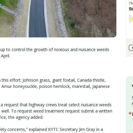
 up to control the growth of noxious and nuisance weeds
April.
his effort: Johnson grass, giant foxtail, Canada thistle,
e, Amur honeysuckle, poison hemlock, marestail, Japanese
 a request that highway crews treat select nuisance weeds
 well. To request weed treatment request submit a written
ffice, the agency added.
ty concerns,” explained KYTC Secretary Jim Gray in a