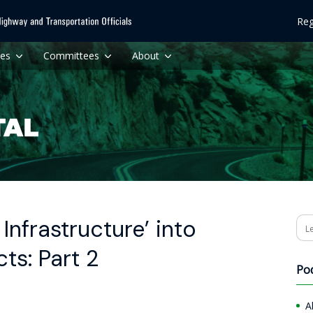
Reg
ces
Committees
About
Infrastructure’ into
Se
ts: Part 2
Po
A