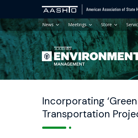
News
Meetings
Store
Servi
Incorporating ‘Green 
Transportation Projec