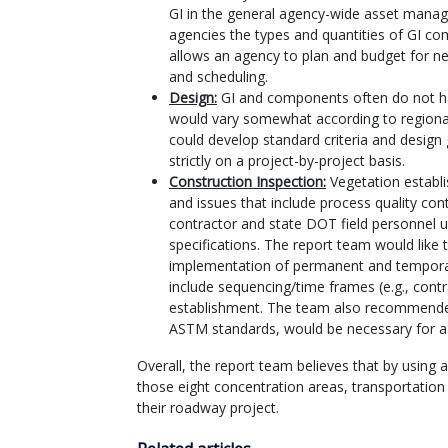
GI in the general agency-wide asset manag
agencies the types and quantities of GI com
allows an agency to plan and budget for ne
and scheduling.
Design:
GI and components often do not ha
would vary somewhat according to regional
could develop standard criteria and design 
strictly on a project-by-project basis.
Construction Inspection:
Vegetation establi
and issues that include process quality con
contractor and state DOT field personnel u
specifications. The report team would like
implementation of permanent and temporar
include sequencing/time frames (e.g., contr
establishment. The team also recommended t
ASTM standards, would be necessary for a
Overall, the report team believes that by using
those eight concentration areas, transportation
their roadway project.