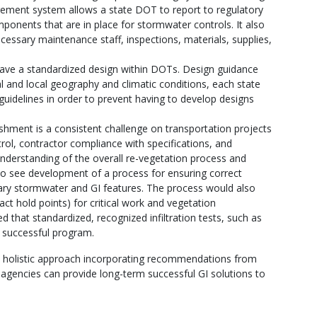
ement system allows a state DOT to report to regulatory
ponents that are in place for stormwater controls. It also
cessary maintenance staff, inspections, materials, supplies,
ve a standardized design within DOTs. Design guidance
 and local geography and climatic conditions, each state
guidelines in order to prevent having to develop designs
shment is a consistent challenge on transportation projects
trol, contractor compliance with specifications, and
nderstanding of the overall re-vegetation process and
 to see development of a process for ensuring correct
y stormwater and GI features. The process would also
act hold points) for critical work and vegetation
hat standardized, recognized infiltration tests, such as
 successful program.
 a holistic approach incorporating recommendations from
 agencies can provide long-term successful GI solutions to