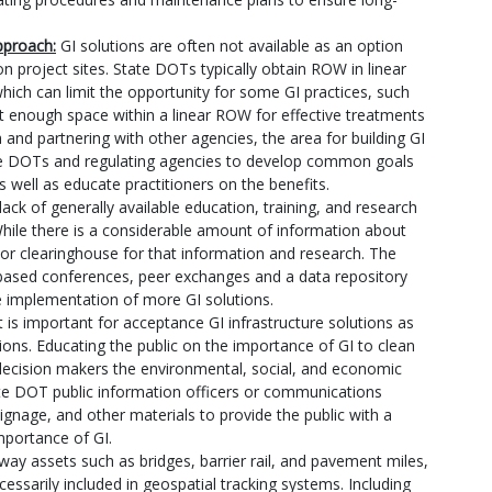
pproach:
GI solutions are often not available as an option
 project sites. State DOTs typically obtain ROW in linear
ich can limit the opportunity for some GI practices, such
ot enough space within a linear ROW for effective treatments
 and partnering with other agencies, the area for building GI
state DOTs and regulating agencies to develop common goals
well as educate practitioners on the benefits.
lack of generally available education, training, and research
While there is a considerable amount of information about
 or clearinghouse for that information and research. The
ed conferences, peer exchanges and a data repository
e implementation of more GI solutions.
t is important for acceptance GI infrastructure solutions as
tions. Educating the public on the importance of GI to clean
ecision makers the environmental, social, and economic
e DOT public information officers or communications
signage, and other materials to provide the public with a
mportance of GI.
ay assets such as bridges, barrier rail, and pavement miles,
essarily included in geospatial tracking systems. Including