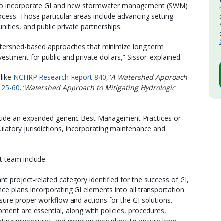
 to incorporate GI and new stormwater management (SWM)
rocess. Those particular areas include advancing setting-
ities, and public private partnerships.
 watershed-based approaches that minimize long term
estment for public and private dollars,” Sisson explained.
 like
NCHRP Research Report 840
, ‘
A Watershed Approach
25-60
. ‘
Watershed Approach to Mitigating Hydrologic
nclude an expanded generic Best Management Practices or
ulatory jurisdictions, incorporating maintenance and
 team include:
t project-related category identified for the success of GI,
ce plans incorporating GI elements into all transportation
sure proper workflow and actions for the GI solutions.
pment are essential, along with policies, procedures,
ating procedures and maintenance plans to ensure long-