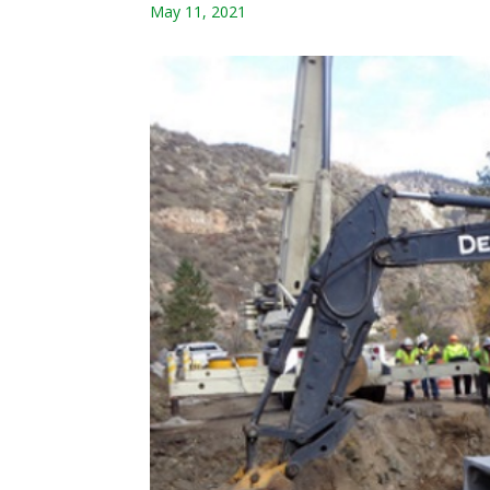
May 11, 2021