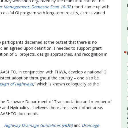
our-day workshop organized by the team that crafted the
ter Management: Domestic Scan 16-02
report came up with
cessful GI program with long-term results, across varied
p participants discerned at the outset that there is no
nd an agreed-upon definition is needed to support grant
ization of GI projects, design approaches, and recognition in
 AASHTO, in conjunction with FHWA, develop a national GI
onsistent adoption throughout the country – one also be
esign of Highways
,” which is known colloquially as the
h the Delaware Department of Transportation and member of
nd Hydraulics – believes there are several other areas
in AASHTO documents.
s –
Highway Drainage Guidelines (HDG)
and
Drainage