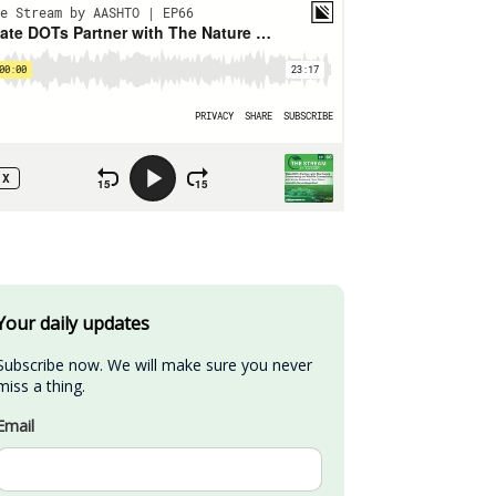
Your daily updates
Subscribe now. We will make sure you never 
miss a thing.
Email