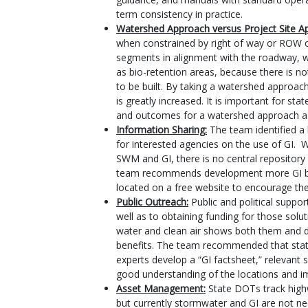
term consistency in practice.
Watershed Approach versus Project Site A
when constrained by right of way or ROW on
segments in alignment with the roadway, wh
as bio-retention areas, because there is n
to be built. By taking a watershed approach
is greatly increased. It is important for 
and outcomes for a watershed approach as 
Information Sharing:
The team identified a 
for interested agencies on the use of GI. 
SWM and GI, there is no central repository
team recommends development more GI bas
located on a free website to encourage th
Public Outreach:
Public and political suppor
well as to obtaining funding for those solu
water and clean air shows both them and d
benefits. The team recommended that stat
experts develop a “GI factsheet,” relevant 
good understanding of the locations and i
Asset Management:
State DOTs track highw
but currently stormwater and GI are not nec