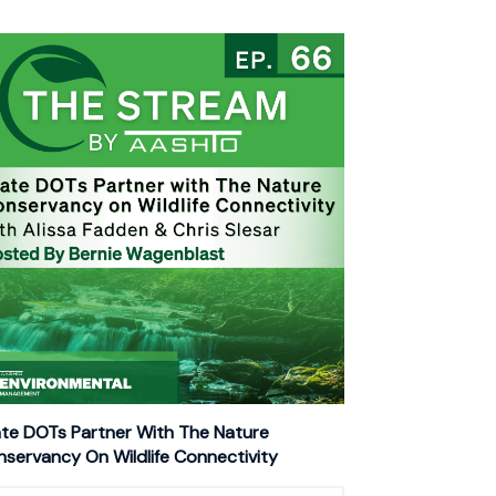
te DOTs Partner With The Nature
servancy On Wildlife Connectivity