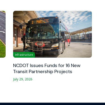
Infrastructure
NCDOT Issues Funds for 16 New
Transit Partnership Projects
July 29, 2026