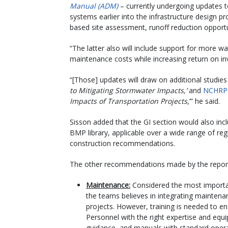
Manual (ADM)
– currently undergoing updates
systems earlier into the infrastructure design p
based site assessment, runoff reduction opportun
“The latter also will include support for more
maintenance costs while increasing return on inv
“[Those] updates will draw on additional studies
to Mitigating Stormwater Impacts,’
and
NCHRP 
Impacts of Transportation Projects
,’” he said.
Sisson added that the GI section would also i
BMP library, applicable over a wide range of reg
construction recommendations.
The other recommendations made by the report
Maintenance:
Considered the most importan
the teams believes in integrating maintenan
projects. However, training is needed to en
Personnel with the right expertise and equi
guidance, and manuals with standard oper