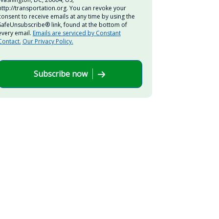
http://transportation.org. You can revoke your
consent to receive emails at any time by using the
SafeUnsubscribe® link, found at the bottom of
every email.
Emails are serviced by Constant
Contact.
Our Privacy Policy.
Subscribe now