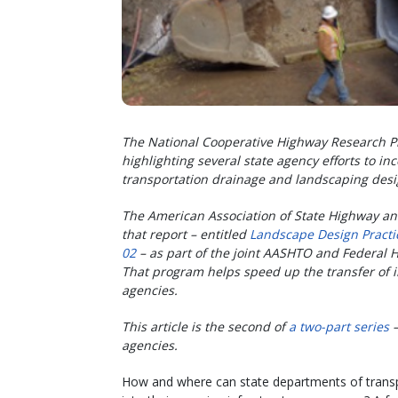
The National Cooperative Highway Research P
highlighting several state agency efforts to in
transportation drainage and landscaping des
The American Association of State Highway an
that report – entitled
Landscape Design Practi
02
– as part of the joint AASHTO and Federal
That program helps speed up the transfer of 
agencies.
This article is the second of
a two-part series
agencies.
How and where can state departments of transpo