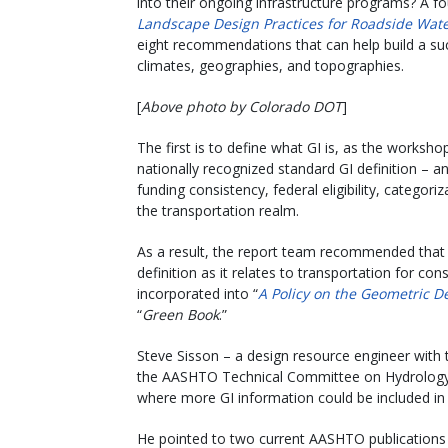
into their ongoing infrastructure programs? A f
Landscape Design Practices for Roadside Wa
eight recommendations that can help build a suc
climates, geographies, and topographies.
[
Above photo by Colorado DOT
]
The first is to define what GI is, as the worksho
nationally recognized standard GI definition – a
funding consistency, federal eligibility, categor
the transportation realm.
As a result, the report team recommended that
definition as it relates to transportation for c
incorporated into “
A Policy on the Geometric D
“
Green Book
.”
Steve Sisson – a design resource engineer wit
the AASHTO Technical Committee on Hydrology a
where more GI information could be included 
He pointed to two current AASHTO publication