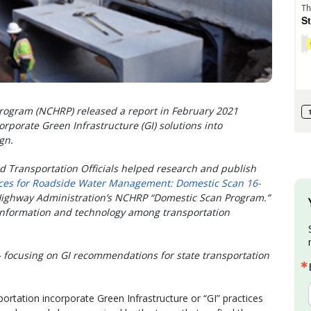
rogram (NCHRP) released a report in February 2021
corporate Green Infrastructure (GI) solutions into
ign.
d Transportation Officials helped research and publish
ces for Roadside Water Management: Domestic Scan 16-
 Highway Administration’s NCHRP “Domestic Scan Program.”
information and technology among transportation
– focusing on GI recommendations for state transportation
rtation incorporate Green Infrastructure or “GI” practices