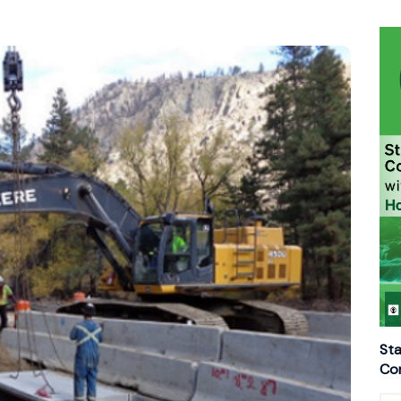
Sta
Con