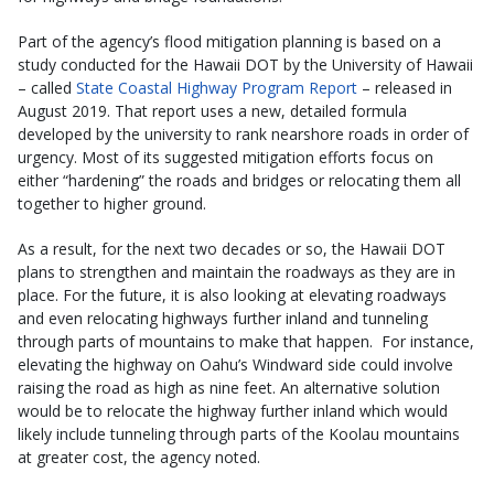
Part of the agency’s flood mitigation planning is based on a
study conducted for the Hawaii DOT by the University of Hawaii
– called
State Coastal Highway Program Report
– released in
August 2019. That report uses a new, detailed formula
developed by the university to rank nearshore roads in order of
urgency. Most of its suggested mitigation efforts focus on
either “hardening” the roads and bridges or relocating them all
together to higher ground.
As a result, for the next two decades or so, the Hawaii DOT
plans to strengthen and maintain the roadways as they are in
place. For the future, it is also looking at elevating roadways
and even relocating highways further inland and tunneling
through parts of mountains to make that happen. For instance,
elevating the highway on Oahu’s Windward side could involve
raising the road as high as nine feet. An alternative solution
would be to relocate the highway further inland which would
likely include tunneling through parts of the Koolau mountains
at greater cost, the agency noted.