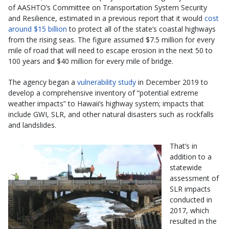
of AASHTO’s Committee on Transportation System Security
and Resilience, estimated in a previous report that it would
cost
around $15 billion
to protect all of the state’s coastal highways
from the rising seas. The figure assumed $7.5 million for every
mile of road that will need to escape erosion in the next 50 to
100 years and $40 million for every mile of bridge.
The agency began a
vulnerability study
in December 2019 to
develop a comprehensive inventory of “potential extreme
weather impacts” to Hawaii’s highway system; impacts that
include GWI, SLR, and other natural disasters such as rockfalls
and landslides.
That’s in
addition to a
statewide
assessment of
SLR impacts
conducted in
2017, which
resulted in the