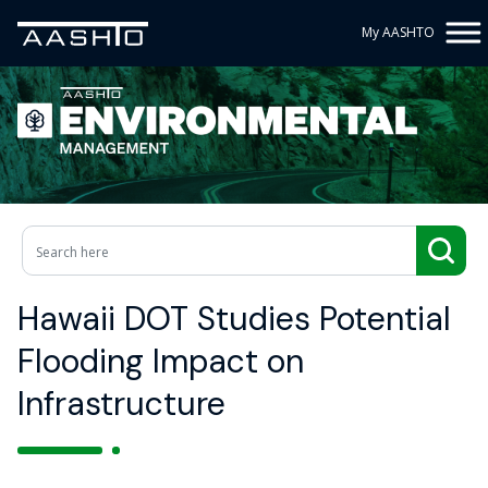
My AASHTO
Hawaii DOT Studies Potential
Flooding Impact on
Infrastructure