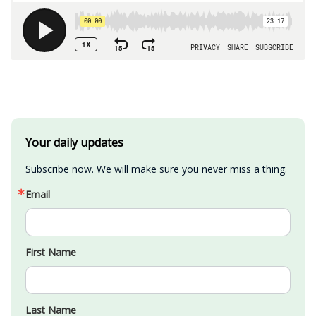
Your daily updates
Subscribe now. We will make sure you never miss a thing.
Email
First Name
Last Name