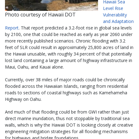
Hawaii Sea
Level Rise
Photo courtesy of Hawaii DOT
Vulnerability
and Adaptation
Report
. That report predicted a 3.2-foot rise in global sea levels
by 2100, one that could be reached as early as year 2060 under
more recently published scenarios. Chronic flooding with 3.2
feet of SLR could result in approximately 25,800 acres of land in
the Hawaii unusable, with roughly 34 percent of that potentially
lost land containing a large amount of highway infrastructure in
Maui, Oahu, and Kauai alone.
Currently, over 38 miles of major roads could be chronically
flooded across the Hawaiian Islands, ranging from residential
roads to sections of coastal highways such as Kamehameha
Highway on Oahu.
And much of that flooding could be from GWI rather than just
direct marine inundation, thus not stoppable by traditional sea
walls, which is why the Hawaii DOT is looking closely at creative
engineering mitigation strategies for all flooding mechanisms
for highways and bridge foundations.