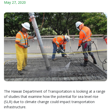
May 27, 2020
The Hawaii Department of Transportation is looking at a range
of studies that examine how the potential for sea level rise
(SLR) due to climate change could impact transportation
infrastructure.