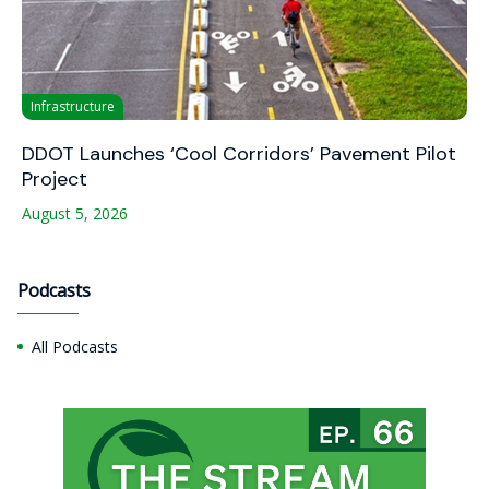
Infrastructure
DDOT Launches ‘Cool Corridors’ Pavement Pilot
Project
August 5, 2026
Podcasts
All Podcasts