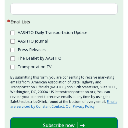
Email Lists
AASHTO Daily Transportation Update
AASHTO Journal
Press Releases
The Leaflet by AASHTO
Transportation TV
By submitting this form, you are consenting to receive marketing
emails from: American Association of State Highway and
Transportation Officials (AASHTO), 555 12th Street NW, Suite 1000,
Washington, DC, 20004, US, http://transportation.org. You can
revoke your consent to receive emails at any time by using the
SafeUnsubscribe® link, found at the bottom of every email.
Emails
are serviced by Constant Contact.
Our Privacy Policy.
Subscribe now