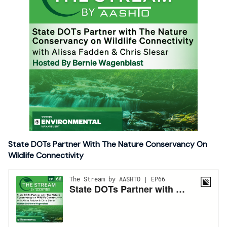
State DOTs Partner With The Nature Conservancy On
Wildlife Connectivity