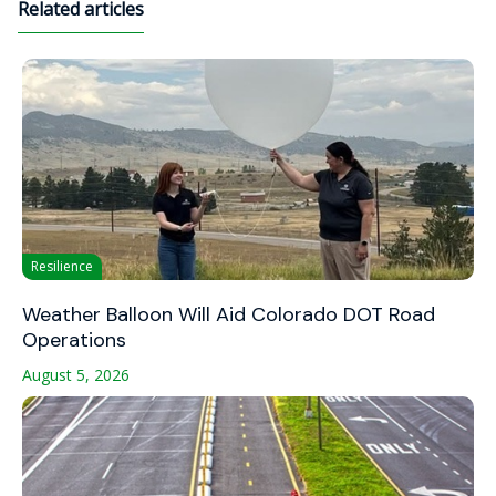
Related articles
Resilience
Weather Balloon Will Aid Colorado DOT Road
Operations
August 5, 2026