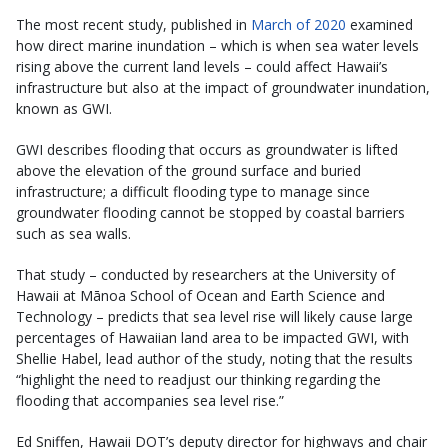
The most recent study, published in
March of 2020
examined
how direct marine inundation – which is when sea water levels
rising above the current land levels – could affect Hawaii’s
infrastructure but also at the impact of groundwater inundation,
known as GWI.
GWI describes flooding that occurs as groundwater is lifted
above the elevation of the ground surface and buried
infrastructure; a difficult flooding type to manage since
groundwater flooding cannot be stopped by coastal barriers
such as sea walls.
That study – conducted by researchers at the University of
Hawaii at Mānoa School of Ocean and Earth Science and
Technology – predicts that sea level rise will likely cause large
percentages of Hawaiian land area to be impacted GWI, with
Shellie Habel, lead author of the study, noting that the results
“highlight the need to readjust our thinking regarding the
flooding that accompanies sea level rise.”
Ed Sniffen, Hawaii DOT’s deputy director for highways and chair