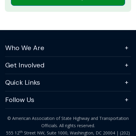
Who We Are
Get Involved
Quick Links
Follow Us
© American Association of State Highway and Transportation
Officials. All rights reserved.
th
555 12
Street NW, Suite 1000, Washington, DC 20004 |
(202)