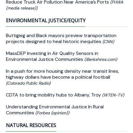
Reduce Truck Air Pollution Near America’s Ports
(FHWA
(media release))
ENVIRONMENTAL JUSTICE/EQUITY
Buttigieg and Black mayors preview transportation
projects designed to heal historic inequities
(CNN)
MassDEP Investing in Air Quality Sensors in
Environmental Justice Communities
(iBerkshires.com)
In a push for more housing density near transit lines,
highway dollars have become a political football
(Colorado Public Radio)
CDTA to bring mobility hubs to Albany, Troy
(WTEN-TV)
Understanding Environmental Justice In Rural
Communities
(Forbes (opinion))
NATURAL RESOURCES