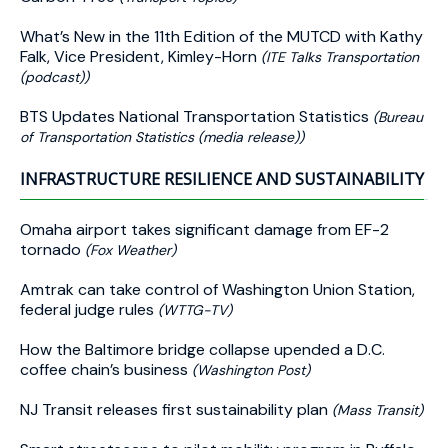
What’s New in the 11th Edition of the MUTCD with Kathy
Falk, Vice President, Kimley-Horn
(ITE Talks Transportation
(podcast))
BTS Updates National Transportation Statistics
(Bureau
of Transportation Statistics (media release))
INFRASTRUCTURE RESILIENCE AND SUSTAINABILITY
Omaha airport takes significant damage from EF-2
tornado
(Fox Weather)
Amtrak can take control of Washington Union Station,
federal judge rules
(WTTG-TV)
How the Baltimore bridge collapse upended a D.C.
coffee chain’s business
(Washington Post)
NJ Transit releases first sustainability plan
(Mass Transit)