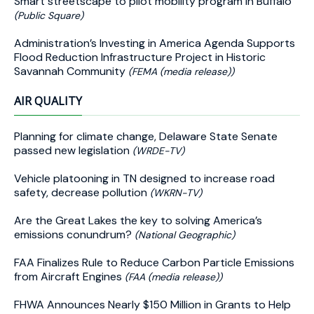
Smart streetscape to pilot mobility program in Buffalo
(Public Square)
Administration’s Investing in America Agenda Supports
Flood Reduction Infrastructure Project in Historic
Savannah Community
(FEMA (media release))
AIR QUALITY
Planning for climate change, Delaware State Senate
passed new legislation
(WRDE-TV)
Vehicle platooning in TN designed to increase road
safety, decrease pollution
(WKRN-TV)
Are the Great Lakes the key to solving America’s
emissions conundrum?
(National Geographic)
FAA Finalizes Rule to Reduce Carbon Particle Emissions
from Aircraft Engines
(FAA (media release))
FHWA Announces Nearly $150 Million in Grants to Help