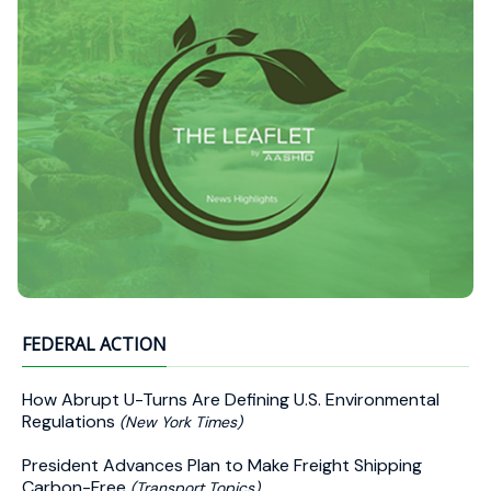
FEDERAL ACTION
How Abrupt U-Turns Are Defining U.S. Environmental
Regulations
(New York Times)
President Advances Plan to Make Freight Shipping
Carbon-Free
(Transport Topics)