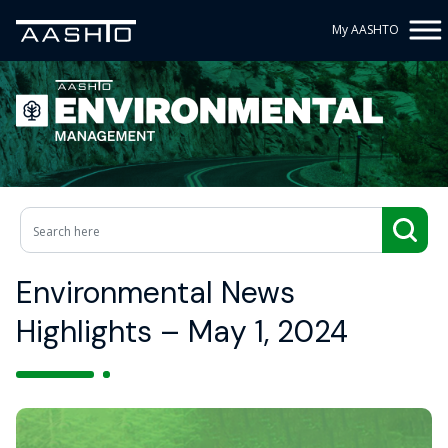
My AASHTO
Environmental News
Highlights – May 1, 2024