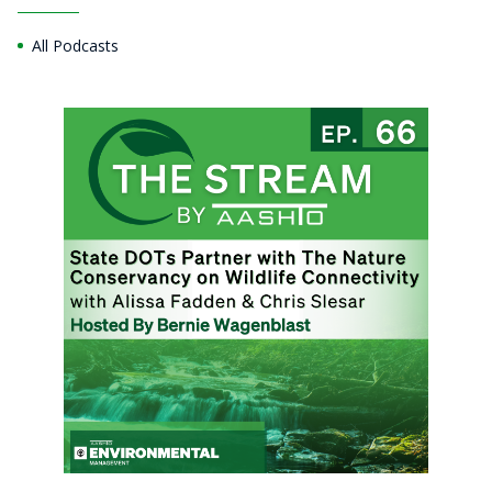
All Podcasts