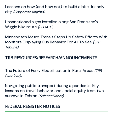
Lessons on how (and how not) to build a bike-friendly
city
(Corporate Knights)
Unsanctioned signs installed along San Francisco's
Wiggle bike route
(SFGATE)
Minnesota’s Metro Transit Steps Up Safety Efforts With
Monitors Displaying Bus Behavior For All To See
(Star
Tribune)
TRB RESOURCES/RESEARCH/ANNOUNCEMENTS
The Future of Ferry Electrification in Rural Areas
(TRB
(webinar))
Navigating public transport during a pandemic: Key
lessons on travel behavior and social equity from two
surveys in Tehran
(ScienceDirect)
FEDERAL REGISTER NOTICES