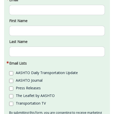
First Name
Last Name
Email Lists
AASHTO Daily Transportation Update
AASHTO Journal
Press Releases
The Leaflet by AASHTO
Transportation TV
By submitting this form, you are consenting to receive marketing