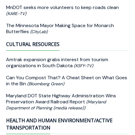
MnDOT seeks more volunteers to keep roads clean
(KARE-TV)
The Minnesota Mayor Making Space for Monarch
Butterflies
(CityLab)
CULTURAL RESOURCES
Amtrak expansion grabs interest from tourism
organizations in South Dakota
(KSFY-TV)
Can You Compost That? A Cheat Sheet on What Goes
in the Bin
(Bloomberg Green)
Maryland DOT State Highway Administration Wins
Preservation Award Railroad Report
(Maryland
Department of Planning (media release))
HEALTH AND HUMAN ENVIRONMENT/ACTIVE
TRANSPORTATION