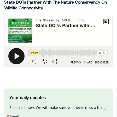
State DOTs Partner With The Nature Conservancy On
Wildlife Connectivity
Your daily updates
Subscribe now. We will make sure you never miss a thing.
Email