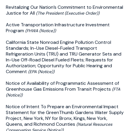
Revitalizing Our Nation’s Commitment to Environmental
Justice for All
(The President (Executive Order))
Active Transportation Infrastructure Investment
Program
(FHWA (Notice))
California State Nonroad Engine Pollution Control
Standards; In-Use Diesel-Fueled Transport
Refrigeration Units (TRU) and TRU Generator Sets and
In-Use Off-Road Diesel Fueled Fleets; Requests for
Authorization; Opportunity for Public Hearing and
Comment
(EPA (Notice))
Notice of Availability of Programmatic Assessment of
Greenhouse Gas Emissions From Transit Projects
(FTA
(Notice))
Notice of Intent To Prepare an Environmental Impact
Statement for the GreenThumb Gardens Water Supply
Project, New York, NY for Bronx, Kings, New York,
Queens, and Richmond Counties
(Natural Resources
Conservation Service (Notice))