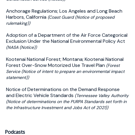
Anchorage Regulations; Los Angeles and Long Beach
Harbors, California
(Coast Guard (Notice of proposed
rulemaking))
Adoption of a Department of the Air Force Categorical
Exclusion Under the National Environmental Policy Act
(NASA (Notice))
Kootenai National Forest; Montana; Kootenai National
Forest Over-Snow Motorized Use Travel Plan
(Forest
Service (Notice of intent to prepare an environmental impact
statement))
Notice of Determinations on the Demand Response
and Electric Vehicle Standards
(Tennessee Valley Authority
(Notice of determinations on the PURPA Standards set forth in
the Infrastructure Investment and Jobs Act of 2021))
Podcasts