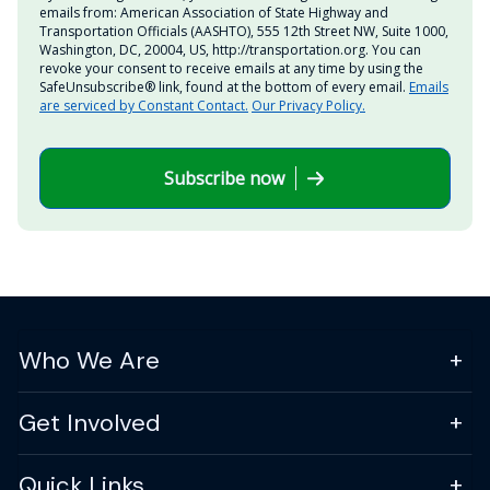
emails from: American Association of State Highway and
Transportation Officials (AASHTO), 555 12th Street NW, Suite 1000,
Washington, DC, 20004, US, http://transportation.org. You can
revoke your consent to receive emails at any time by using the
SafeUnsubscribe® link, found at the bottom of every email.
Emails
are serviced by Constant Contact.
Our Privacy Policy.
Subscribe now
Who We Are
Get Involved
Quick Links