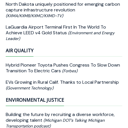
North Dakota uniquely positioned for emerging carbon
capture infrastructure revolution
(KXMA/KXMB/KXMC/KXMD-TV)
LaGuardia Airport Terminal First In The World To
Achieve LEED v4 Gold Status
(Environment and Energy
Leader)
AIR QUALITY
Hybrid Pioneer Toyota Pushes Congress To Slow Down
Transition To Electric Cars
(Forbes)
EVs Growing in Rural Calif. Thanks to Local Partnership
(Government Technology)
ENVIRONMENTAL JUSTICE
Building the future by recruiting a diverse workforce,
developing talent
(Michigan DOT’s Talking Michigan
Transportation podcast)