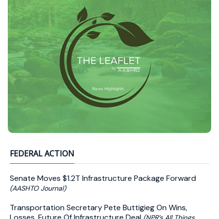
FEDERAL ACTION
Senate Moves $1.2T Infrastructure Package Forward
(AASHTO Journal)
Transportation Secretary Pete Buttigieg On Wins,
Losses, Future Of Infrastructure Deal
(NPR’s All Things