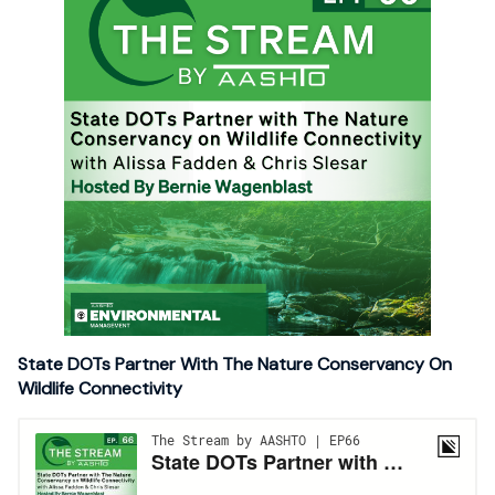
State DOTs Partner With The Nature Conservancy On
Wildlife Connectivity