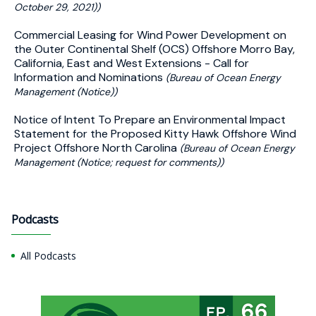
October 29, 2021))
Commercial Leasing for Wind Power Development on
the Outer Continental Shelf (OCS) Offshore Morro Bay,
California, East and West Extensions - Call for
Information and Nominations
(Bureau of Ocean Energy
Management (Notice))
Notice of Intent To Prepare an Environmental Impact
Statement for the Proposed Kitty Hawk Offshore Wind
Project Offshore North Carolina
(Bureau of Ocean Energy
Management (Notice; request for comments))
Podcasts
All Podcasts