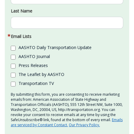
Last Name
Email Lists
AASHTO Daily Transportation Update
AASHTO Journal
Press Releases
The Leaflet by AASHTO
Transportation TV
By submitting this form, you are consenting to receive marketing
emails from: American Association of State Highway and
Transportation Officials (AASHTO), 555 12th Street NW, Suite 1000,
Washington, DC, 20004, US, http://transportation.org. You can
revoke your consent to receive emails at any time by using the
SafeUnsubscribe® link, found at the bottom of every email.
Emails
are serviced by Constant Contact.
Our Privacy Policy.