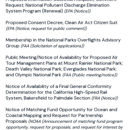
Request; National Pollutant Discharge Elimination
System Program (Renewal)
(EPA (Notice))
Proposed Consent Decree, Clean Air Act Citizen Suit
(EPA (Notice; request for public comment))
Membership in the National Parks Overflights Advisory
Group
(FAA (Solicitation of applications))
Public Meeting/Notice of Availability for Proposed Air
Tour Management Plans at Mount Rainier National Park;
Death Valley National Park; Everglades National Park;
and Olympic National Park
(FAA (Public meeting/notice))
Notice of Availability of a Final General Conformity
Determination for the California High-Speed Rail
System, Bakersfield to Palmdale Section
(FRA (Notice))
Notice of Matching Fund Opportunity for Ocean and
Coastal Mapping and Request for Partnership
Proposals
(NOAA (Announcement of matching fund program
opportunity, request for proposals, and request for interest by