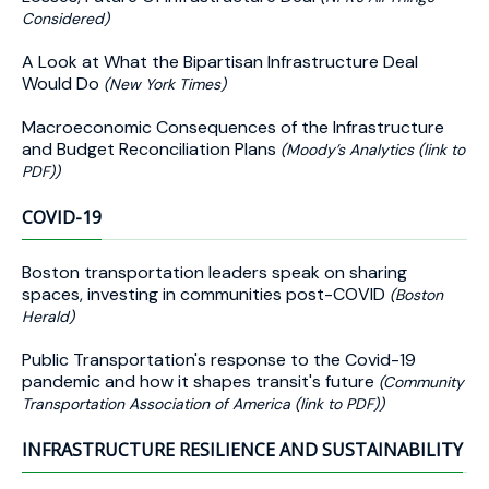
Considered)
A Look at What the Bipartisan Infrastructure Deal
Would Do
(New York Times)
Macroeconomic Consequences of the Infrastructure
and Budget Reconciliation Plans
(Moody’s Analytics (link to
PDF))
COVID-19
Boston transportation leaders speak on sharing
spaces, investing in communities post-COVID
(Boston
Herald)
Public Transportation's response to the Covid-19
pandemic and how it shapes transit's future
(Community
Transportation Association of America (link to PDF))
INFRASTRUCTURE RESILIENCE AND SUSTAINABILITY