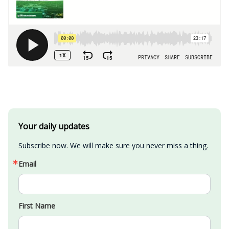
Your daily updates
Subscribe now. We will make sure you never miss a thing.
Email
First Name