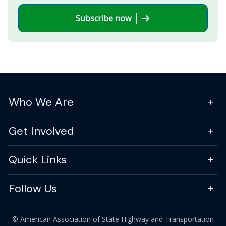
Subscribe now
Who We Are
Get Involved
Quick Links
Follow Us
© American Association of State Highway and Transportation