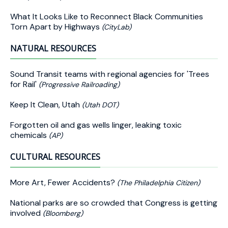
What It Looks Like to Reconnect Black Communities
Torn Apart by Highways
(CityLab)
NATURAL RESOURCES
Sound Transit teams with regional agencies for 'Trees
for Rail'
(Progressive Railroading)
Keep It Clean, Utah
(Utah DOT)
Forgotten oil and gas wells linger, leaking toxic
chemicals
(AP)
CULTURAL RESOURCES
More Art, Fewer Accidents?
(The Philadelphia Citizen)
National parks are so crowded that Congress is getting
involved
(Bloomberg)