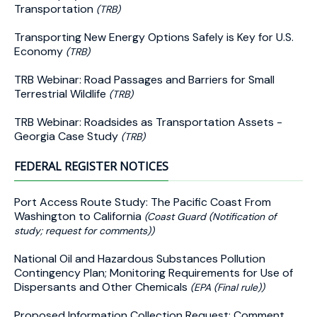
Transportation
(TRB)
Transporting New Energy Options Safely is Key for U.S.
Economy
(TRB)
TRB Webinar: Road Passages and Barriers for Small
Terrestrial Wildlife
(TRB)
TRB Webinar: Roadsides as Transportation Assets -
Georgia Case Study
(TRB)
FEDERAL REGISTER NOTICES
Port Access Route Study: The Pacific Coast From
Washington to California
(Coast Guard (Notification of
study; request for comments))
National Oil and Hazardous Substances Pollution
Contingency Plan; Monitoring Requirements for Use of
Dispersants and Other Chemicals
(EPA (Final rule))
Proposed Information Collection Request; Comment