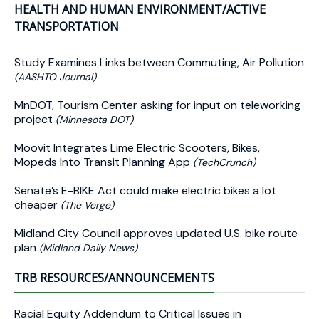
HEALTH AND HUMAN ENVIRONMENT/ACTIVE
TRANSPORTATION
Study Examines Links between Commuting, Air Pollution
(AASHTO Journal)
MnDOT, Tourism Center asking for input on teleworking
project
(Minnesota DOT)
Moovit Integrates Lime Electric Scooters, Bikes,
Mopeds Into Transit Planning App
(TechCrunch)
Senate’s E-BIKE Act could make electric bikes a lot
cheaper
(The Verge)
Midland City Council approves updated U.S. bike route
plan
(Midland Daily News)
TRB RESOURCES/ANNOUNCEMENTS
Racial Equity Addendum to Critical Issues in