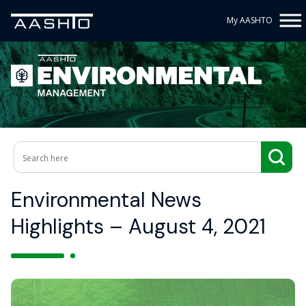
My AASHTO
Environmental News
Highlights – August 4, 2021