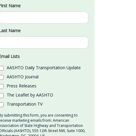
First Name
Last Name
Email Lists
AASHTO Daily Transportation Update
AASHTO Journal
Press Releases
The Leaflet by AASHTO
Transportation TV
By submitting this form, you are consenting to
receive marketing emails from: American
Association of State Highway and Transportation
Officials (AASHTO), 555 12th Street NW, Suite 1000,
Washington, DC, 20004, US,