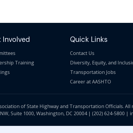
 Involved
Quick Links
ittees
Contact Us
ership Training
Diversity, Equity, and Inclus
ings
Transportation Jobs
Career at AASHTO
ciation of State Highway and Transportation Officials. All 
 NW, Suite 1000, Washington, DC 20004 |
(202) 624-5800
|
i