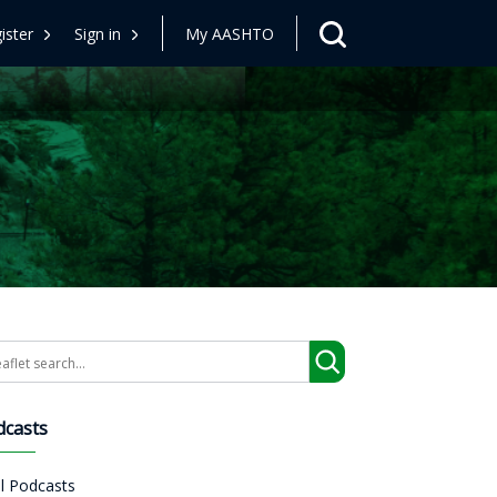
ister
Sign in
My AASHTO
arch
dcasts
ll Podcasts