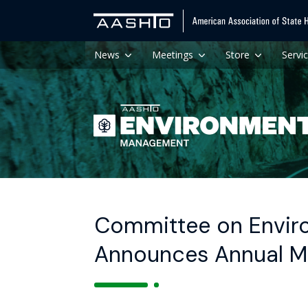
News
Meetings
Store
Servi
Committee on Enviro
Announces Annual M