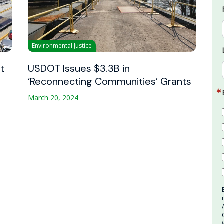
Environmental Justice
t
USDOT Issues $3.3B in
‘Reconnecting Communities’ Grants
March 20, 2024