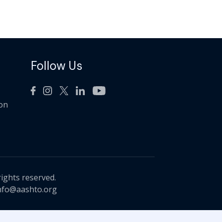
Follow Us
ion
rights reserved.
nfo@aashto.org