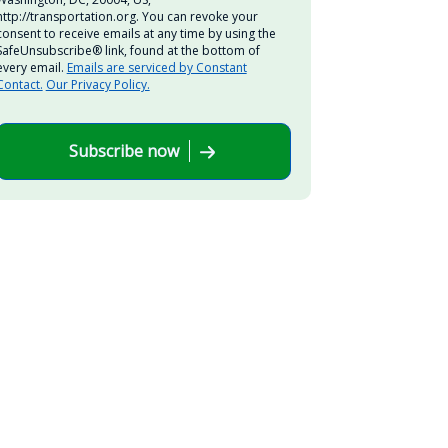
http://transportation.org. You can revoke your
consent to receive emails at any time by using the
SafeUnsubscribe® link, found at the bottom of
every email.
Emails are serviced by Constant
Contact.
Our Privacy Policy.
Subscribe now