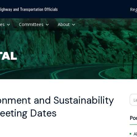
Reg
ces
Committees
About
nment and Sustainability
Se
eeting Dates
Po
A