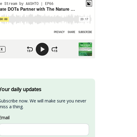
Your daily updates
Subscribe now. We will make sure you never 
miss a thing.
Email