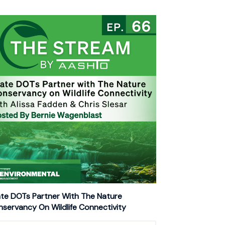
te DOTs Partner With The Nature
servancy On Wildlife Connectivity