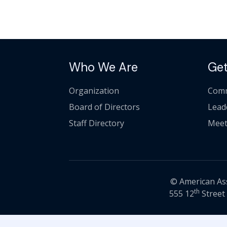
Who We Are
Get
Organization
Comm
Board of Directors
Lead
Staff Directory
Meet
© American Asso
th
555 12
Street