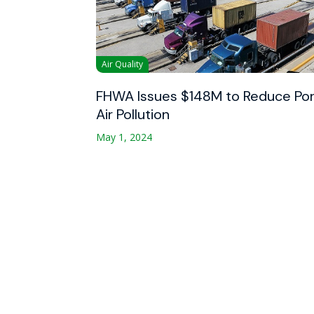
Air Quality
FHWA Issues $148M to Reduce Por
Air Pollution
May 1, 2024