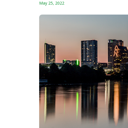
May 25, 2022