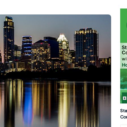
Sta
Con