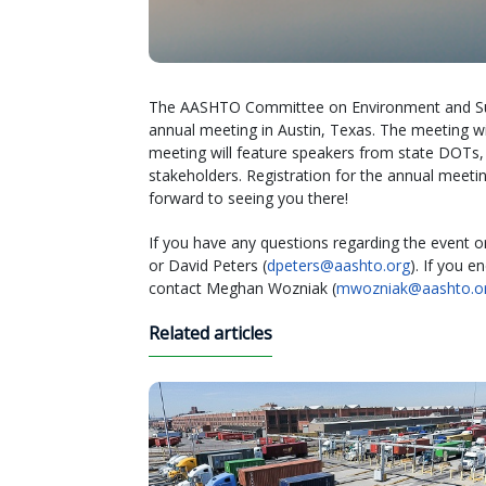
The AASHTO Committee on Environment and Sustai
annual meeting in Austin, Texas. The meeting wil
meeting will feature speakers from state DOTs, 
stakeholders. Registration for the annual meet
forward to seeing you there!
If you have any questions regarding the event or 
or David Peters (
dpeters@aashto.org
). If you 
contact Meghan Wozniak (
mwozniak@aashto.o
Related articles