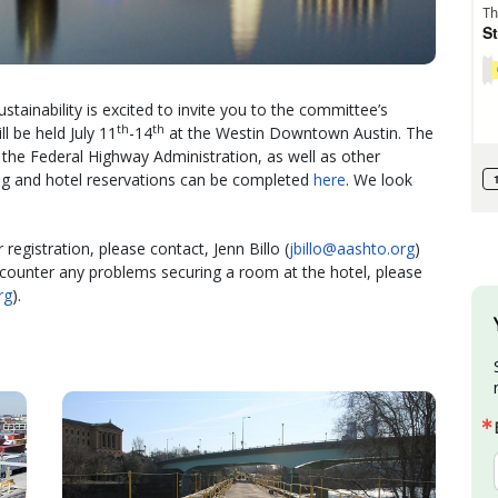
nability is excited to invite you to the committee’s
th
th
l be held July 11
-14
at the Westin Downtown Austin. The
the Federal Highway Administration, as well as other
ing and hotel reservations can be completed
here
. We look
registration, please contact, Jenn Billo (
jbillo@aashto.org
)
encounter any problems securing a room at the hotel, please
rg
).