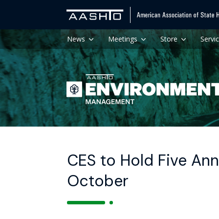
News
Meetings
Store
Servi
CES to Hold Five Ann
October