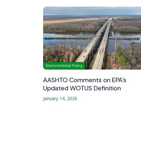
Environmental Policy
AASHTO Comments on EPA’s
Updated WOTUS Definition
January 14, 2026