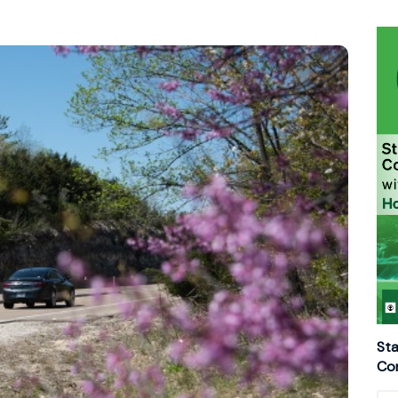
Sta
Con