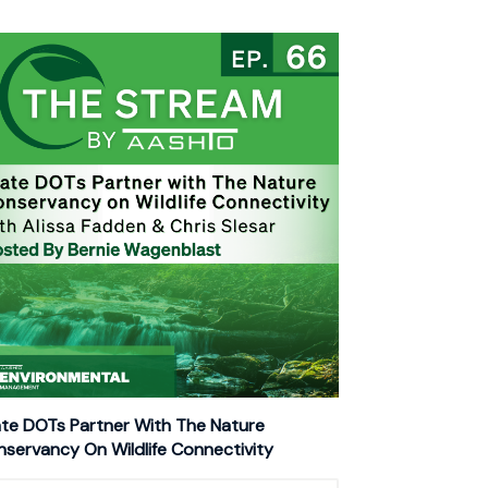
te DOTs Partner With The Nature
servancy On Wildlife Connectivity