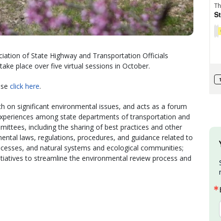
ation of State Highway and Transportation Officials
ake place over five virtual sessions in October.
ease
click here
.
h on significant environmental issues, and acts as a forum
xperiences among state departments of transportation and
tees, including the sharing of best practices and other
ental laws, regulations, procedures, and guidance related to
processes, and natural systems and ecological communities;
iatives to streamline the environmental review process and