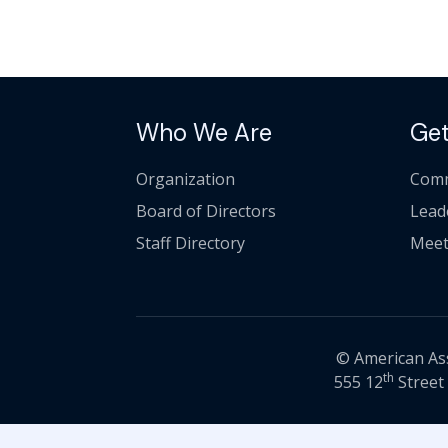
Who We Are
Get
Organization
Comm
Board of Directors
Lead
Staff Directory
Meet
© American Asso
th
555 12
Street