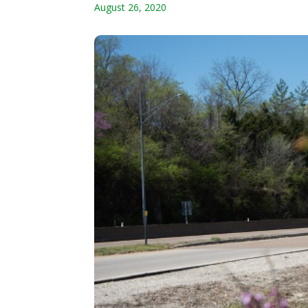
August 26, 2020