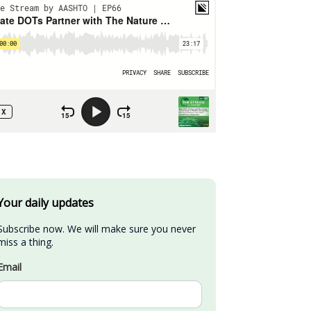
Your daily updates
Subscribe now. We will make sure you never 
miss a thing.
Email