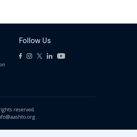
Follow Us
ion
rights reserved.
nfo@aashto.org