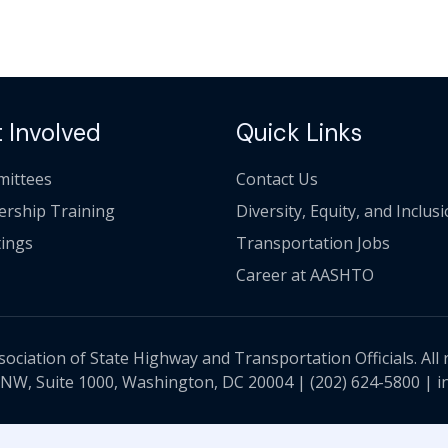
 Involved
Quick Links
ittees
Contact Us
ership Training
Diversity, Equity, and Inclus
ings
Transportation Jobs
Career at AASHTO
ciation of State Highway and Transportation Officials. All 
 NW, Suite 1000, Washington, DC 20004 |
(202) 624-5800
|
i