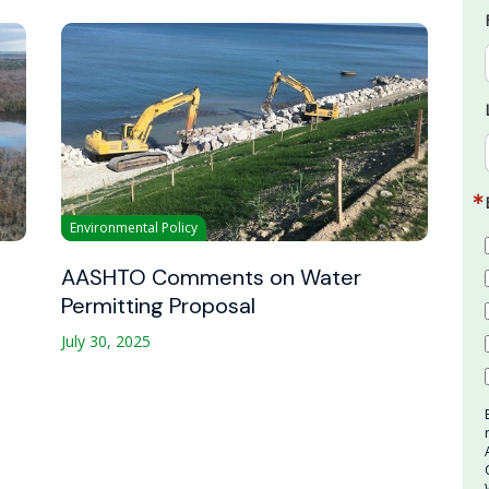
Environmental Policy
AASHTO Comments on Water
Permitting Proposal
July 30, 2025