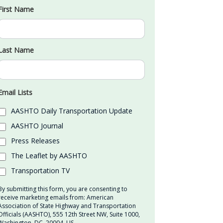
First Name
Last Name
Email Lists
AASHTO Daily Transportation Update
AASHTO Journal
Press Releases
The Leaflet by AASHTO
Transportation TV
By submitting this form, you are consenting to
receive marketing emails from: American
Association of State Highway and Transportation
Officials (AASHTO), 555 12th Street NW, Suite 1000,
Washington, DC, 20004, US,