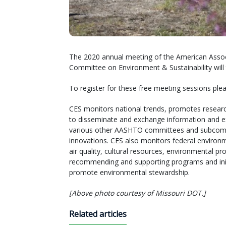
The 2020 annual meeting of the American Associ
Committee on Environment & Sustainability will t
To register for these free meeting sessions pl
CES monitors national trends, promotes researc
to disseminate and exchange information and e
various other AASHTO committees and subcommit
innovations. CES also monitors federal environm
air quality, cultural resources, environmental 
recommending and supporting programs and init
promote environmental stewardship.
[Above photo courtesy of Missouri DOT.]
Related articles