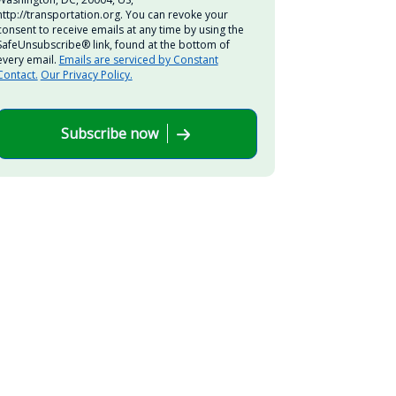
http://transportation.org. You can revoke your
consent to receive emails at any time by using the
SafeUnsubscribe® link, found at the bottom of
every email.
Emails are serviced by Constant
Contact.
Our Privacy Policy.
Subscribe now