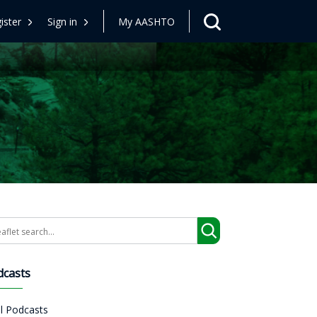
ister
Sign in
My AASHTO
arch
dcasts
ll Podcasts