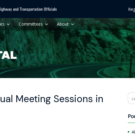
Reg
ces
Committees
About
ual Meeting Sessions in
Se
Po
A