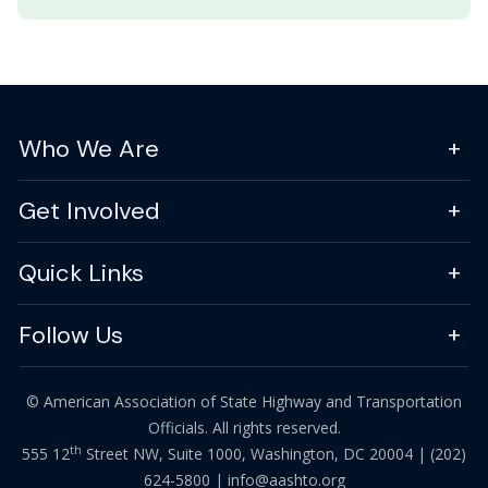
Who We Are
Get Involved
Quick Links
Follow Us
© American Association of State Highway and Transportation
Officials. All rights reserved.
th
555 12
Street NW, Suite 1000, Washington, DC 20004 |
(202)
624-5800
|
info@aashto.org