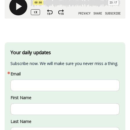
Your daily updates
Subscribe now. We will make sure you never miss a thing.
Email
First Name
Last Name