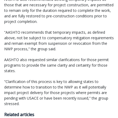
those that are necessary for project construction, are permitted
to remain only for the duration required to complete the work,
and are fully restored to pre-construction conditions prior to
project completion.
“AASHTO recommends that temporary impacts, as defined
above, not be subject to compensatory mitigation requirements
and remain exempt from suspension or revocation from the
NWP process,” the group said.
AASHTO also requested similar clarifications for those permit
programs to provide the same clarity and certainty for those
states.
“Clarification of this process is key to allowing states to
determine how to transition to the NWP as it will potentially
impact project delivery for those projects where permits are
pending with USACE or have been recently issued,” the group
stressed.
Related articles