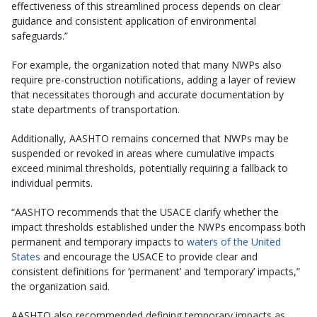
effectiveness of this streamlined process depends on clear
guidance and consistent application of environmental
safeguards.”
For example, the organization noted that many NWPs also
require pre-construction notifications, adding a layer of review
that necessitates thorough and accurate documentation by
state departments of transportation.
Additionally, AASHTO remains concerned that NWPs may be
suspended or revoked in areas where cumulative impacts
exceed minimal thresholds, potentially requiring a fallback to
individual permits.
“AASHTO recommends that the USACE clarify whether the
impact thresholds established under the NWPs encompass both
permanent and temporary impacts to
waters of the United
States
and encourage the USACE to provide clear and
consistent definitions for ‘permanent’ and ‘temporary’ impacts,”
the organization said.
AASHTO also recommended defining temporary impacts as