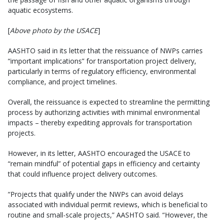
aquatic ecosystems.
[
Above photo by the USACE
]
AASHTO said in its letter that the reissuance of NWPs carries
“important implications” for transportation project delivery,
particularly in terms of regulatory efficiency, environmental
compliance, and project timelines.
Overall, the reissuance is expected to streamline the permitting
process by authorizing activities with minimal environmental
impacts – thereby expediting approvals for transportation
projects.
However, in its letter, AASHTO encouraged the USACE to
“remain mindful” of potential gaps in efficiency and certainty
that could influence project delivery outcomes.
“Projects that qualify under the NWPs can avoid delays
associated with individual permit reviews, which is beneficial to
routine and small-scale projects,” AASHTO said. “However, the