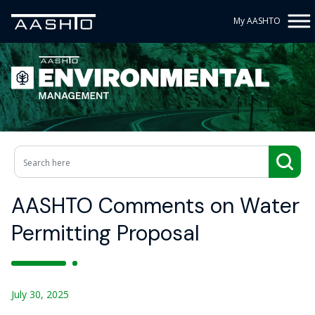
My AASHTO
AASHTO Comments on Water
Permitting Proposal
July 30, 2025