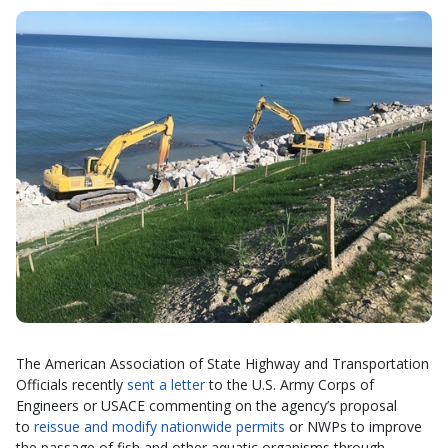
The American Association of State Highway and Transportation
Officials recently
sent a letter
to the U.S. Army Corps of
Engineers or USACE commenting on the agency’s proposal
to
reissue and modify nationwide permits
or NWPs to improve
the passage of fish and other aquatic organisms through