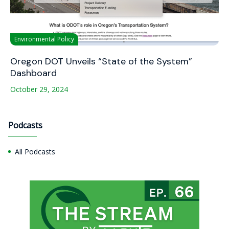
Environmental Policy
Oregon DOT Unveils “State of the System”
Dashboard
October 29, 2024
Podcasts
All Podcasts