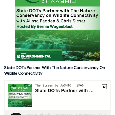
State DOTs Partner With The Nature Conservancy On
Wildlife Connectivity