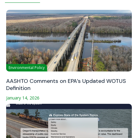
Environmental Policy
AASHTO Comments on EPA’s Updated WOTUS
Definition
January 14, 2026