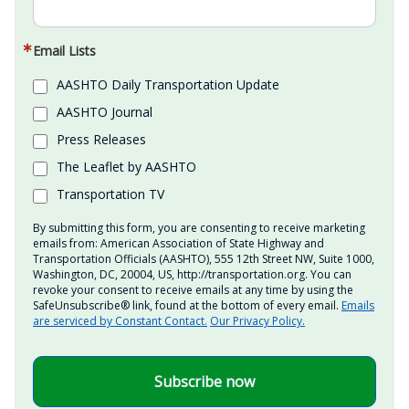
Email Lists
AASHTO Daily Transportation Update
AASHTO Journal
Press Releases
The Leaflet by AASHTO
Transportation TV
By submitting this form, you are consenting to receive marketing
emails from: American Association of State Highway and
Transportation Officials (AASHTO), 555 12th Street NW, Suite 1000,
Washington, DC, 20004, US, http://transportation.org. You can
revoke your consent to receive emails at any time by using the
SafeUnsubscribe® link, found at the bottom of every email.
Emails
are serviced by Constant Contact.
Our Privacy Policy.
Subscribe now