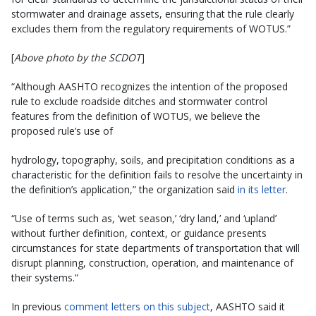
stormwater and drainage assets, ensuring that the rule clearly
excludes them from the regulatory requirements of WOTUS.”
[
Above photo by the SCDOT
]
“Although AASHTO recognizes the intention of the proposed
rule to exclude roadside ditches and stormwater control
features from the definition of WOTUS, we believe the
proposed rule’s use of
hydrology, topography, soils, and precipitation conditions as a
characteristic for the definition fails to resolve the uncertainty in
the definition’s application,” the organization said
in its letter
.
“Use of terms such as, ‘wet season,’ ‘dry land,’ and ‘upland’
without further definition, context, or guidance presents
circumstances for state departments of transportation that will
disrupt planning, construction, operation, and maintenance of
their systems.”
In previous
comment letters on this subject
, AASHTO said it