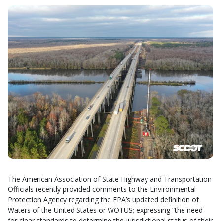
The American Association of State Highway and Transportation
Officials recently provided comments to the Environmental
Protection Agency regarding the EPA’s updated definition of
Waters of the United States or WOTUS; expressing “the need
for clear standards to determine the jurisdictional status of their