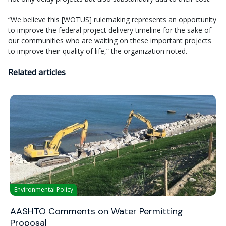
“We believe this [WOTUS] rulemaking represents an opportunity
to improve the federal project delivery timeline for the sake of
our communities who are waiting on these important projects
to improve their quality of life,” the organization noted.
Related articles
Environmental Policy
AASHTO Comments on Water Permitting
Proposal