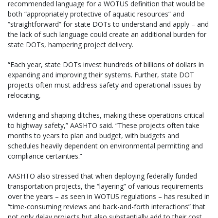
recommended language for a WOTUS definition that would be
both “appropriately protective of aquatic resources” and
“straightforward” for state DOTs to understand and apply – and
the lack of such language could create an additional burden for
state DOTs, hampering project delivery.
“Each year, state DOTs invest hundreds of billions of dollars in
expanding and improving their systems. Further, state DOT
projects often must address safety and operational issues by
relocating,
widening and shaping ditches, making these operations critical
to highway safety,” AASHTO said. “These projects often take
months to years to plan and budget, with budgets and
schedules heavily dependent on environmental permitting and
compliance certainties.”
AASHTO also stressed that when deploying federally funded
transportation projects, the “layering” of various requirements
over the years – as seen in WOTUS regulations – has resulted in
“time-consuming reviews and back-and-forth interactions” that
not only delay projects but also substantially add to their cost.