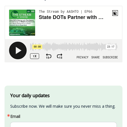
Your daily updates
Subscribe now. We will make sure you never miss a thing.
Email