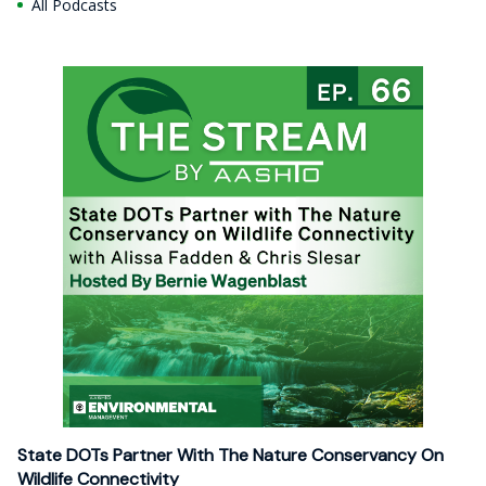
All Podcasts
State DOTs Partner With The Nature Conservancy On
Wildlife Connectivity