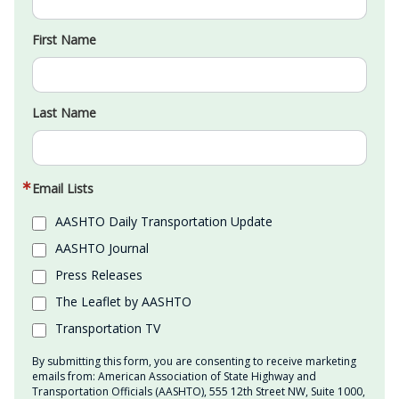
First Name
Last Name
Email Lists
AASHTO Daily Transportation Update
AASHTO Journal
Press Releases
The Leaflet by AASHTO
Transportation TV
By submitting this form, you are consenting to receive marketing
emails from: American Association of State Highway and
Transportation Officials (AASHTO), 555 12th Street NW, Suite 1000,