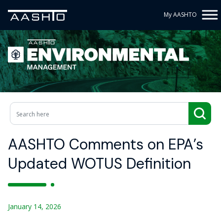
My AASHTO
AASHTO Comments on EPA’s
Updated WOTUS Definition
January 14, 2026