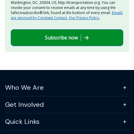
Washington, DC, 20004, US, http://transportation.org. You can
revoke your consent to receive emails at any time by using the
SafeUnsubscribe® link, found at the bottom of every email.
Emails
are serviced by Constant Contact.
Our Privacy Policy.
Subscribe now
Who We Are
Get Involved
Quick Links