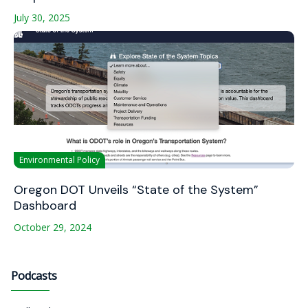
July 30, 2025
Environmental Policy
Oregon DOT Unveils “State of the System”
Dashboard
October 29, 2024
Podcasts