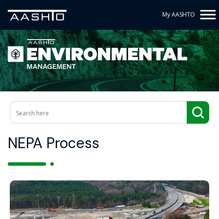
My AASHTO
NEPA Process