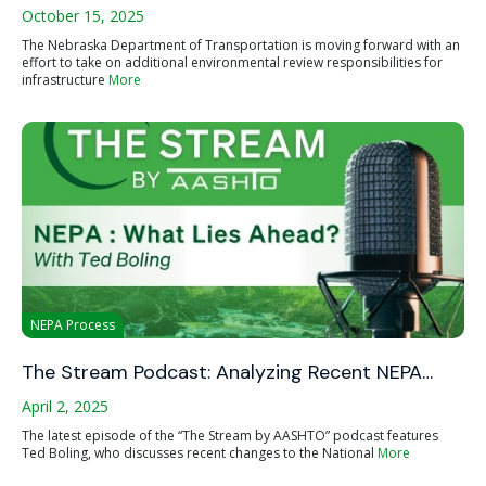
October 15, 2025
The Nebraska Department of Transportation is moving forward with an
effort to take on additional environmental review responsibilities for
infrastructure
More
NEPA Process
The Stream Podcast: Analyzing Recent NEPA…
April 2, 2025
The latest episode of the “The Stream by AASHTO” podcast features
Ted Boling, who discusses recent changes to the National
More