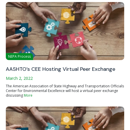
NEPA Process
AASHTO’s CEE Hosting Virtual Peer Exchange
March 2, 2022
The American Association of State Highway and Transportation Officials
Center for Environmental Excellence will host a virtual peer exchange
discussing
More