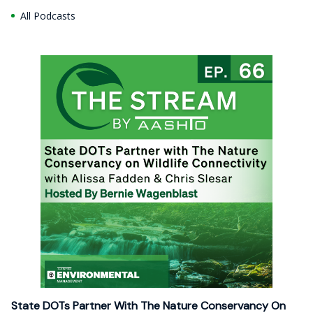
All Podcasts
State DOTs Partner With The Nature Conservancy On