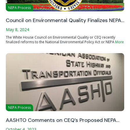
NEPA Process
Council on Environmental Quality Finalizes NEPA…
May 8, 2024
The White House Council on Environmental Quality or CEQ recently
finalized reforms to the National Environmental Policy Act or NEPA
More
NEPA Process
AASHTO Comments on CEQ’s Proposed NEPA…
October 4, 2023