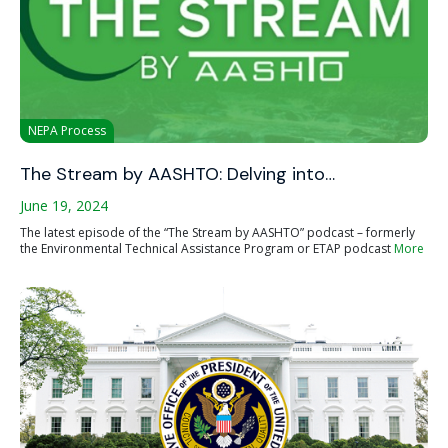
NEPA Process
The Stream by AASHTO: Delving into…
June 19, 2024
The latest episode of the “The Stream by AASHTO” podcast – formerly
the Environmental Technical Assistance Program or ETAP podcast
More