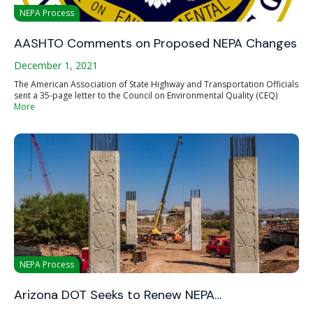
NEPA Process
AASHTO Comments on Proposed NEPA Changes
December 1, 2021
The American Association of State Highway and Transportation Officials
sent a 35-page letter to the Council on Environmental Quality (CEQ)
More
NEPA Process
Arizona DOT Seeks to Renew NEPA…