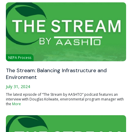
NEPA Process
The Stream: Balancing Infrastructure and
Environment
July 31, 2024
The latest episode of “The Stream by AASHTO” podcast features an
interview with Douglas Kolwaite, environmental program manager with
the
More