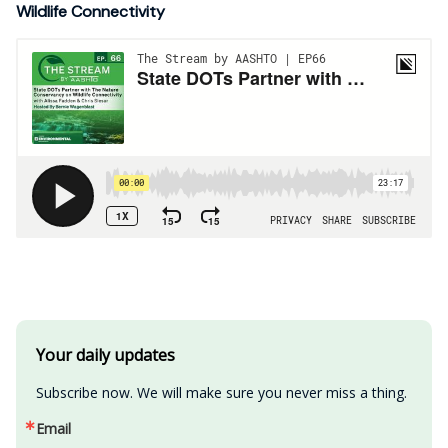
Wildlife Connectivity
Your daily updates
Subscribe now. We will make sure you never miss a thing.
Email