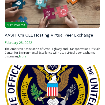
NEPA Process
AASHTO’s CEE Hosting Virtual Peer Exchange
February 23, 2022
The American Association of State Highway and Transportation Officials
Center for Environmental Excellence will host a virtual peer exchange
discussing
More