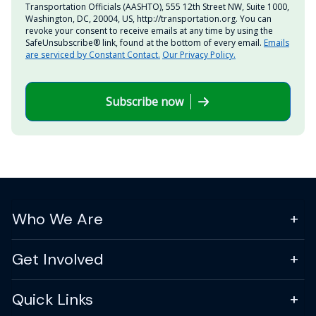
Transportation Officials (AASHTO), 555 12th Street NW, Suite 1000,
Washington, DC, 20004, US, http://transportation.org. You can
revoke your consent to receive emails at any time by using the
SafeUnsubscribe® link, found at the bottom of every email.
Emails
are serviced by Constant Contact.
Our Privacy Policy.
Subscribe now
Who We Are
Get Involved
Quick Links