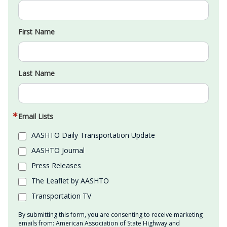
First Name
Last Name
Email Lists
AASHTO Daily Transportation Update
AASHTO Journal
Press Releases
The Leaflet by AASHTO
Transportation TV
By submitting this form, you are consenting to receive marketing
emails from: American Association of State Highway and