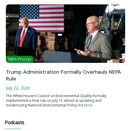
NEPA Process
Trump Administration Formally Overhauls NEPA
Rule
July 22, 2020
The White House’s Council on Environmental Quality formally
implemented a final rule on July 15 aimed at updating and
modernizing National Environmental Policy Act
More
Podcasts