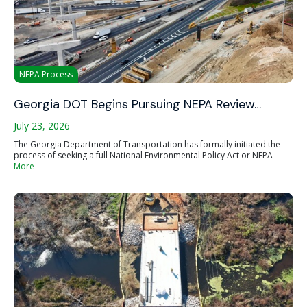
NEPA Process
Georgia DOT Begins Pursuing NEPA Review…
July 23, 2026
The Georgia Department of Transportation has formally initiated the
process of seeking a full National Environmental Policy Act or NEPA
More