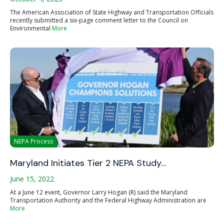
The American Association of State Highway and Transportation Officials
recently submitted a six-page comment letter to the Council on
Environmental
More
NEPA Process
Maryland Initiates Tier 2 NEPA Study…
June 15, 2022
At a June 12 event, Governor Larry Hogan (R) said the Maryland
Transportation Authority and the Federal Highway Administration are
More