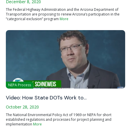
December 8, 2020
The Federal Highway Administration and the Arizona Department of
Transportation are proposing to renew Arizona’s participation in the
“categorical exclusion” program
More
NEPA Process
Video: How State DOTs Work to…
October 28, 2020
The National Environmental Policy Act of 1969 or NEPA for short
established regulations and processes for project planning and
implementation
More