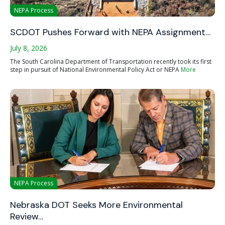
NEPA Process
SCDOT Pushes Forward with NEPA Assignment…
July 8, 2026
The South Carolina Department of Transportation recently took its first
step in pursuit of National Environmental Policy Act or NEPA
More
NEPA Process
Nebraska DOT Seeks More Environmental
Review…