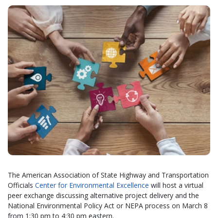
The American Association of State Highway and Transportation
Officials
Center for Environmental Excellence
will host a virtual
peer exchange discussing alternative project delivery and the
National Environmental Policy Act or NEPA process on March 8
from 1:30 pm to 4:30 pm eastern.