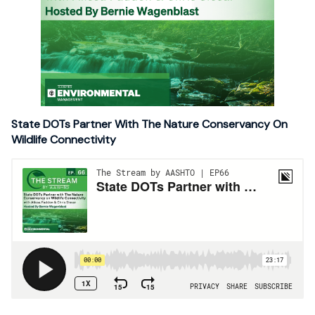
State DOTs Partner With The Nature Conservancy On
Wildlife Connectivity