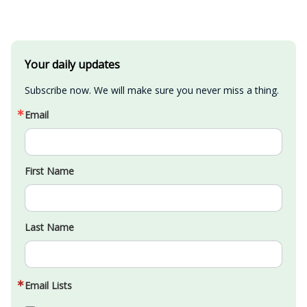
Your daily updates
Subscribe now. We will make sure you never miss a thing.
Email
First Name
Last Name
Email Lists