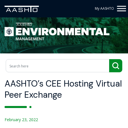
My AASHTO
AASHTO’s CEE Hosting Virtual
Peer Exchange
February 23, 2022