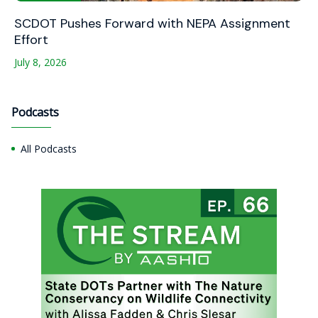
SCDOT Pushes Forward with NEPA Assignment
Effort
July 8, 2026
Podcasts
All Podcasts