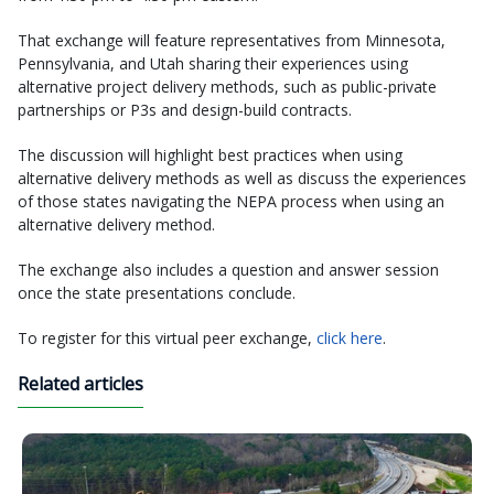
That exchange will feature representatives from Minnesota,
Pennsylvania, and Utah sharing their experiences using
alternative project delivery methods, such as public-private
partnerships or P3s and design-build contracts.
The discussion will highlight best practices when using
alternative delivery methods as well as discuss the experiences
of those states navigating the NEPA process when using an
alternative delivery method.
The exchange also includes a question and answer session
once the state presentations conclude.
To register for this virtual peer exchange,
click here
.
Related articles