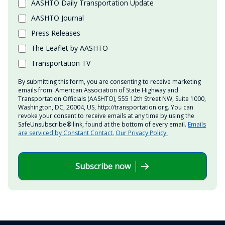
AASHTO Daily Transportation Update
AASHTO Journal
Press Releases
The Leaflet by AASHTO
Transportation TV
By submitting this form, you are consenting to receive marketing
emails from: American Association of State Highway and
Transportation Officials (AASHTO), 555 12th Street NW, Suite 1000,
Washington, DC, 20004, US, http://transportation.org. You can
revoke your consent to receive emails at any time by using the
SafeUnsubscribe® link, found at the bottom of every email.
Emails
are serviced by Constant Contact.
Our Privacy Policy.
Subscribe now