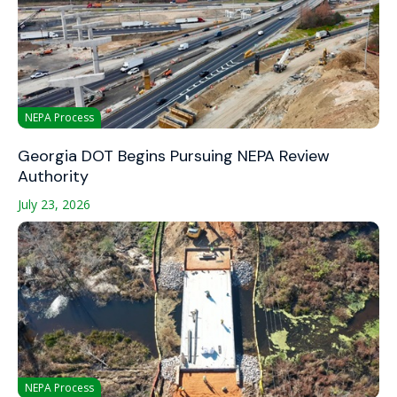
NEPA Process
Georgia DOT Begins Pursuing NEPA Review
Authority
July 23, 2026
NEPA Process