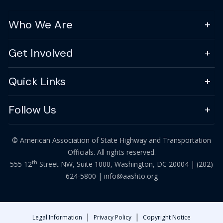
Who We Are
Get Involved
Quick Links
Follow Us
© American Association of State Highway and Transportation
Officials. All rights reserved.
th
555 12
Street NW, Suite 1000, Washington, DC 20004 |
(202)
624-5800
|
info@aashto.org
|
|
Legal Information
Privacy Policy
Copyright Notice