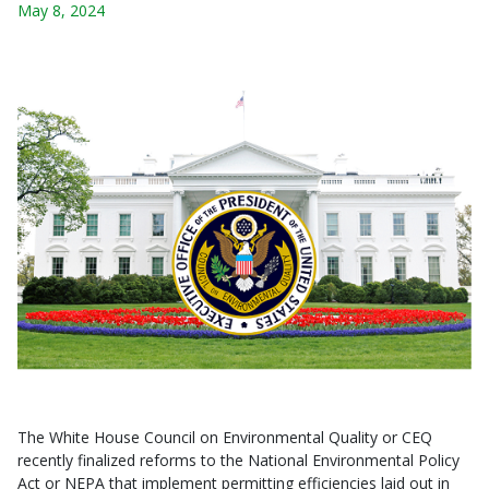
May 8, 2024
The White House Council on Environmental Quality or CEQ
recently finalized reforms to the National Environmental Policy
Act or NEPA that implement permitting efficiencies laid out in