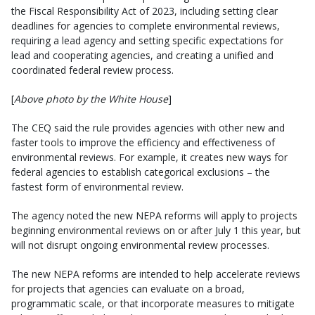
the Fiscal Responsibility Act of 2023, including setting clear
deadlines for agencies to complete environmental reviews,
requiring a lead agency and setting specific expectations for
lead and cooperating agencies, and creating a unified and
coordinated federal review process.
[
Above photo by the White House
]
The CEQ said the rule provides agencies with other new and
faster tools to improve the efficiency and effectiveness of
environmental reviews. For example, it creates new ways for
federal agencies to establish categorical exclusions – the
fastest form of environmental review.
The agency noted the new NEPA reforms will apply to projects
beginning environmental reviews on or after July 1 this year, but
will not disrupt ongoing environmental review processes.
The new NEPA reforms are intended to help accelerate reviews
for projects that agencies can evaluate on a broad,
programmatic scale, or that incorporate measures to mitigate