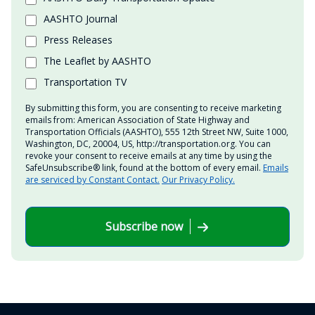
AASHTO Journal
Press Releases
The Leaflet by AASHTO
Transportation TV
By submitting this form, you are consenting to receive marketing
emails from: American Association of State Highway and
Transportation Officials (AASHTO), 555 12th Street NW, Suite 1000,
Washington, DC, 20004, US, http://transportation.org. You can
revoke your consent to receive emails at any time by using the
SafeUnsubscribe® link, found at the bottom of every email.
Emails
are serviced by Constant Contact.
Our Privacy Policy.
Subscribe now