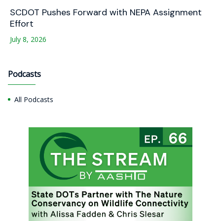
SCDOT Pushes Forward with NEPA Assignment
Effort
July 8, 2026
Podcasts
All Podcasts