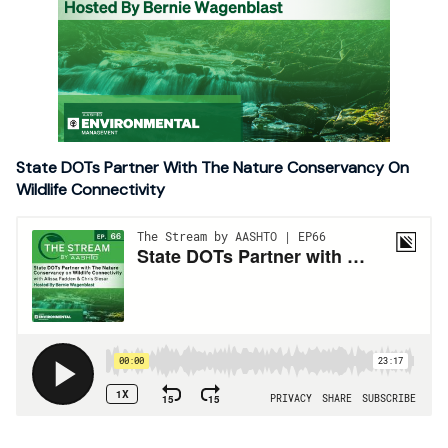
State DOTs Partner With The Nature Conservancy On
Wildlife Connectivity