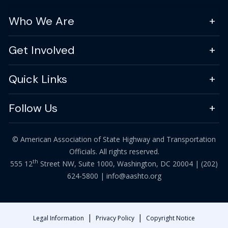
Who We Are
Get Involved
Quick Links
Follow Us
© American Association of State Highway and Transportation
Officials. All rights reserved.
th
555 12
Street NW, Suite 1000, Washington, DC 20004 |
(202)
624-5800
|
info@aashto.org
|
|
Legal Information
Privacy Policy
Copyright Notice