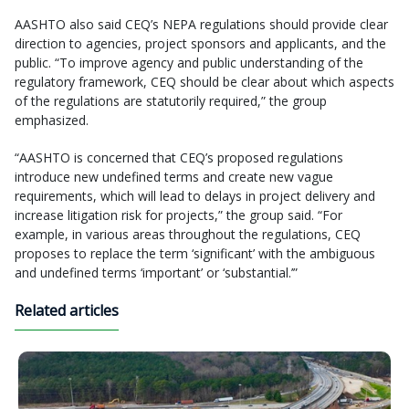
AASHTO also said CEQ’s NEPA regulations should provide clear
direction to agencies, project sponsors and applicants, and the
public. “To improve agency and public understanding of the
regulatory framework, CEQ should be clear about which aspects
of the regulations are statutorily required,” the group
emphasized.
“AASHTO is concerned that CEQ’s proposed regulations
introduce new undefined terms and create new vague
requirements, which will lead to delays in project delivery and
increase litigation risk for projects,” the group said. “For
example, in various areas throughout the regulations, CEQ
proposes to replace the term ‘significant’ with the ambiguous
and undefined terms ‘important’ or ‘substantial.’”
Related articles