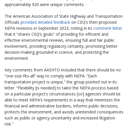
approximately 920 were unique comments.
The American Association of State Highway and Transportation
Officials
provided detailed feedback
on CEQ’s then-proposed
NEPA revisions in September 2023, noting in its
comment letter
that it “shares CEQ’s goals” of providing for efficient and
effective environmental reviews, ensuring full and fair public
involvement, providing regulatory certainty, promoting better
decision-making grounded in science, and protecting the
environment.
Key comments from AASHTO included that there should be no
“one-size-fits-all” way to comply with NEPA. “Each
transportation project is unique,” the group pointed out in its
letter. “Flexibility [is needed] to tailor the NEPA process based
on a particular project’s circumstances [so] agencies should be
able to meet NEPA’s requirements in a way that minimizes the
financial and administrative burdens, informs public decisions,
protects the environment, and avoids unintended consequences
such as public or agency uncertainty and increased litigation
risk.”