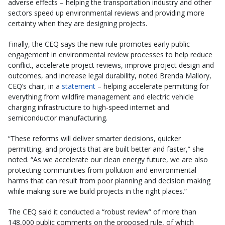
adverse effects – helping the transportation industry and other
sectors speed up environmental reviews and providing more
certainty when they are designing projects.
Finally, the CEQ says the new rule promotes early public
engagement in environmental review processes to help reduce
conflict, accelerate project reviews, improve project design and
outcomes, and increase legal durability, noted Brenda Mallory,
CEQ’s chair, in a
statement
– helping accelerate permitting for
everything from wildfire management and electric vehicle
charging infrastructure to high-speed internet and
semiconductor manufacturing.
“These reforms will deliver smarter decisions, quicker
permitting, and projects that are built better and faster,” she
noted. “As we accelerate our clean energy future, we are also
protecting communities from pollution and environmental
harms that can result from poor planning and decision making
while making sure we build projects in the right places.”
The CEQ said it conducted a “robust review” of more than
148,000 public comments on the proposed rule, of which