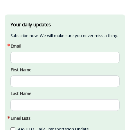
Your daily updates
Subscribe now. We will make sure you never miss a thing.
Email
First Name
Last Name
Email Lists
AASHTO Daily Transportation Update