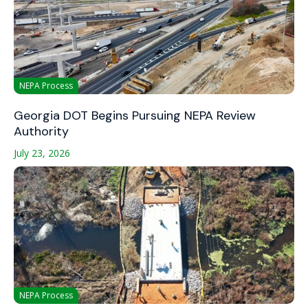
NEPA Process
Georgia DOT Begins Pursuing NEPA Review
Authority
July 23, 2026
NEPA Process