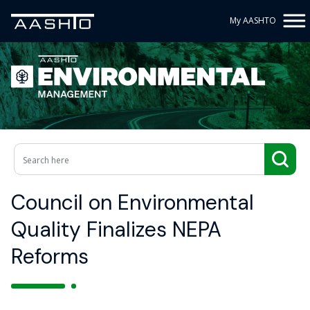
My AASHTO
Council on Environmental
Quality Finalizes NEPA
Reforms