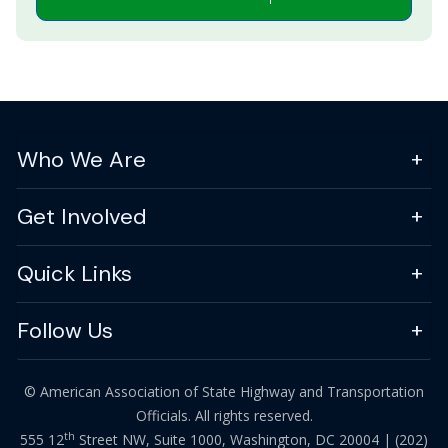
Who We Are
Get Involved
Quick Links
Follow Us
© American Association of State Highway and Transportation
Officials. All rights reserved.
th
555 12
Street NW, Suite 1000, Washington, DC 20004 |
(202)