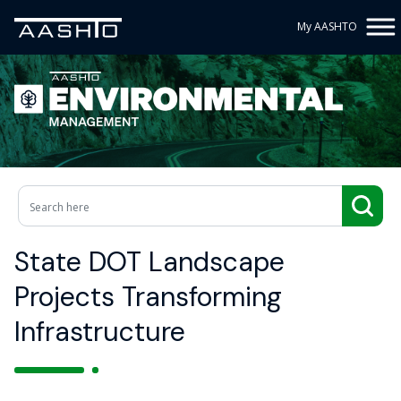
My AASHTO
State DOT Landscape
Projects Transforming
Infrastructure