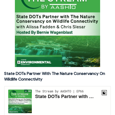
State DOTs Partner With The Nature Conservancy On
Wildlife Connectivity