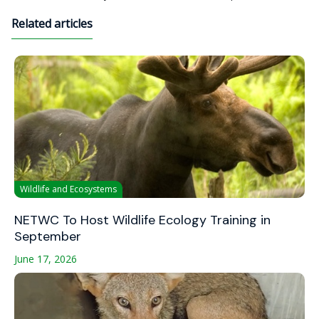
Related articles
Wildlife and Ecosystems
NETWC To Host Wildlife Ecology Training in
September
June 17, 2026