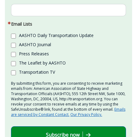
Email Lists
AASHTO Daily Transportation Update
AASHTO Journal
Press Releases
The Leaflet by AASHTO
Transportation TV
By submitting this form, you are consenting to receive marketing
emails from: American Association of State Highway and
Transportation Officials (AASHTO), 555 12th Street NW, Suite 1000,
Washington, DC, 20004, US, http://transportation.org. You can
revoke your consent to receive emails at any time by using the
SafeUnsubscribe® link, found at the bottom of every email.
Emails
are serviced by Constant Contact.
Our Privacy Policy.
Subscribe now