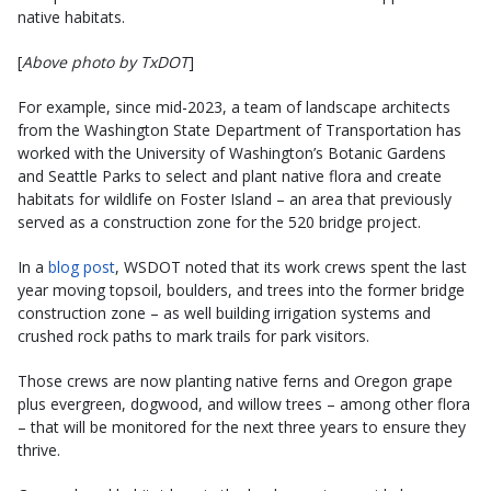
native habitats.
[
Above photo by TxDOT
]
For example, since mid-2023, a team of landscape architects
from the Washington State Department of Transportation has
worked with the University of Washington’s Botanic Gardens
and Seattle Parks to select and plant native flora and create
habitats for wildlife on Foster Island – an area that previously
served as a construction zone for the 520 bridge project.
In a
blog post
, WSDOT noted that its work crews spent the last
year moving topsoil, boulders, and trees into the former bridge
construction zone – as well building irrigation systems and
crushed rock paths to mark trails for park visitors.
Those crews are now planting native ferns and Oregon grape
plus evergreen, dogwood, and willow trees – among other flora
– that will be monitored for the next three years to ensure they
thrive.