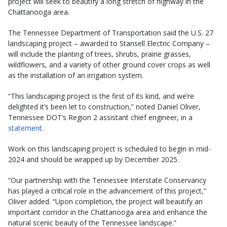
project will seek to beautify a long stretch of highway in the
Chattanooga area.
The Tennessee Department of Transportation said the U.S. 27
landscaping project – awarded to Stansell Electric Company –
will include the planting of trees, shrubs, prairie grasses,
wildflowers, and a variety of other ground cover crops as well
as the installation of an irrigation system.
“This landscaping project is the first of its kind, and we’re
delighted it’s been let to construction,” noted Daniel Oliver,
Tennessee DOT’s Region 2 assistant chief engineer, in a
statement
.
Work on this landscaping project is scheduled to begin in mid-
2024 and should be wrapped up by December 2025.
“Our partnership with the Tennessee Interstate Conservancy
has played a critical role in the advancement of this project,”
Oliver added. “Upon completion, the project will beautify an
important corridor in the Chattanooga area and enhance the
natural scenic beauty of the Tennessee landscape.”