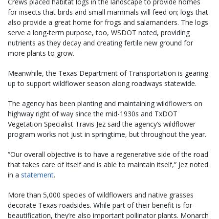
Crews placed habitat logs in the landscape to provide homes
for insects that birds and small mammals will feed on; logs that
also provide a great home for frogs and salamanders. The logs
serve a long-term purpose, too, WSDOT noted, providing
nutrients as they decay and creating fertile new ground for
more plants to grow.
Meanwhile, the Texas Department of Transportation is gearing
up to support wildflower season along roadways statewide.
The agency has been planting and maintaining wildflowers on
highway right of way since the mid-1930s and TxDOT
Vegetation Specialist Travis Jez said the agency’s wildflower
program works not just in springtime, but throughout the year.
“Our overall objective is to have a regenerative side of the road
that takes care of itself and is able to maintain itself,” Jez noted
in a
statement
.
More than 5,000 species of wildflowers and native grasses
decorate Texas roadsides. While part of their benefit is for
beautification, they’re also important pollinator plants. Monarch