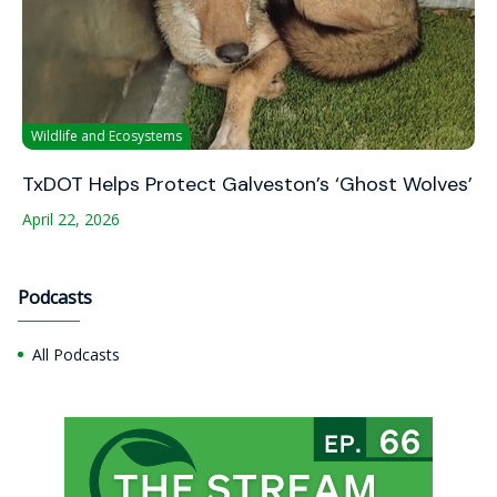
Wildlife and Ecosystems
TxDOT Helps Protect Galveston’s ‘Ghost Wolves’
April 22, 2026
Podcasts
All Podcasts