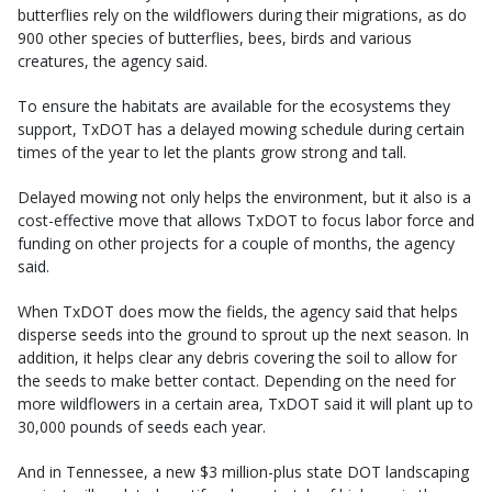
butterflies rely on the wildflowers during their migrations, as do
900 other species of butterflies, bees, birds and various
creatures, the agency said.
To ensure the habitats are available for the ecosystems they
support, TxDOT has a delayed mowing schedule during certain
times of the year to let the plants grow strong and tall.
Delayed mowing not only helps the environment, but it also is a
cost-effective move that allows TxDOT to focus labor force and
funding on other projects for a couple of months, the agency
said.
When TxDOT does mow the fields, the agency said that helps
disperse seeds into the ground to sprout up the next season. In
addition, it helps clear any debris covering the soil to allow for
the seeds to make better contact. Depending on the need for
more wildflowers in a certain area, TxDOT said it will plant up to
30,000 pounds of seeds each year.
And in Tennessee, a new $3 million-plus state DOT landscaping