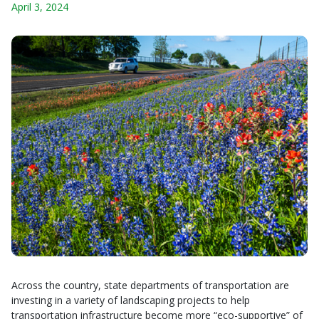
April 3, 2024
Across the country, state departments of transportation are
investing in a variety of landscaping projects to help
transportation infrastructure become more “eco-supportive” of