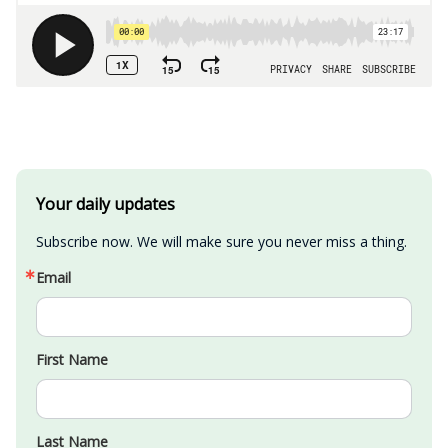
Your daily updates
Subscribe now. We will make sure you never miss a thing.
Email
First Name
Last Name