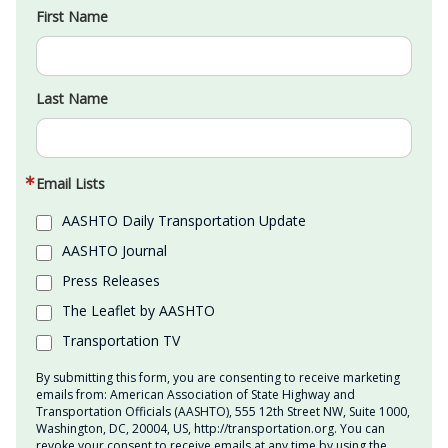
First Name
Last Name
Email Lists
AASHTO Daily Transportation Update
AASHTO Journal
Press Releases
The Leaflet by AASHTO
Transportation TV
By submitting this form, you are consenting to receive marketing
emails from: American Association of State Highway and
Transportation Officials (AASHTO), 555 12th Street NW, Suite 1000,
Washington, DC, 20004, US, http://transportation.org. You can
revoke your consent to receive emails at any time by using the