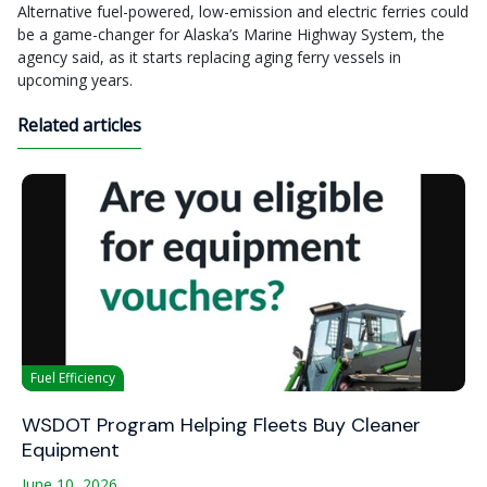
Alternative fuel-powered, low-emission and electric ferries could
be a game-changer for Alaska’s Marine Highway System, the
agency said, as it starts replacing aging ferry vessels in
upcoming years.
Related articles
Fuel Efficiency
WSDOT Program Helping Fleets Buy Cleaner
Equipment
June 10, 2026