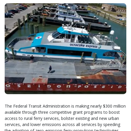
The Federal Transit Administration is making nearly $300 million
available through three competitive grant programs to boost
access to rural ferry services, bolster existing and new urban
services, and lower emissions across all services by speeding
the adoption of zero-emission ferry propulsion technologies.