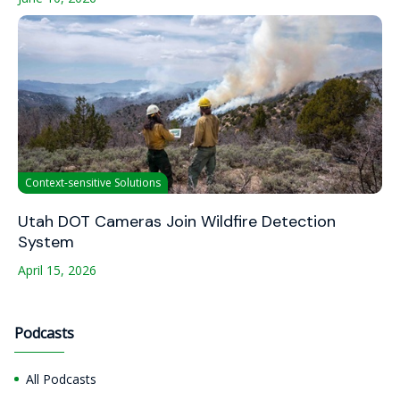
Context-sensitive Solutions
Utah DOT Cameras Join Wildfire Detection
System
April 15, 2026
Podcasts
All Podcasts