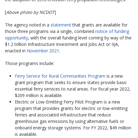
[
Above photo by NCDOT
]
The agency noted in a
statement
that grants are available for
those three programs via a single, combined
notice of funding
opportunity
, with the overall funding level coming by way of the
$1.2 trillion Infrastructure Investment and Jobs Act or IIJA,
enacted in
November 2021
.
Those programs include:
Ferry Service for Rural Communities Program
is a new
grant program that seeks to ensure states provide basic
essential ferry services to rural areas. For fiscal year 2022,
$209 million is available.
Electric or Low-Emitting Ferry Pilot Program is a new
program that provides grants for electric or low-emitting
ferries and associated infrastructure that reduce
greenhouse gas emissions by using alternative fuels or
onboard energy storage systems. For FY 2022, $49 million
is available.