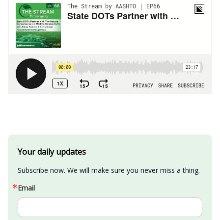
Your daily updates
Subscribe now. We will make sure you never miss a thing.
Email