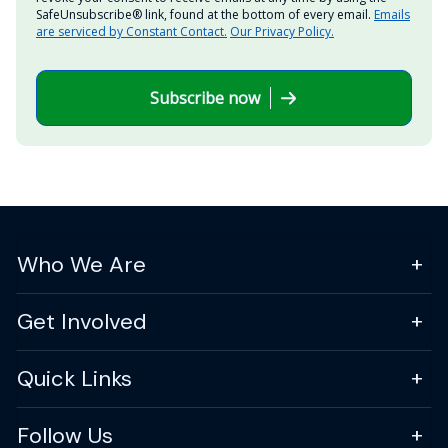
SafeUnsubscribe® link, found at the bottom of every email.
Emails
are serviced by Constant Contact.
Our Privacy Policy.
Subscribe now
Who We Are
Get Involved
Quick Links
Follow Us