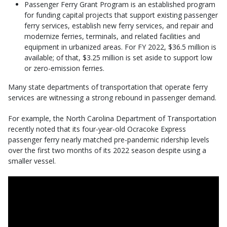
Passenger Ferry Grant Program is an established program
for funding capital projects that support existing passenger
ferry services, establish new ferry services, and repair and
modernize ferries, terminals, and related facilities and
equipment in urbanized areas. For FY 2022, $36.5 million is
available; of that, $3.25 million is set aside to support low
or zero-emission ferries.
Many state departments of transportation that operate ferry
services are witnessing a strong rebound in passenger demand.
For example, the North Carolina Department of Transportation
recently noted that its four-year-old Ocracoke Express
passenger ferry nearly matched pre-pandemic ridership levels
over the first two months of its 2022 season despite using a
smaller vessel.