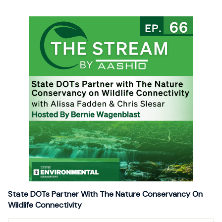
State DOTs Partner With The Nature Conservancy On
Wildlife Connectivity