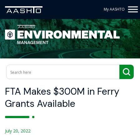
My AASHTO
FTA Makes $300M in Ferry
Grants Available
July 20, 2022