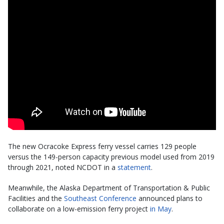
The new Ocracoke Express ferry vessel carries 129 people
versus the 149-person capacity previous model used from 2019
through 2021, noted NCDOT in a
statement
.
Meanwhile, the Alaska Department of Transportation & Public
Facilities and the
Southeast Conference
announced plans to
collaborate on a low-emission ferry project
in May
.