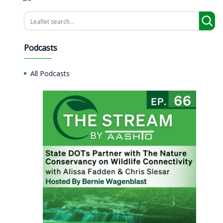
Search
Podcasts
All Podcasts