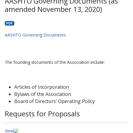
AASHTO Governing Documents (as
amended November 13, 2020)
AASHTO Governing Documents
The founding documents of the Association include:
Articles of Incorporation
Bylaws of the Association
Board of Directors’ Operating Policy
Requests for Proposals
View