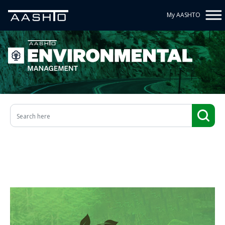
My AASHTO