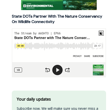
State DOTs Partner With The Nature Conservancy
On Wildlife Connectivity
Your daily updates
Subscribe now. We will make sure you never miss a 