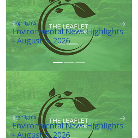
Resilience
Previous
Next
Highlights
Weather Balloon Will Ai
Colorado DOT Road Ope
Resilience
Previous
Next
Highlights
Weather Balloon Will Ai
Colorado DOT Road Ope