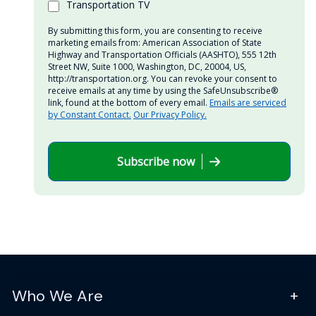
Transportation TV
By submitting this form, you are consenting to receive
marketing emails from: American Association of State
Highway and Transportation Officials (AASHTO), 555 12th
Street NW, Suite 1000, Washington, DC, 20004, US,
http://transportation.org. You can revoke your consent to
receive emails at any time by using the SafeUnsubscribe®
link, found at the bottom of every email.
Emails are serviced
by Constant Contact.
Our Privacy Policy.
Subscribe now
Who We Are