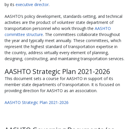
by its
executive director
.
AASHTO’s policy development, standards-setting, and technical
activities are the product of volunteer state department of
transportation personnel who work through the
AASHTO
committee structure
. The committees collaborate throughout
the year and typically meet annually. These committees, which
represent the highest standard of transportation expertise in
the country, address virtually every element of planning,
designing, constructing, and maintaining transportation services.
AASHTO Strategic Plan 2021-2026
This document sets a course for AASHTO in support of its
member state departments of transportation. It is focused on
providing direction for AASHTO as an association.
AASHTO Strategic Plan 2021-2026