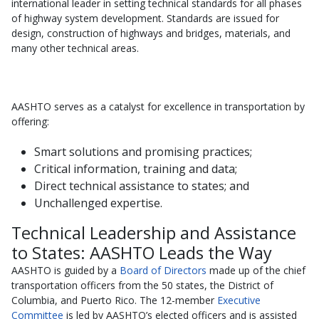
international leader in setting technical standards for all phases
of highway system development. Standards are issued for
design, construction of highways and bridges, materials, and
many other technical areas.
AASHTO serves as a catalyst for excellence in transportation by
offering:
Smart solutions and promising practices;
Critical information, training and data;
Direct technical assistance to states; and
Unchallenged expertise.
Technical Leadership and Assistance
to States: AASHTO Leads the Way
AASHTO is guided by a
Board of Directors
made up of the chief
transportation officers from the 50 states, the District of
Columbia, and Puerto Rico. The 12-member
Executive
Committee
is led by AASHTO’s elected officers and is assisted