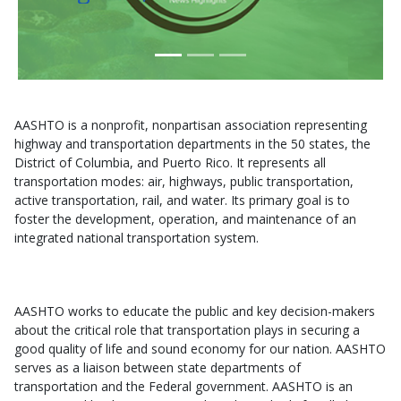
AASHTO is a nonprofit, nonpartisan association representing
highway and transportation departments in the 50 states, the
District of Columbia, and Puerto Rico. It represents all
transportation modes: air, highways, public transportation,
active transportation, rail, and water. Its primary goal is to
foster the development, operation, and maintenance of an
integrated national transportation system.
AASHTO works to educate the public and key decision-makers
about the critical role that transportation plays in securing a
good quality of life and sound economy for our nation. AASHTO
serves as a liaison between state departments of
transportation and the Federal government. AASHTO is an