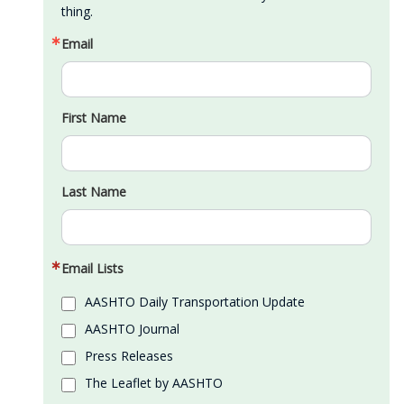
thing.
Email
First Name
Last Name
Email Lists
AASHTO Daily Transportation Update
AASHTO Journal
Press Releases
The Leaflet by AASHTO