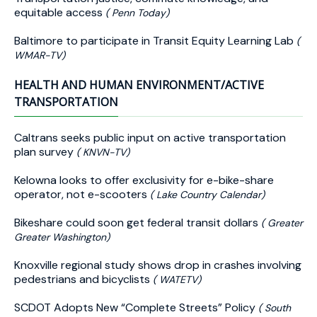
equitable access
( Penn Today)
Baltimore to participate in Transit Equity Learning Lab
(
WMAR-TV)
HEALTH AND HUMAN ENVIRONMENT/ACTIVE
TRANSPORTATION
Caltrans seeks public input on active transportation
plan survey
( KNVN-TV)
Kelowna looks to offer exclusivity for e-bike-share
operator, not e-scooters
( Lake Country Calendar)
Bikeshare could soon get federal transit dollars
( Greater
Greater Washington)
Knoxville regional study shows drop in crashes involving
pedestrians and bicyclists
( WATETV)
SCDOT Adopts New “Complete Streets” Policy
( South