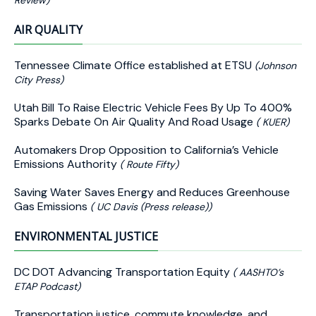
Review)
AIR QUALITY
Tennessee Climate Office established at ETSU
(Johnson
City Press)
Utah Bill To Raise Electric Vehicle Fees By Up To 400%
Sparks Debate On Air Quality And Road Usage
( KUER)
Automakers Drop Opposition to California’s Vehicle
Emissions Authority
( Route Fifty)
Saving Water Saves Energy and Reduces Greenhouse
Gas Emissions
( UC Davis (Press release))
ENVIRONMENTAL JUSTICE
DC DOT Advancing Transportation Equity
( AASHTO’s
ETAP Podcast)
Transportation justice, commute knowledge, and