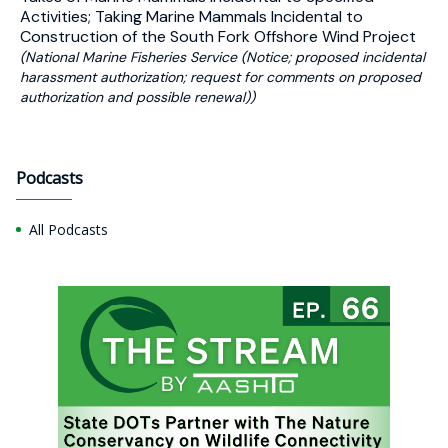
Activities; Taking Marine Mammals Incidental to
Construction of the South Fork Offshore Wind Project
(National Marine Fisheries Service (Notice; proposed incidental
harassment authorization; request for comments on proposed
authorization and possible renewal))
Podcasts
All Podcasts