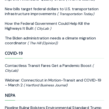
New bills target federal dollars to U.S. transportation
infrastructure improvements
( Transportation Today)
How the Federal Government Could Help Kill the
Highways It Built
( CityLab )
The Biden administration needs a climate migration
coordinator
( The Hill (Opinion))
COVID-19
Contactless Transit Fares Get a Pandemic Boost
(
CityLab)
Webinar: Connecticut in Motion-Transit and COVID-19
– March 2
( Hartford Business Journal)
NEPA
Pipeline Ruling Bolsters Environmental Standard Trump