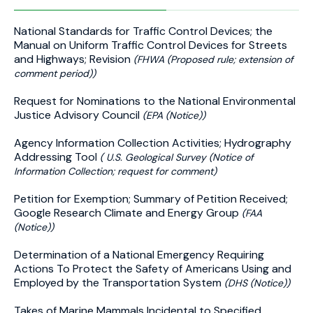
National Standards for Traffic Control Devices; the
Manual on Uniform Traffic Control Devices for Streets
and Highways; Revision
(FHWA (Proposed rule; extension of
comment period))
Request for Nominations to the National Environmental
Justice Advisory Council
(EPA (Notice))
Agency Information Collection Activities; Hydrography
Addressing Tool
( U.S. Geological Survey (Notice of
Information Collection; request for comment)
Petition for Exemption; Summary of Petition Received;
Google Research Climate and Energy Group
(FAA
(Notice))
Determination of a National Emergency Requiring
Actions To Protect the Safety of Americans Using and
Employed by the Transportation System
(DHS (Notice))
Takes of Marine Mammals Incidental to Specified