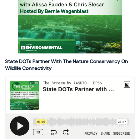
State DOTs Partner With The Nature Conservancy On
Wildlife Connectivity