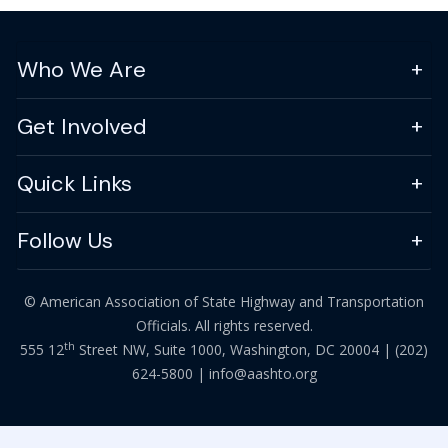
Who We Are
Get Involved
Quick Links
Follow Us
© American Association of State Highway and Transportation
Officials. All rights reserved.
th
555 12
Street NW, Suite 1000, Washington, DC 20004 |
(202)
624-5800
|
info@aashto.org