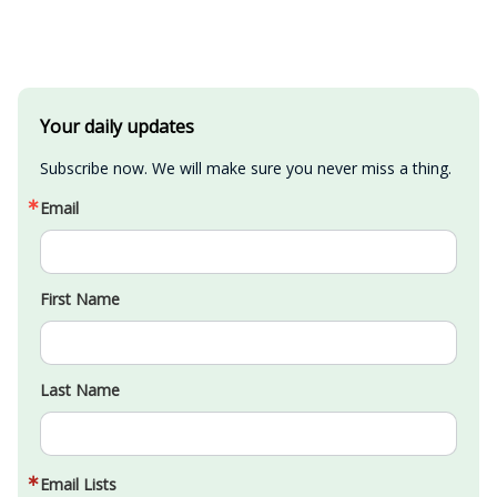
Your daily updates
Subscribe now. We will make sure you never miss a thing.
Email
First Name
Last Name
Email Lists