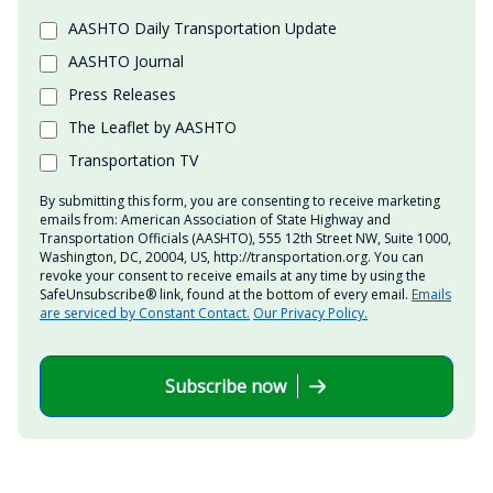
AASHTO Daily Transportation Update
AASHTO Journal
Press Releases
The Leaflet by AASHTO
Transportation TV
By submitting this form, you are consenting to receive marketing
emails from: American Association of State Highway and
Transportation Officials (AASHTO), 555 12th Street NW, Suite 1000,
Washington, DC, 20004, US, http://transportation.org. You can
revoke your consent to receive emails at any time by using the
SafeUnsubscribe® link, found at the bottom of every email.
Emails
are serviced by Constant Contact.
Our Privacy Policy.
Subscribe now