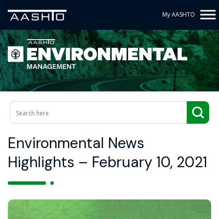
My AASHTO
Environmental News
Highlights – February 10, 2021