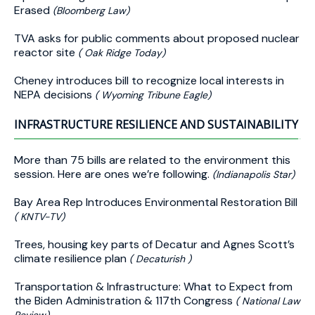
Erased
(Bloomberg Law)
TVA asks for public comments about proposed nuclear
reactor site
( Oak Ridge Today)
Cheney introduces bill to recognize local interests in
NEPA decisions
( Wyoming Tribune Eagle)
INFRASTRUCTURE RESILIENCE AND SUSTAINABILITY
More than 75 bills are related to the environment this
session. Here are ones we’re following.
(Indianapolis Star)
Bay Area Rep Introduces Environmental Restoration Bill
( KNTV-TV)
Trees, housing key parts of Decatur and Agnes Scott’s
climate resilience plan
( Decaturish )
Transportation & Infrastructure: What to Expect from
the Biden Administration & 117th Congress
( National Law