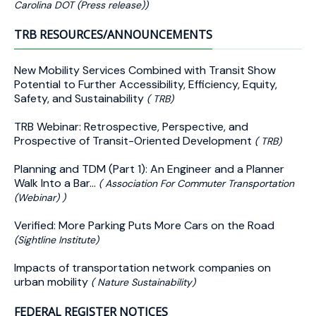
Carolina DOT (Press release))
TRB RESOURCES/ANNOUNCEMENTS
New Mobility Services Combined with Transit Show
Potential to Further Accessibility, Efficiency, Equity,
Safety, and Sustainability
( TRB)
TRB Webinar: Retrospective, Perspective, and
Prospective of Transit-Oriented Development
( TRB)
Planning and TDM (Part 1): An Engineer and a Planner
Walk Into a Bar…
( Association For Commuter Transportation
(Webinar) )
Verified: More Parking Puts More Cars on the Road
(Sightline Institute)
Impacts of transportation network companies on
urban mobility
( Nature Sustainability)
FEDERAL REGISTER NOTICES