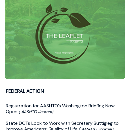
FEDERAL ACTION
Registration for AASHTO’s Washington Briefing Now
Open
( AASHTO Journal)
State DOTs Look to Work with Secretary Buttigieg to
Improve Americans’ Quality of Life
( AASHTO Journal)