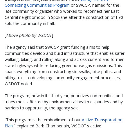
Connecting Communities Program
or SWCCP, named for the
late community organizer who worked to reconnect her East
Central neighborhood in Spokane after the construction of I-90
split the community in half.
[
Above photo by WSDOT
]
The agency said that SWCCP grant funding aims to help
communities develop and build infrastructure that enables safer
walking, biking, and rolling along and across current and former
state highways while reducing greenhouse gas emissions. This
spans everything from constructing sidewalks, bike paths, and
biking trails to developing community engagement processes,
WSDOT noted.
The program, now in its third year, prioritizes communities and
tribes most affected by environmental health disparities and by
barriers to opportunity, the agency said.
“This program is the embodiment of our
Active Transportation
Plan
,” explained Barb Chamberlain, WSDOT’s active