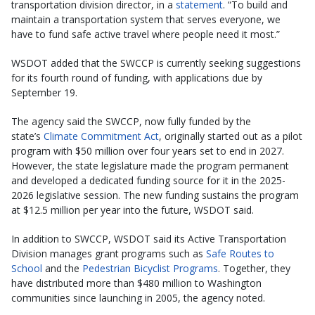
transportation division director, in a
statement
. “To build and
maintain a transportation system that serves everyone, we
have to fund safe active travel where people need it most.”
WSDOT added that the SWCCP is currently seeking suggestions
for its fourth round of funding, with applications due by
September 19.
The agency said the SWCCP, now fully funded by the
state’s
Climate Commitment Act
, originally started out as a pilot
program with $50 million over four years set to end in 2027.
However, the state legislature made the program permanent
and developed a dedicated funding source for it in the 2025-
2026 legislative session. The new funding sustains the program
at $12.5 million per year into the future, WSDOT said.
In addition to SWCCP, WSDOT said its Active Transportation
Division manages grant programs such as
Safe Routes to
School
and the
Pedestrian Bicyclist Programs
. Together, they
have distributed more than $480 million to Washington
communities since launching in 2005, the agency noted.