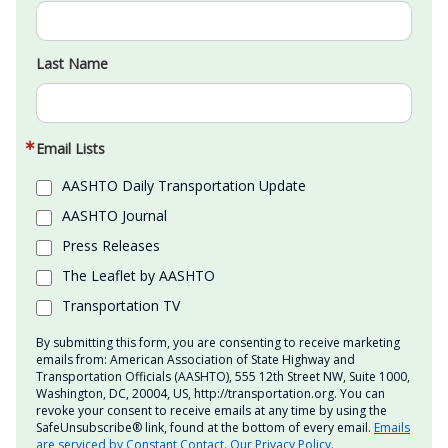
Last Name
Email Lists
AASHTO Daily Transportation Update
AASHTO Journal
Press Releases
The Leaflet by AASHTO
Transportation TV
By submitting this form, you are consenting to receive marketing
emails from: American Association of State Highway and
Transportation Officials (AASHTO), 555 12th Street NW, Suite 1000,
Washington, DC, 20004, US, http://transportation.org. You can
revoke your consent to receive emails at any time by using the
SafeUnsubscribe® link, found at the bottom of every email.
Emails
are serviced by Constant Contact.
Our Privacy Policy.