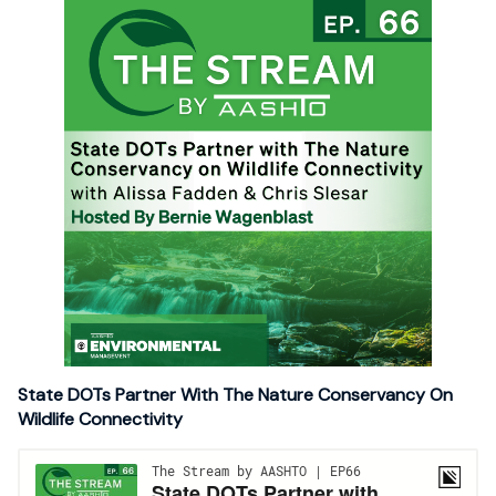
State DOTs Partner With The Nature Conservancy On
Wildlife Connectivity