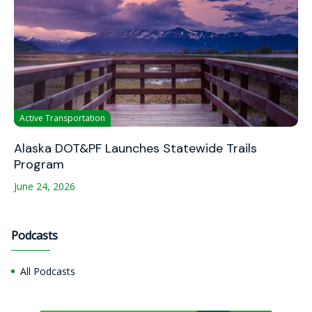
Active Transportation
Alaska DOT&PF Launches Statewide Trails
Program
June 24, 2026
Podcasts
All Podcasts