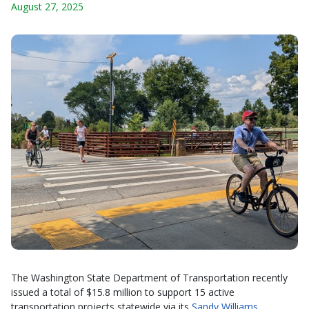
August 27, 2025
The Washington State Department of Transportation recently
issued a total of $15.8 million to support 15 active
transportation projects statewide via its
Sandy Williams