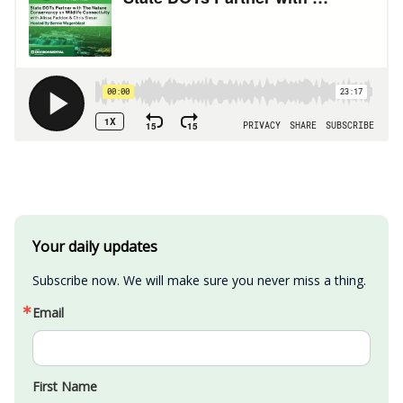
Your daily updates
Subscribe now. We will make sure you never miss a thing.
Email
First Name