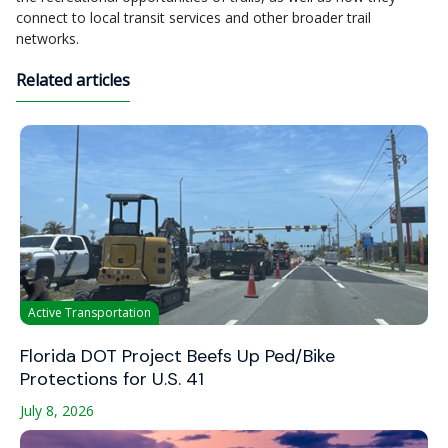
connect to local transit services and other broader trail
networks.
Related articles
Active Transportation
Florida DOT Project Beefs Up Ped/Bike
Protections for U.S. 41
July 8, 2026