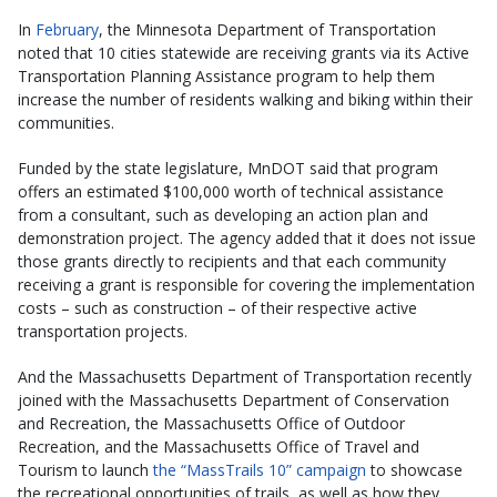
In
February
, the Minnesota Department of Transportation
noted that 10 cities statewide are receiving grants via its Active
Transportation Planning Assistance program to help them
increase the number of residents walking and biking within their
communities.
Funded by the state legislature, MnDOT said that program
offers an estimated $100,000 worth of technical assistance
from a consultant, such as developing an action plan and
demonstration project. The agency added that it does not issue
those grants directly to recipients and that each community
receiving a grant is responsible for covering the implementation
costs – such as construction – of their respective active
transportation projects.
And the Massachusetts Department of Transportation recently
joined with the Massachusetts Department of Conservation
and Recreation, the Massachusetts Office of Outdoor
Recreation, and the Massachusetts Office of Travel and
Tourism to launch
the “MassTrails 10” campaign
to showcase
the recreational opportunities of trails, as well as how they