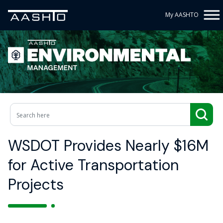
My AASHTO
WSDOT Provides Nearly $16M
for Active Transportation
Projects