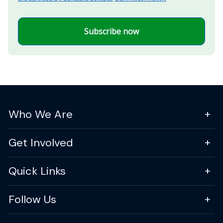
Subscribe now
Who We Are
Get Involved
Quick Links
Follow Us