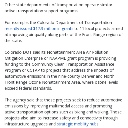
Other state departments of transportation operate similar
active transportation support programs.
For example, the Colorado Department of Transportation
recently issued $17.3 million in grants
to 11 local projects aimed
at improving air quality along parts of the Front Range region of
the state.
Colorado DOT said its Nonattainment Area Air Pollution
Mitigation Enterprise or NAAPME grant program is providing
funding to the Community Clean Transportation Assistance
Program or CCTAP to projects that address the impacts of
automotive emissions in the nine-county Denver and North
Front Range Ozone Nonattainment Area, where ozone levels
exceed federal standards.
The agency said that those projects seek to reduce automotive
emissions by improving multimodal access and promoting
active transportation options such as biking and walking. Those
projects also aim to increase safety and connectivity through
infrastructure upgrades and
strategic mobility hubs
.