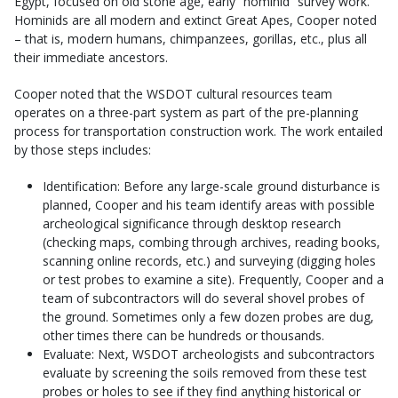
Egypt, focused on old stone age, early “hominid” survey work.
Hominids are all modern and extinct Great Apes, Cooper noted
– that is, modern humans, chimpanzees, gorillas, etc., plus all
their immediate ancestors.
Cooper noted that the WSDOT cultural resources team
operates on a three-part system as part of the pre-planning
process for transportation construction work. The work entailed
by those steps includes:
Identification: Before any large-scale ground disturbance is
planned, Cooper and his team identify areas with possible
archeological significance through desktop research
(checking maps, combing through archives, reading books,
scanning online records, etc.) and surveying (digging holes
or test probes to examine a site). Frequently, Cooper and a
team of subcontractors will do several shovel probes of
the ground. Sometimes only a few dozen probes are dug,
other times there can be hundreds or thousands.
Evaluate: Next, WSDOT archeologists and subcontractors
evaluate by screening the soils removed from these test
probes or holes to see if they find anything historical or