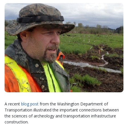
A recent
blog post
from the Washington Department of
Transportation illustrated the important connections between
the sciences of archeology and transportation infrastructure
construction.