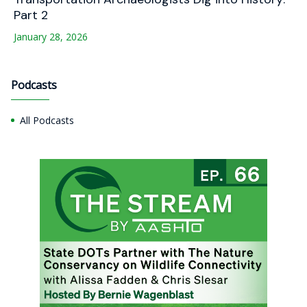
Part 2
January 28, 2026
Podcasts
All Podcasts