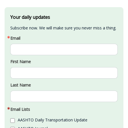
Your daily updates
Subscribe now. We will make sure you never miss a thing.
Email
First Name
Last Name
Email Lists
AASHTO Daily Transportation Update