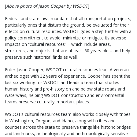
[
Above photo of Jason Cooper by WSDOT
]
Federal and state laws mandate that all transportation projects,
particularly ones that disturb the ground, be evaluated for their
effects on cultural resources. WSDOT goes a step further with a
policy commitment to avoid, minimize or mitigate its adverse
impacts on “cultural resources” – which include areas,
structures, and objects that are at least 50 years old – and help
preserve such historical finds as well.
Enter Jason Cooper, WSDOT cultural resources lead. A veteran
archeologist with 32 years of experience, Cooper has spent the
last six working for WSDOT and leads a team that studies
human history and pre-history on and below state roads and
waterways, helping WSDOT construction and environmental
teams preserve culturally important places.
WSDOT’s cultural resources team also works closely with tribes
in Washington, Oregon, and Idaho, along with cities and
counties across the state to preserve things like historic bridges
and landmarks, archeologically and anthropologically sensitive