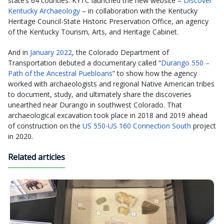
state’s 64 counties. KYTC launched the new website –
Discover
Kentucky Archaeology
– in collaboration with the Kentucky
Heritage Council-State Historic Preservation Office, an agency
of the Kentucky Tourism, Arts, and Heritage Cabinet.
And in
January 2022
, the Colorado Department of
Transportation debuted a documentary called “
Durango 550 –
Path of the Ancestral Puebloans
” to show how the agency
worked with archaeologists and regional Native American tribes
to document, study, and ultimately share the discoveries
unearthed near Durango in southwest Colorado. That
archaeological excavation took place in 2018 and 2019 ahead
of construction on the
US 550-US 160 Connection South
project
in 2020.
Related articles