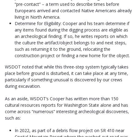
“pre-contact” – a term used to describe times before
Europeans arrived and contacted Native Americans already
living in North America.
Determine for Eligibility: Cooper and his team determine if
any items found during the digging process are eligible as
an archeological finding. If so, he writes reports on which
the culture the artifact/object belongs to and next steps,
such as returning it to the ground, relocating the
construction project or finding a new home for the object.
WSDOT noted that while this three-step system typically takes
place before ground is disturbed, it can take place at any time,
particularly if something unusual is discovered by our crews
during excavation.
As an aside, WSDOT’s Cooper has written more than 150
cultural resources reports for Washington State alone and has
come across “numerous” interesting archeological discoveries,
such as:
In 2022, as part of a debris flow project on SR 410 near
Crystal Mountain Resort where the washed-out road was