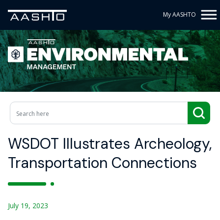
My AASHTO
WSDOT Illustrates Archeology,
Transportation Connections
July 19, 2023