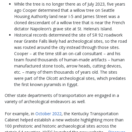
While the tree is no longer there as of July 2023, five years
ago Cooper determined that a willow tree on Seattle
Housing Authority land near I-5 and James Street was a
cloned descendant of a willow tree that is near the French
dictator Napoleon’s grave site at St. Helena’s Island.
Historical records determined the site of SR 92 roadwork
near Granite Falls likely had archeological sites, so the road
was routed around the city instead through those sites.
Cooper – at the time still an on-call consultant – and his
team found thousands of human-made artifacts – human
manufactured stone tools, arrow heads, cutting devices,
etc. – many of them thousands of years old. The sites
were part of the Olcott archeological sites, which predates
the first known pyramids in Egypt.
Other state departments of transportation are engaged in a
variety of archeological endeavors as well.
For example, in
October 2022
, the Kentucky Transportation
Cabinet helped establish a new website highlighting more than
100 prehistoric and historic archaeological sites across the