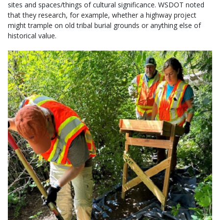
sites and spaces/things of cultural significance. WSDOT noted
that they research, for example, whether a highway project
might trample on old tribal burial grounds or anything else of
historical value.