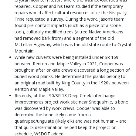
repaired, Cooper and his team studied if the temporary
repairs would affect cultural resources after the Nisqually
Tribe requested a survey. During the work, Jason’s team
found pre-contact impacts (such as a piece of a stone
tool), culturally modified trees (a tree Native Americans
had removed bark from) and a segment of the old
McLellan Highway, which was the old state route to Crystal
Mountain.
While new culverts were being installed under SR 169
between Renton and Maple Valley in 2021, Cooper was
brought in after on-site crews discovered a long section of
buried wood planks. He determined the planks belong to
an original road built by King County in the 1920s between
Renton and Maple Valley.
Recently, at the I-90/SR 18 Deep Creek Interchange
Improvements project work site near Snoqualmie, a bone
was discovered by work crews. Cooper was able to
determine the bone likely came from a
quadruped/ungulate (likely elk) and was not human – and
that quick determination helped keep the project on
schedule, WSDOT added.