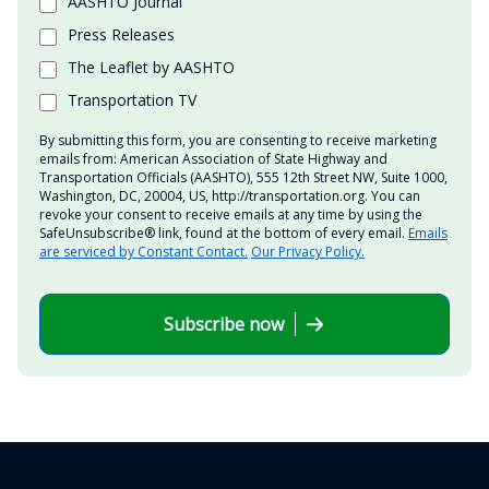
AASHTO Journal
Press Releases
The Leaflet by AASHTO
Transportation TV
By submitting this form, you are consenting to receive marketing
emails from: American Association of State Highway and
Transportation Officials (AASHTO), 555 12th Street NW, Suite 1000,
Washington, DC, 20004, US, http://transportation.org. You can
revoke your consent to receive emails at any time by using the
SafeUnsubscribe® link, found at the bottom of every email.
Emails
are serviced by Constant Contact.
Our Privacy Policy.
Subscribe now