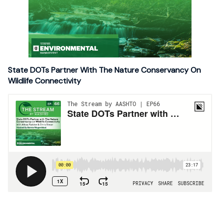
State DOTs Partner With The Nature Conservancy On
Wildlife Connectivity