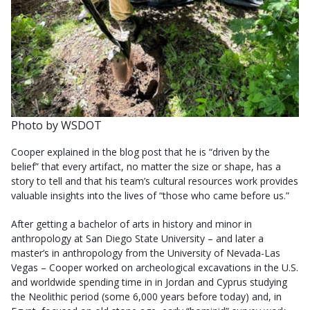
Photo by WSDOT
Cooper explained in the blog post that he is “driven by the
belief” that every artifact, no matter the size or shape, has a
story to tell and that his team’s cultural resources work provides
valuable insights into the lives of “those who came before us.”
After getting a bachelor of arts in history and minor in
anthropology at San Diego State University – and later a
master’s in anthropology from the University of Nevada-Las
Vegas – Cooper worked on archeological excavations in the U.S.
and worldwide spending time in in Jordan and Cyprus studying
the Neolithic period (some 6,000 years before today) and, in