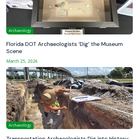
Archaeology
Florida DOT Archaeologists ‘Dig’ the Museum
Scene
March 25, 2026
Archaeology
Transportation Archaeologists Dig into History: