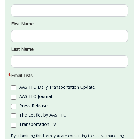
First Name
Last Name
Email Lists
AASHTO Daily Transportation Update
AASHTO Journal
Press Releases
The Leaflet by AASHTO
Transportation TV
By submitting this form, you are consenting to receive marketing