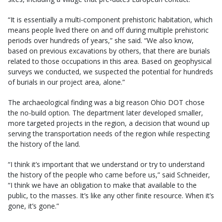
“It is essentially a multi-component prehistoric habitation, which
means people lived there on and off during multiple prehistoric
periods over hundreds of years,” she said. “We also know,
based on previous excavations by others, that there are burials
related to those occupations in this area. Based on geophysical
surveys we conducted, we suspected the potential for hundreds
of burials in our project area, alone.”
The archaeological finding was a big reason Ohio DOT chose
the no-build option. The department later developed smaller,
more targeted projects in the region, a decision that wound up
serving the transportation needs of the region while respecting
the history of the land.
“I think it’s important that we understand or try to understand
the history of the people who came before us,” said Schneider,
“I think we have an obligation to make that available to the
public, to the masses. It’s like any other finite resource. When it’s
gone, it’s gone.”