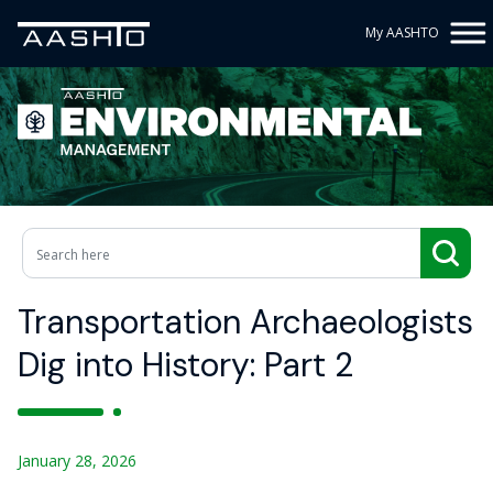
My AASHTO
Transportation Archaeologists
Dig into History: Part 2
January 28, 2026