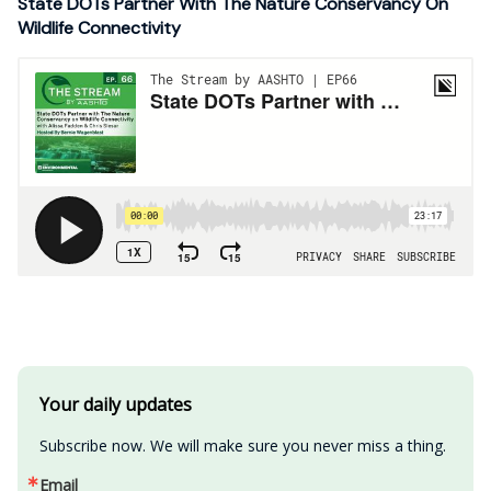
State DOTs Partner With The Nature Conservancy On
Wildlife Connectivity
Your daily updates
Subscribe now. We will make sure you never miss a thing.
Email