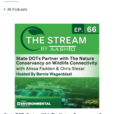
All Podcasts