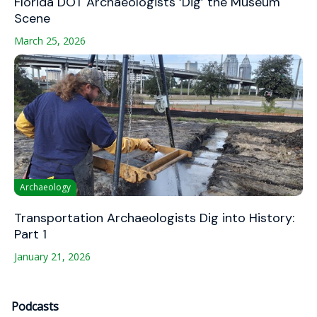
Florida DOT Archaeologists ‘Dig’ the Museum
Scene
March 25, 2026
Archaeology
Transportation Archaeologists Dig into History:
Part 1
January 21, 2026
Podcasts