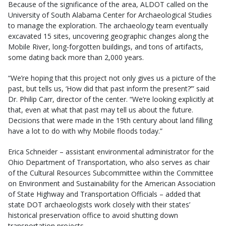
Because of the significance of the area, ALDOT called on the
University of South Alabama Center for Archaeological Studies
to manage the exploration. The archaeology team eventually
excavated 15 sites, uncovering geographic changes along the
Mobile River, long-forgotten buildings, and tons of artifacts,
some dating back more than 2,000 years.
“We’re hoping that this project not only gives us a picture of the
past, but tells us, ‘How did that past inform the present?’” said
Dr. Philip Carr, director of the center. “We’re looking explicitly at
that, even at what that past may tell us about the future.
Decisions that were made in the 19th century about land filling
have a lot to do with why Mobile floods today.”
Erica Schneider – assistant environmental administrator for the
Ohio Department of Transportation, who also serves as chair
of the Cultural Resources Subcommittee within the Committee
on Environment and Sustainability for the American Association
of State Highway and Transportation Officials – added that
state DOT archaeologists work closely with their states’
historical preservation office to avoid shutting down
transportation projects.