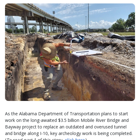
As the Alabama Department of Transportation plans to start
work on the long-awaited $3.5 billion Mobile River Bridge and
Bayway project to replace an outdated and overused tunnel
and bridge along I-10, key archeology work is being completed.
(
To read part 1 of this story,
click here
.)