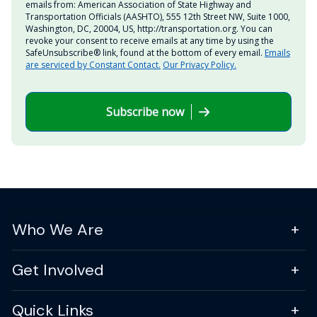
emails from: American Association of State Highway and
Transportation Officials (AASHTO), 555 12th Street NW, Suite 1000,
Washington, DC, 20004, US, http://transportation.org. You can
revoke your consent to receive emails at any time by using the
SafeUnsubscribe® link, found at the bottom of every email.
Emails
are serviced by Constant Contact.
Our Privacy Policy.
Subscribe now
Who We Are
Get Involved
Quick Links