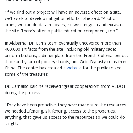
“If we find out a project will have an adverse effect on a site,
we’ll work to develop mitigation efforts,” she said. “A lot of
times, we can do data recovery, so we can go in and excavate
the site. There’s often a public education component, too.”
In Alabama, Dr. Carr’s team eventually uncovered more than
400,000 artifacts from the site, including old military cadet
uniform buttons, a dinner plate from the French Colonial period,
thousand-year-old pottery shards, and Quin Dynasty coins from
China. The center has created a
website
for the public to see
some of the treasures.
Dr. Carr also said he received “great cooperation” from ALDOT
during the process.
“They have been proactive, they have made sure the resources
we needed…fencing, silt fencing, access to the properties,
anything, that gave us access to the resources so we could do
it right.”