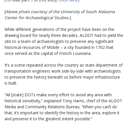
[
Above photo courtesy of the University of South Alabama
Center for Archaeological Studies.
]
While different generations of the project have been on the
drawing board for nearly three decades, ALDOT had to yield the
site to a team of archaeologists to preserve any significant
historical resources of Mobile – a city founded in 1702 that
once served as the capital of French Louisiana.
It’s a scene repeated across the country as state department of
transportation engineers work side-by-side with archaeologists
to preserve the history beneath us before major infrastructure
is built.
“All [state] DOTs make every effort to avoid any area with
historical sensitivity,” explained Tony Harris, chief of the ALDOT
Media and Community Relations Bureau. “When you can’t do
that, it’s important to identify the history in the area, explore it
and preserve it to the greatest extent possible.”