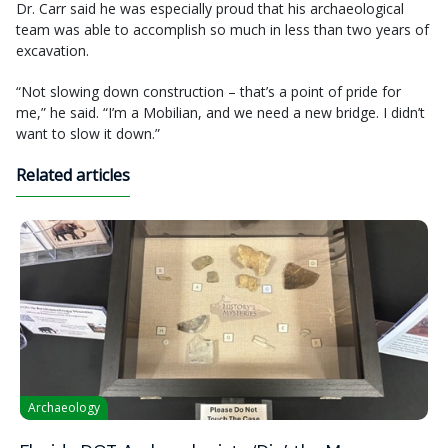
Dr. Carr said he was especially proud that his archaeological
team was able to accomplish so much in less than two years of
excavation.
“Not slowing down construction – that’s a point of pride for
me,” he said. “I’m a Mobilian, and we need a new bridge. I didn’t
want to slow it down.”
Related articles
Archaeology