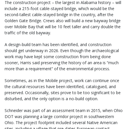
The construction project – the largest in Alabama history – will
include a 215-foot cable-stayed bridge, which would be the
second-tallest cable-stayed bridge in the country, after the
Golden Gate Bridge. Crews also will build a new bayway bridge
over Mobile Bay that will be 10 feet taller and carry double the
traffic of the old bayway.
A design-build team has been identified, and construction
should get underway in 2026. Even though the archaeological
work may have kept some construction from being done
sooner, Harris said preserving the history of an area is “much
more than a requirement” of the environmental process.
Sometimes, as in the Mobile project, work can continue once
the cultural resources have been identified, catalogued, and
preserved. Occasionally, sites prove to be too significant to be
disturbed, and the only option is a no-build option.
Schneider was part of an assessment team in 2015, when Ohio
DOT was planning a large corridor project in southwestern
Ohio. The project footprint included several Native American
sites, including a village that pre-dates European contact.