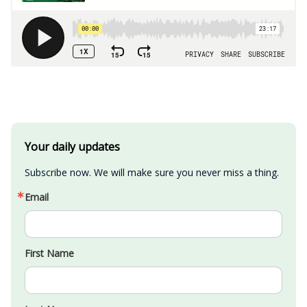
Your daily updates
Subscribe now. We will make sure you never miss a thing.
Email
First Name