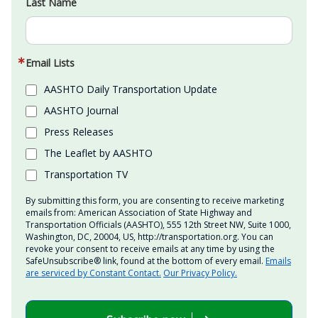
Last Name
Email Lists
AASHTO Daily Transportation Update
AASHTO Journal
Press Releases
The Leaflet by AASHTO
Transportation TV
By submitting this form, you are consenting to receive marketing
emails from: American Association of State Highway and
Transportation Officials (AASHTO), 555 12th Street NW, Suite 1000,
Washington, DC, 20004, US, http://transportation.org. You can
revoke your consent to receive emails at any time by using the
SafeUnsubscribe® link, found at the bottom of every email.
Emails
are serviced by Constant Contact.
Our Privacy Policy.