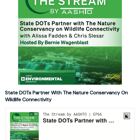
State DOTs Partner With The Nature Conservancy On
Wildlife Connectivity