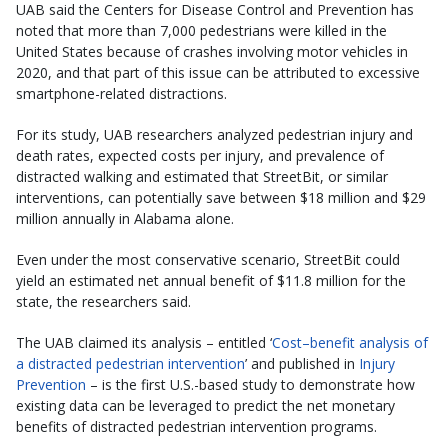
UAB said the Centers for Disease Control and Prevention has
noted that more than 7,000 pedestrians were killed in the
United States because of crashes involving motor vehicles in
2020, and that part of this issue can be attributed to excessive
smartphone-related distractions.
For its study, UAB researchers analyzed pedestrian injury and
death rates, expected costs per injury, and prevalence of
distracted walking and estimated that StreetBit, or similar
interventions, can potentially save between $18 million and $29
million annually in Alabama alone.
Even under the most conservative scenario, StreetBit could
yield an estimated net annual benefit of $11.8 million for the
state, the researchers said.
The UAB claimed its analysis – entitled ‘
Cost–benefit analysis of
a distracted pedestrian intervention
’ and published in
Injury
Prevention
– is the first U.S.-based study to demonstrate how
existing data can be leveraged to predict the net monetary
benefits of distracted pedestrian intervention programs.