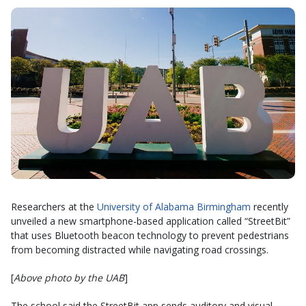
Researchers at the
University of Alabama Birmingham
recently
unveiled a new smartphone-based application called “StreetBit”
that uses Bluetooth beacon technology to prevent pedestrians
from becoming distracted while navigating road crossings.
[
Above photo by the UAB
]
The school said the StreetBit app sends auditory and visual