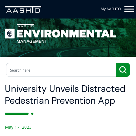
My AASHTO
University Unveils Distracted
Pedestrian Prevention App
May 17, 2023