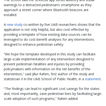
warnings to a distracted pedestrian’s smartphone as they
approach a street corner where Bluetooth beacons are
installed.
A
new study
co-written by five UAB researchers shows that the
application is not only helpful, but also cost-effective by
providing a template of how existing data sources can be
leveraged to do cost-benefit analyses for any interventions
designed to enhance pedestrian safety.
“We hope the template developed in this study can facilitate
large-scale implementation of any intervention designed to
prevent pedestrian fatalities and injuries by providing
policymakers with information on the net benefits of the
intervention,” said Jillur Rahim, first author of the study and
statistician II in the UAB School of Public Health, in a
statement
.
“The findings can lead to significant cost savings for the states
and, most importantly, save pedestrian lives by facilitating large-
scale adoption of such programs,” Rahim added.