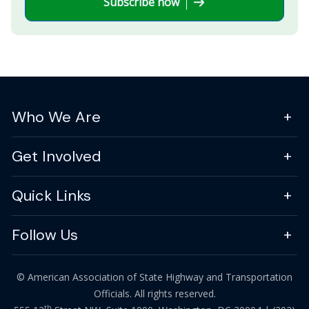
Subscribe now
Who We Are
Get Involved
Quick Links
Follow Us
© American Association of State Highway and Transportation
Officials. All rights reserved.
th