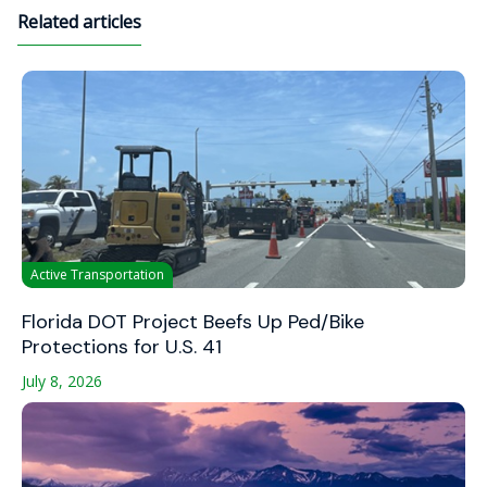
Related articles
Active Transportation
Florida DOT Project Beefs Up Ped/Bike
Protections for U.S. 41
July 8, 2026