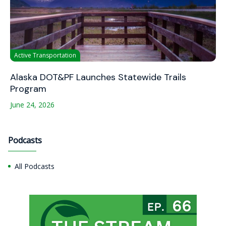
Active Transportation
Alaska DOT&PF Launches Statewide Trails
Program
June 24, 2026
Podcasts
All Podcasts