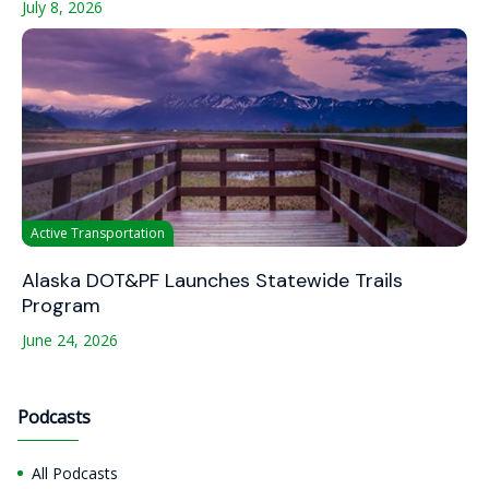
July 8, 2026
Active Transportation
Alaska DOT&PF Launches Statewide Trails
Program
June 24, 2026
Podcasts
All Podcasts