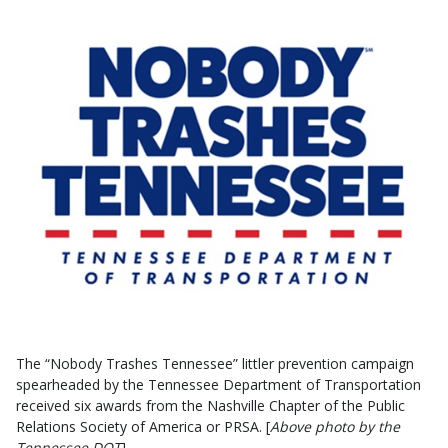
The “Nobody Trashes Tennessee” littler prevention campaign
spearheaded by the Tennessee Department of Transportation
received six awards from the Nashville Chapter of the Public
Relations Society of America or PRSA. [
Above photo by the
Tennessee DOT
]