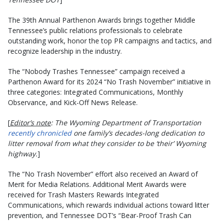
The 39th Annual Parthenon Awards brings together Middle
Tennessee’s public relations professionals to celebrate
outstanding work, honor the top PR campaigns and tactics, and
recognize leadership in the industry.
The “Nobody Trashes Tennessee” campaign received a
Parthenon Award for its 2024 “No Trash November” initiative in
three categories: Integrated Communications, Monthly
Observance, and Kick-Off News Release.
[
Editor’s note
: The Wyoming Department of Transportation
recently chronicled
one family’s decades-long dedication to
litter removal from what they consider to be ‘their’ Wyoming
highway.
]
The “No Trash November” effort also received an Award of
Merit for Media Relations. Additional Merit Awards were
received for Trash Masters Rewards Integrated
Communications, which rewards individual actions toward litter
prevention, and Tennessee DOT’s “Bear-Proof Trash Can