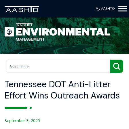
My AASHTO
Tennessee DOT Anti-Litter
Effort Wins Outreach Awards
September 3, 2025