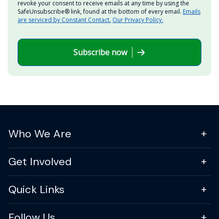
revoke your consent to receive emails at any time by using the
SafeUnsubscribe® link, found at the bottom of every email.
Emails
are serviced by Constant Contact.
Our Privacy Policy.
Subscribe now
Who We Are
Get Involved
Quick Links
Follow Us