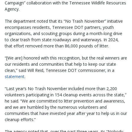
Campaign” collaboration with the Tennessee Wildlife Resources
Agency.
The department noted that its “No Trash November” initiative
encompasses residents, Tennessee DOT partners, youth
organizations, and scouting groups during a month-long drive
to clear trash from state roadways and waterways. In 2024,
that effort removed more than 86,000 pounds of litter.
“[We are] honored with this recognition, but the real winners are
our residents and communities that help to keep our state
clean,” said Will Reid, Tennessee DOT commissioner, in a
statement
.
“Last year’s No Trash November included more than 2,200
volunteers participating in 154 cleanup events across the state,”
he said. “We are committed to litter prevention and awareness,
and we are humbled by the numerous volunteers and
communities that have invested year after year to help us in our
cleanup efforts.”
The agency noted that, over the past three years, its “Nobody