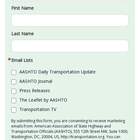
First Name
Last Name
Email Lists
AASHTO Daily Transportation Update
AASHTO Journal
Press Releases
The Leaflet by AASHTO
Transportation TV
By submitting this form, you are consenting to receive marketing
emails from: American Association of State Highway and
Transportation Officials (AASHTO), 555 12th Street NW, Suite 1000,
Washington, DC, 20004, US, http://transportation.org. You can