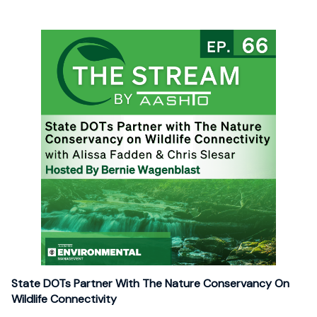
State DOTs Partner With The Nature Conservancy On
Wildlife Connectivity