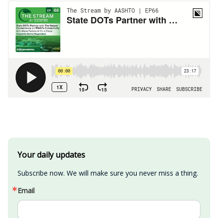
Your daily updates
Subscribe now. We will make sure you never miss a thing.
Email