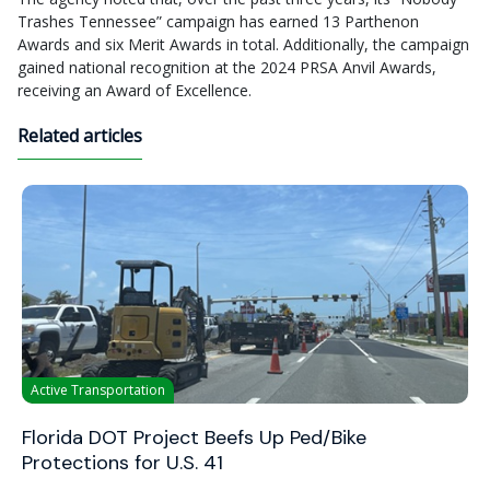
Trashes Tennessee” campaign has earned 13 Parthenon
Awards and six Merit Awards in total. Additionally, the campaign
gained national recognition at the 2024 PRSA Anvil Awards,
receiving an Award of Excellence.
Related articles
Active Transportation
Florida DOT Project Beefs Up Ped/Bike
Protections for U.S. 41