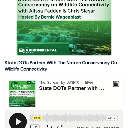
State DOTs Partner With The Nature Conservancy On
Wildlife Connectivity