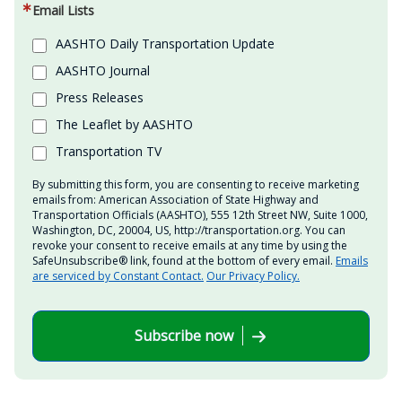
Email Lists
AASHTO Daily Transportation Update
AASHTO Journal
Press Releases
The Leaflet by AASHTO
Transportation TV
By submitting this form, you are consenting to receive marketing
emails from: American Association of State Highway and
Transportation Officials (AASHTO), 555 12th Street NW, Suite 1000,
Washington, DC, 20004, US, http://transportation.org. You can
revoke your consent to receive emails at any time by using the
SafeUnsubscribe® link, found at the bottom of every email.
Emails
are serviced by Constant Contact.
Our Privacy Policy.
Subscribe now