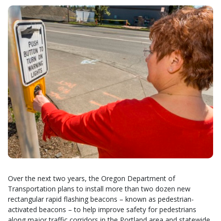
Over the next two years, the Oregon Department of
Transportation plans to install more than two dozen new
rectangular rapid flashing beacons – known as pedestrian-
activated beacons – to help improve safety for pedestrians
along major traffic corridors in the Portland area and statewide.