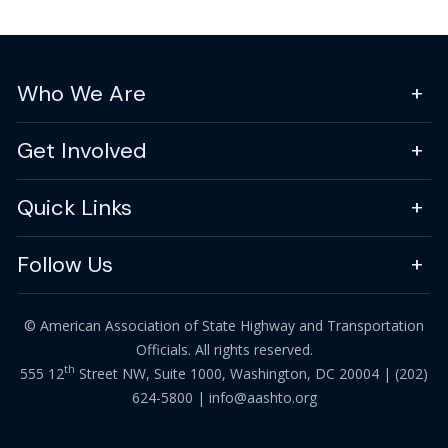
Who We Are
Get Involved
Quick Links
Follow Us
© American Association of State Highway and Transportation
Officials. All rights reserved.
th
555 12
Street NW, Suite 1000, Washington, DC 20004 |
(202)
624-5800
|
info@aashto.org