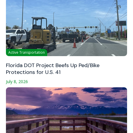
Active Transportation
Florida DOT Project Beefs Up Ped/Bike
Protections for U.S. 41
July 8, 2026