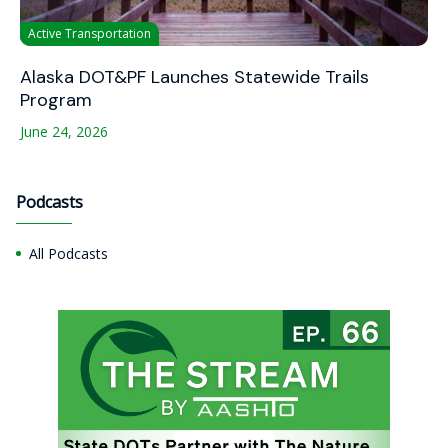
Active Transportation
Alaska DOT&PF Launches Statewide Trails
Program
June 24, 2026
Podcasts
All Podcasts