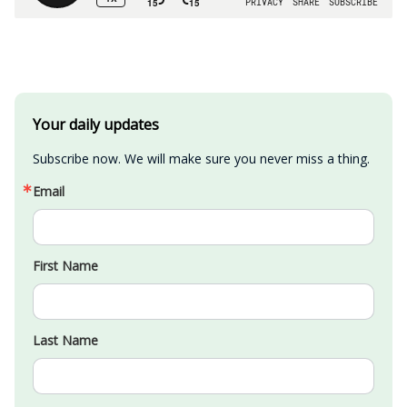
Your daily updates
Subscribe now. We will make sure you never miss a thing.
Email
First Name
Last Name