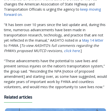
changes the American Association of State Highway and
Transportation Officials is urging the agency to
keep moving
forward on
.
“It has been over 10 years since the last update and, during this
time, numerous advancements have been made in
transportation research, technology, and practice that are not
yet reflected in the manual,” AASHTO noted in a
May 14 letter
to FHWA. [
To view AASHTO’s full comments regarding the
FHWA’s proposed MUTCD revisions,
click here
.]
“These advancements have the potential to save lives and
prevent serious injuries on the nation’s transportation system,”
the group said. “Rescinding the NPA [notice of proposed
amendment] and starting over, as some have suggested, would
negate years of important work by FHWA and countless
volunteers, and would miss the opportunity to save lives now.”
Related articles