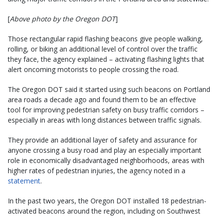
[
Above photo by the Oregon DOT
]
Those rectangular rapid flashing beacons give people walking,
rolling, or biking an additional level of control over the traffic
they face, the agency explained – activating flashing lights that
alert oncoming motorists to people crossing the road.
The Oregon DOT said it started using such beacons on Portland
area roads a decade ago and found them to be an effective
tool for improving pedestrian safety on busy traffic corridors –
especially in areas with long distances between traffic signals.
They provide an additional layer of safety and assurance for
anyone crossing a busy road and play an especially important
role in economically disadvantaged neighborhoods, areas with
higher rates of pedestrian injuries, the agency noted in a
statement
.
In the past two years, the Oregon DOT installed 18 pedestrian-
activated beacons around the region, including on Southwest