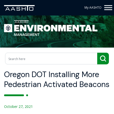
My AASHTO
Oregon DOT Installing More
Pedestrian Activated Beacons
October 27, 2021