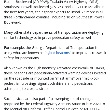
Barbur Boulevard (OR 99W), Tualatin Valley Highway (OR 8),
Southeast Powell Boulevard (U.S. 26), and OR 211 in Molalla. In
the next few years, the agency expects to install 25 more in all
three Portland-area counties, including 10 on Southeast Powell
Boulevard.
Many other state departments of transportation are deploying
similar technology to improve pedestrian safety as well.
For example, the Georgia Department of Transportation is
using what are known as “
hybrid beacons
” to improve crosswalk
safety for pedestrians.
Also known as the High intensity Activated crossWalK or HAWK,
these beacons are pedestrian-activated warning devices located
on the roadside or mounted on “mast arms” over mid-block
pedestrian crossings signal both drivers and pedestrians
attempting to cross a street.
Such devices are also part of a sweeping set of changes
proposed by the Federal Highway Administration in late 2020 to
the Manual on Uniform Traffic Control Devices or MUTCD –