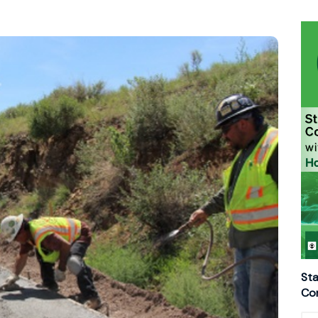
Sta
Con