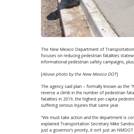
The New Mexico Department of Transportation re
focuses on reducing pedestrian fatalities state
informational pedestrian safety campaigns, plus
[
Above photo by the New Mexico DOT
]
The agency said plan – formally known as the “
reverse a climb in the number of pedestrian fat
fatalities in 2019, the highest per-capita pedestr
suffering serious injuries that same year.
“We must take action and the department is co
explained Transportation Secretary Mike Sandov
just a governor’s priority, it isn’t just an NMDOT p