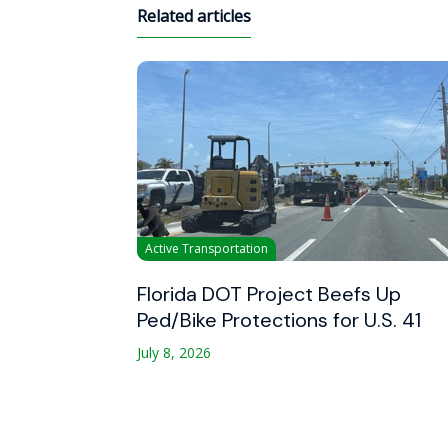
Related articles
Active Transportation
Florida DOT Project Beefs Up
Ped/Bike Protections for U.S. 41
July 8, 2026