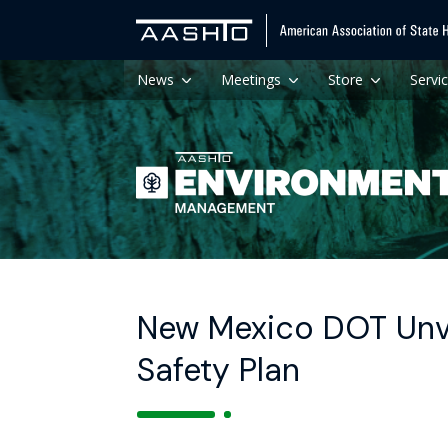
News
Meetings
Store
Servi
New Mexico DOT Unve
Safety Plan