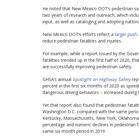
He noted that New Mexico DOT’s pedestrian safe
two years of research and outreach, which includ
input, as well as cataloging and adopting nationa
New Mexico DOT’s efforts reflect a
larger push
reduce pedestrian fatalities and injuries.
For example, while a report issued by the Gove
fatalities trended up in the first half of 2020, 
are successfully improving pedestrian safety.
GHSA’s annual
Spotlight on Highway Safety
repo
percent in the first six months of 2020 as speedi
dangerous driving behaviors – increased durin
Yet that report also found that pedestrian fatalit
Washington D.C. compared with the same period 
Kentucky, Massachusetts, New York, Oklahoma, 
percentage and numeric declines in pedestrian fa
same six-month period in 2019.