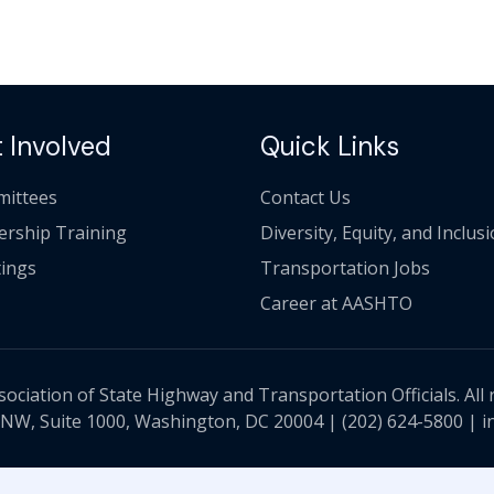
 Involved
Quick Links
ittees
Contact Us
ership Training
Diversity, Equity, and Inclus
ings
Transportation Jobs
Career at AASHTO
ciation of State Highway and Transportation Officials. All 
 NW, Suite 1000, Washington, DC 20004 |
(202) 624-5800
|
i