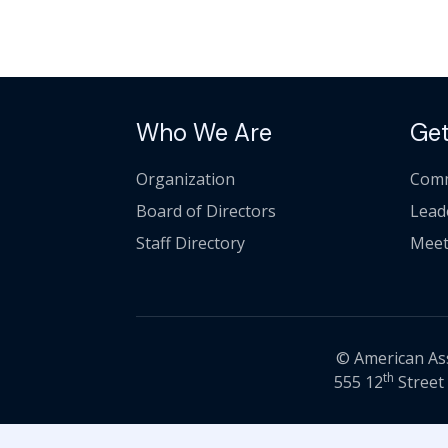
Who We Are
Get
Organization
Comm
Board of Directors
Lead
Staff Directory
Meet
© American Asso
th
555 12
Street