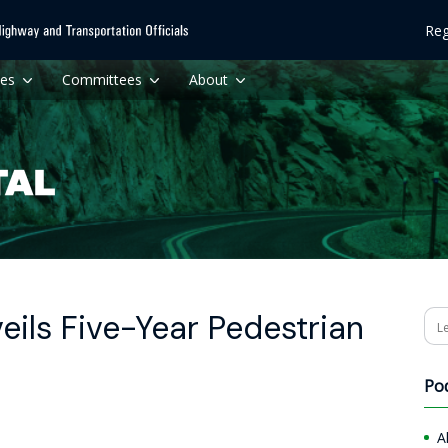
Reg
ces
Committees
About
ils Five-Year Pedestrian
Se
Po
A