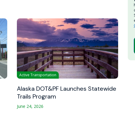
Active Transportation
Alaska DOT&PF Launches Statewide
Trails Program
June 24, 2026