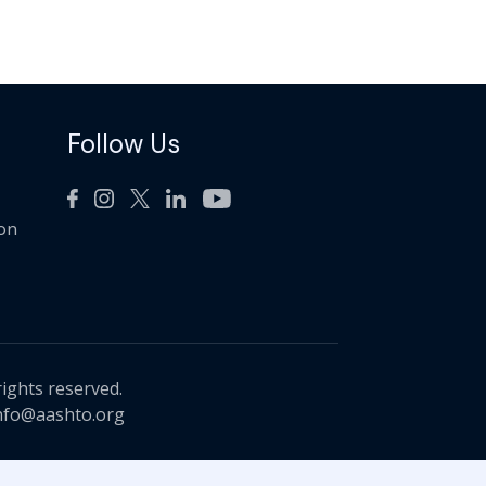
Follow Us
ion
rights reserved.
nfo@aashto.org