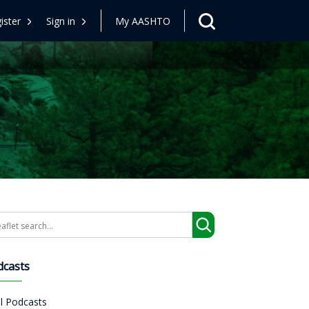
ister
Sign in
My AASHTO
arch
dcasts
ll Podcasts