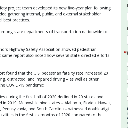
ty project team developed its new five-year plan following
ed gathering internal, public, and external stakeholder
l best practices.
among state departments of transportation nationwide to
rnors Highway Safety Association showed pedestrian
that same report also noted how several state-directed efforts
rt found that the U.S. pedestrian fatality rate increased 20
ng, distracted, and impaired driving – as well as other
g the COVID-19 pandemic.
ies during the first half of 2020 declined in 20 states and
in 2019. Meanwhile nine states – Alabama, Florida, Hawaii,
Pennsylvania, and South Carolina – witnessed double-digit
talities in the first six months of 2020 compared to the