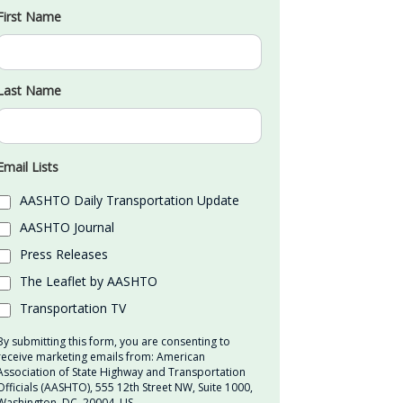
First Name
Last Name
Email Lists
AASHTO Daily Transportation Update
AASHTO Journal
Press Releases
The Leaflet by AASHTO
Transportation TV
By submitting this form, you are consenting to
receive marketing emails from: American
Association of State Highway and Transportation
Officials (AASHTO), 555 12th Street NW, Suite 1000,
Washington, DC, 20004, US,