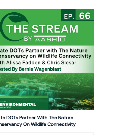
te DOTs Partner With The Nature
servancy On Wildlife Connectivity