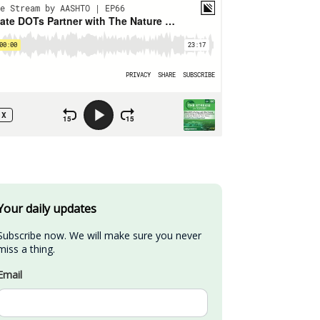
Your daily updates
Subscribe now. We will make sure you never 
miss a thing.
Email