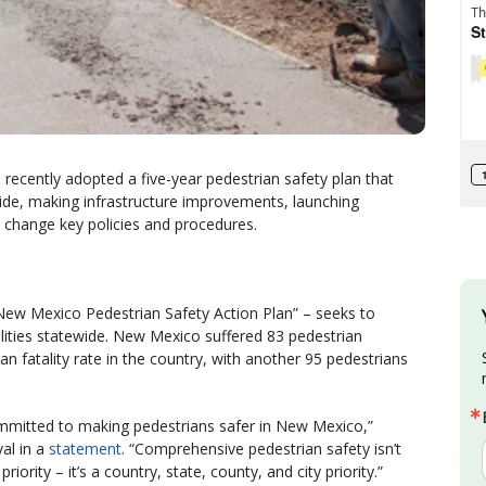
cently adopted a five-year pedestrian safety plan that
wide, making infrastructure improvements, launching
 change key policies and procedures.
New Mexico Pedestrian Safety Action Plan” – seeks to
alities statewide. New Mexico suffered 83 pedestrian
ian fatality rate in the country, with another 95 pedestrians
mmitted to making pedestrians safer in New Mexico,”
al in a
statement
. “Comprehensive pedestrian safety isn’t
riority – it’s a country, state, county, and city priority.”