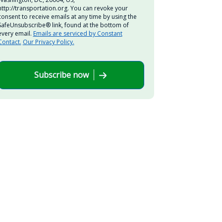
http://transportation.org. You can revoke your
consent to receive emails at any time by using the
SafeUnsubscribe® link, found at the bottom of
every email.
Emails are serviced by Constant
Contact.
Our Privacy Policy.
Subscribe now