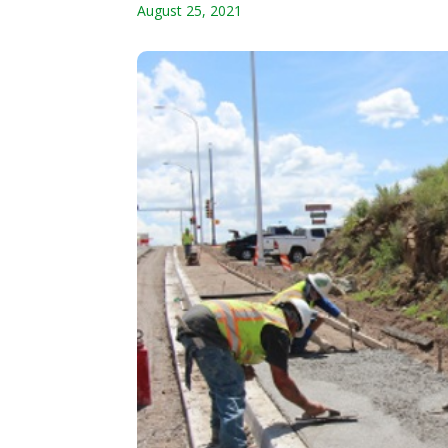
August 25, 2021