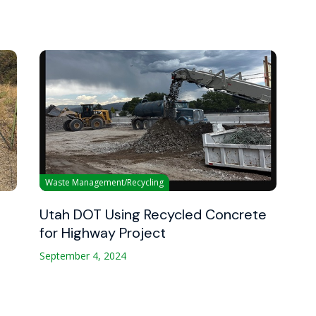
Waste Management/Recycling
Utah DOT Using Recycled Concrete
for Highway Project
September 4, 2024