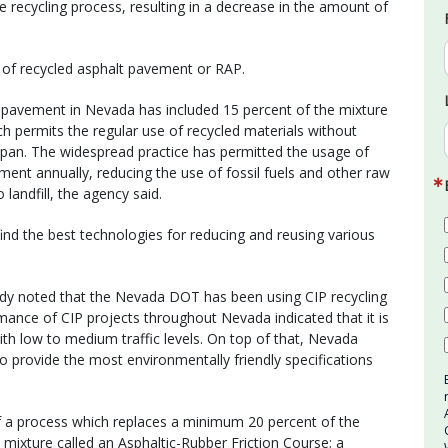
he recycling process, resulting in a decrease in the amount of
e of recycled asphalt pavement or RAP.
l pavement in Nevada has included 15 percent of the mixture
 permits the regular use of recycled materials without
span. The widespread practice has permitted the usage of
ment annually, reducing the use of fossil fuels and other raw
landfill, the agency said.
 find the best technologies for reducing and reusing various
dy noted that the Nevada DOT has been using CIP recycling
ance of CIP projects throughout Nevada indicated that it is
with low to medium traffic levels. On top of that, Nevada
 provide the most environmentally friendly specifications
of a process which replaces a minimum 20 percent of the
a mixture called an Asphaltic-Rubber Friction Course; a