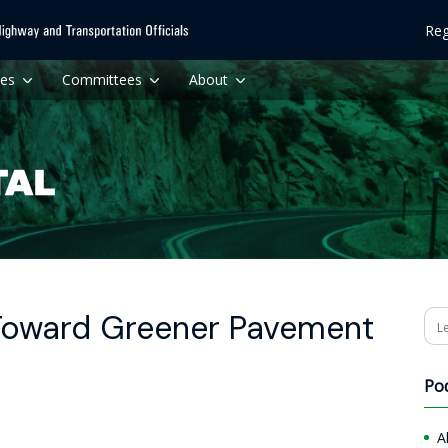
Reg
ces
Committees
About
oward Greener Pavement
Se
Po
A