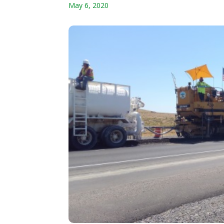
May 6, 2020