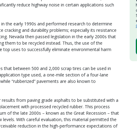
ificantly reduce highway noise in certain applications such
 in the early 1990s and performed research to determine
 cracking and durability problems; especially its resistance
ng. Nevada then passed legislation in the early 2000s that
ing them to be recycled instead. Thus, the use of the
he top uses to successfully eliminate environmental harm
s that between 500 and 2,000 scrap tires can be used in
plication type used, a one-mile section of a four-lane
, while “rubberized” pavements are also known to
r results from paving grade asphalts to be substituted with a
eplacement with processed recycled rubber. This process
turn of the late 2000s – known as the Great Recession – that
 levels. With careful evaluation, this material permitted the
eivable reduction in the high-performance expectations of