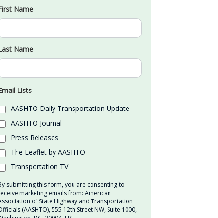
First Name
Last Name
Email Lists
AASHTO Daily Transportation Update
AASHTO Journal
Press Releases
The Leaflet by AASHTO
Transportation TV
By submitting this form, you are consenting to
receive marketing emails from: American
Association of State Highway and Transportation
Officials (AASHTO), 555 12th Street NW, Suite 1000,
Washington, DC, 20004, US,