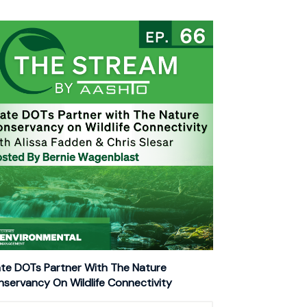
te DOTs Partner With The Nature
servancy On Wildlife Connectivity