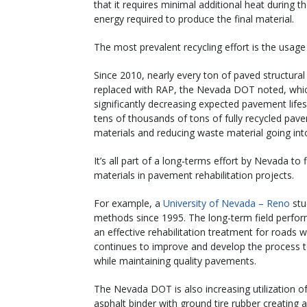
that it requires minimal additional heat during t
energy required to produce the final material.
The most prevalent recycling effort is the usag
Since 2010, nearly every ton of paved structura
replaced with RAP, the Nevada DOT noted, which
significantly decreasing expected pavement life
tens of thousands of tons of fully recycled pave
materials and reducing waste material going into 
It’s all part of a long-terms effort by Nevada to
materials in pavement rehabilitation projects.
For example, a
University of Nevada – Reno
stu
methods since 1995. The long-term field perform
an effective rehabilitation treatment for roads 
continues to improve and develop the process to
while maintaining quality pavements.
The Nevada DOT is also increasing utilization 
asphalt binder with ground tire rubber creating 