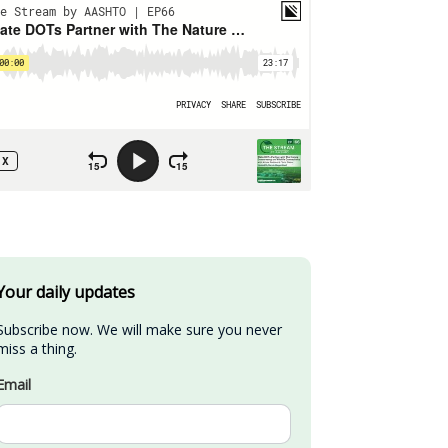
Your daily updates
Subscribe now. We will make sure you never 
miss a thing.
Email