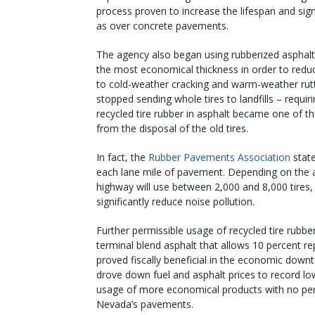
process proven to increase the lifespan and sign
as over concrete pavements.
The agency also began using rubberized asphalt
the most economical thickness in order to reduce
to cold-weather cracking and warm-weather rutti
stopped sending whole tires to landfills – requir
recycled tire rubber in asphalt became one of t
from the disposal of the old tires.
In fact, the
Rubber Pavements Association
state
each lane mile of pavement. Depending on the ap
highway will use between 2,000 and 8,000 tires
significantly reduce noise pollution.
Further permissible usage of recycled tire rubbe
terminal blend asphalt that allows 10 percent r
proved fiscally beneficial in the economic down
drove down fuel and asphalt prices to record low
usage of more economical products with no perc
Nevada’s pavements.