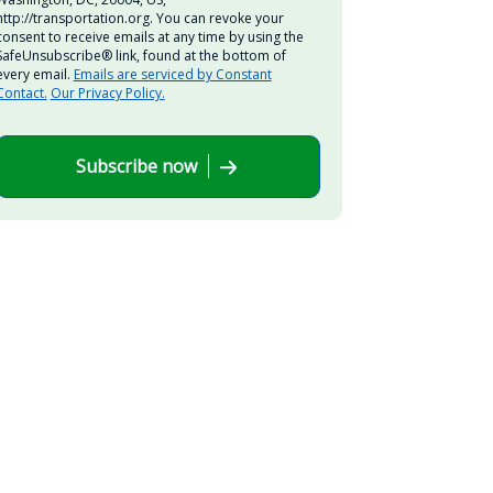
http://transportation.org. You can revoke your
consent to receive emails at any time by using the
SafeUnsubscribe® link, found at the bottom of
every email.
Emails are serviced by Constant
Contact.
Our Privacy Policy.
Subscribe now