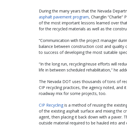
During the many years that the Nevada Departm
asphalt pavement program
, Changlin “Charlie” 
of the most important lessons learned over that
for the recycled materials as well as the constr
“Communication with the project manager during
balance between construction cost and quality of
to success of developing the most suitable speci
“In the long run, recycling/reuse efforts will r
life in between scheduled rehabilitation,” he add
The Nevada DOT uses thousands of tons of recyc
CIP recycling practices, the agency noted, and it
roadway mix for some projects, too.
CIP Recycling
is a method of reusing the existing
of the existing asphalt surface and mixing the cr
agent, then placing it back down with a paver. T
outside material required to be hauled into and o