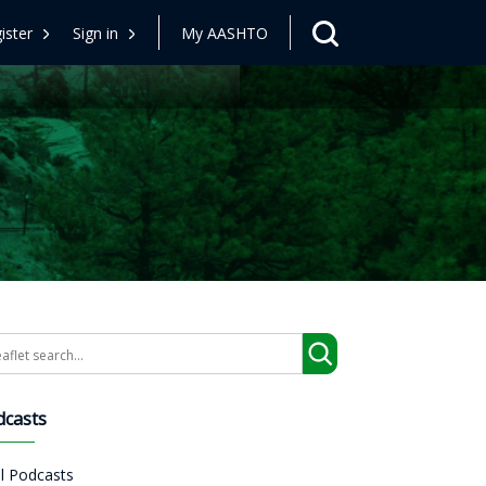
ister
Sign in
My AASHTO
arch
dcasts
ll Podcasts