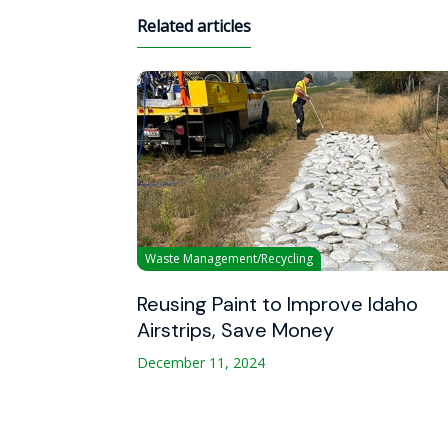
Related articles
Waste Management/Recycling
Reusing Paint to Improve Idaho
Airstrips, Save Money
December 11, 2024