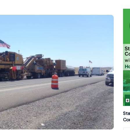
Sta
Con