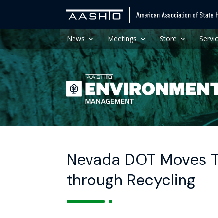
News
Meetings
Store
Servi
Nevada DOT Moves T
through Recycling