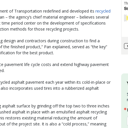
ent of Transportation redefined and developed its
recycled
Pan – the agency’s chief material engineer – believes several
 time period center on the development of specifications
uction methods for those recycling projects.
 design and contractors during construction to find a
 the finished product,” Pan explained, served as “the key”
fication for the best product.
educe pavement life cycle costs and extend highway pavement
ed.
led asphalt pavement each year within its cold-in-place or
 also incorporates used tires into a rubberized asphalt
 asphalt surface by grinding off the top two to three inches
ushed asphalt in place with an emulsified asphalt recycling
his restores existing material reducing the amount of
ut of the project site. It is also a “cold process,” meaning