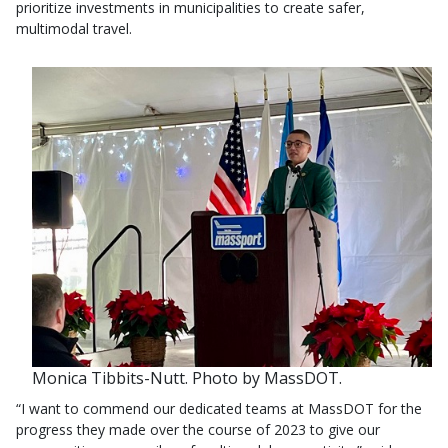
prioritize investments in municipalities to create safer,
multimodal travel.
Monica Tibbits-Nutt. Photo by MassDOT.
“I want to commend our dedicated teams at MassDOT for the
progress they made over the course of 2023 to give our