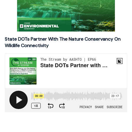
State DOTs Partner With The Nature Conservancy On
Wildlife Connectivity