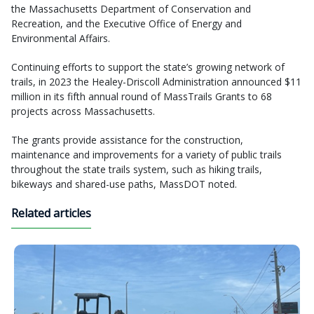
the Massachusetts Department of Conservation and
Recreation, and the Executive Office of Energy and
Environmental Affairs.
Continuing efforts to support the state’s growing network of
trails, in 2023 the Healey-Driscoll Administration announced $11
million in its fifth annual round of MassTrails Grants to 68
projects across Massachusetts.
The grants provide assistance for the construction,
maintenance and improvements for a variety of public trails
throughout the state trails system, such as hiking trails,
bikeways and shared-use paths, MassDOT noted.
Related articles