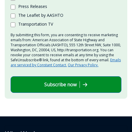
Press Releases
The Leaflet by AASHTO
Transportation TV
By submitting this form, you are consenting to receive marketing
emails from: American Association of State Highway and
Transportation Officials (AASHTO), 555 12th Street NW, Suite 1000,
Washington, DC, 20004, US, http://transportation.org. You can
revoke your consent to receive emails at any time by using the
SafeUnsubscribe® link, found at the bottom of every email.
Emails
are serviced by Constant Contact.
Our Privacy Policy.
Subscribe now