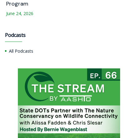
Program
June 24, 2026
Podcasts
All Podcasts