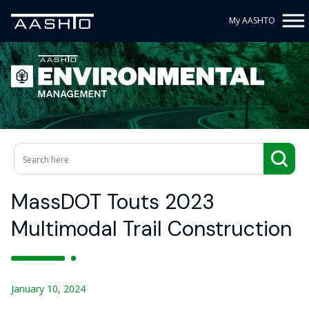
My AASHTO
MassDOT Touts 2023
Multimodal Trail Construction
January 10, 2024