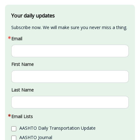
Your daily updates
Subscribe now. We will make sure you never miss a thing.
Email
First Name
Last Name
Email Lists
AASHTO Daily Transportation Update
AASHTO Journal