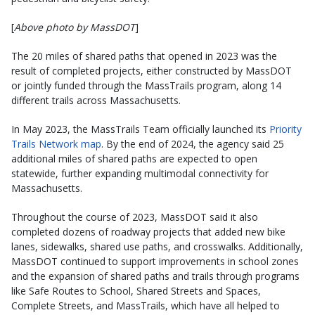
[
Above photo by MassDOT
]
The 20 miles of shared paths that opened in 2023 was the
result of completed projects, either constructed by MassDOT
or jointly funded through the MassTrails program, along 14
different trails across Massachusetts.
In May 2023, the MassTrails Team officially launched its
Priority
Trails Network map
. By the end of 2024, the agency said 25
additional miles of shared paths are expected to open
statewide, further expanding multimodal connectivity for
Massachusetts.
Throughout the course of 2023, MassDOT said it also
completed dozens of roadway projects that added new bike
lanes, sidewalks, shared use paths, and crosswalks. Additionally,
MassDOT continued to support improvements in school zones
and the expansion of shared paths and trails through programs
like Safe Routes to School, Shared Streets and Spaces,
Complete Streets, and MassTrails, which have all helped to