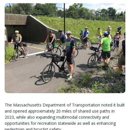
The Massachusetts Department of Transportation noted it built
and opened approximately 20 miles of shared use paths in
2023, while also expanding multimodal connectivity and
opportunities for recreation statewide as well as enhancing
pedestrian and bicyclist safety.