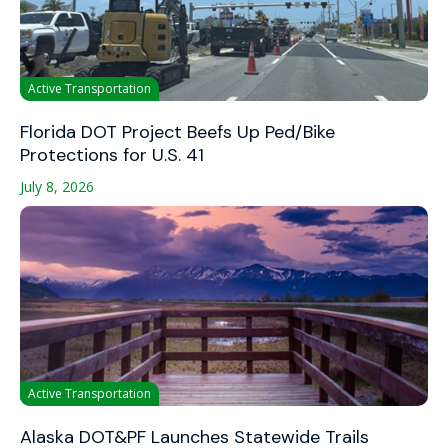
Active Transportation
Florida DOT Project Beefs Up Ped/Bike
Protections for U.S. 41
July 8, 2026
Active Transportation
Alaska DOT&PF Launches Statewide Trails