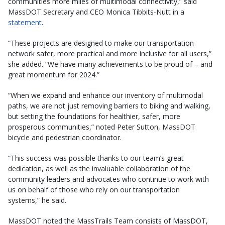
communities more miles of multimodal connectivity,” said
MassDOT Secretary and CEO Monica Tibbits-Nutt in a
statement
.
“These projects are designed to make our transportation
network safer, more practical and more inclusive for all users,”
she added. “We have many achievements to be proud of – and
great momentum for 2024.”
“When we expand and enhance our inventory of multimodal
paths, we are not just removing barriers to biking and walking,
but setting the foundations for healthier, safer, more
prosperous communities,” noted Peter Sutton, MassDOT
bicycle and pedestrian coordinator.
“This success was possible thanks to our team’s great
dedication, as well as the invaluable collaboration of the
community leaders and advocates who continue to work with
us on behalf of those who rely on our transportation
systems,” he said.
MassDOT noted the MassTrails Team consists of MassDOT,