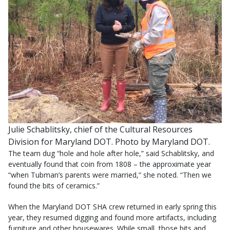
Julie Schablitsky, chief of the Cultural Resources
Division for Maryland DOT. Photo by Maryland DOT.
The team dug “hole and hole after hole,” said Schablitsky, and
eventually found that coin from 1808 – the approximate year
“when Tubman’s parents were married,” she noted. “Then we
found the bits of ceramics.”
When the Maryland DOT SHA crew returned in early spring this
year, they resumed digging and found more artifacts, including
furniture and other housewares. While small, those bits and