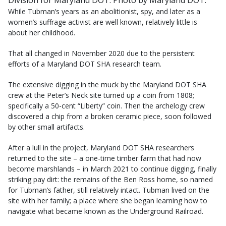
Division for Maryland DOT. Photo by Maryland DOT.
While Tubman’s years as an abolitionist, spy, and later as a
women’s suffrage activist are well known, relatively little is
about her childhood.
That all changed in November 2020 due to the persistent
efforts of a Maryland DOT SHA research team.
The extensive digging in the muck by the Maryland DOT SHA
crew at the Peter’s Neck site turned up a coin from 1808;
specifically a 50-cent “Liberty” coin. Then the archelogy crew
discovered a chip from a broken ceramic piece, soon followed
by other small artifacts.
After a lull in the project, Maryland DOT SHA researchers
returned to the site – a one-time timber farm that had now
become marshlands – in March 2021 to continue digging, finally
striking pay dirt: the remains of the Ben Ross home, so named
for Tubman’s father, still relatively intact. Tubman lived on the
site with her family; a place where she began learning how to
navigate what became known as the Underground Railroad.