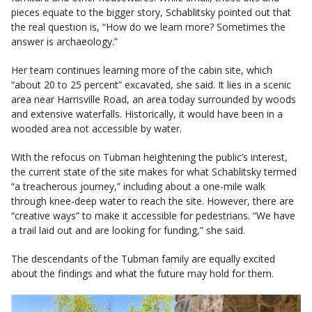
pieces equate to the bigger story, Schablitsky pointed out that
the real question is, “How do we learn more? Sometimes the
answer is archaeology.”
Her team continues learning more of the cabin site, which
“about 20 to 25 percent” excavated, she said. It lies in a scenic
area near Harrisville Road, an area today surrounded by woods
and extensive waterfalls. Historically, it would have been in a
wooded area not accessible by water.
With the refocus on Tubman heightening the public’s interest,
the current state of the site makes for what Schablitsky termed
“a treacherous journey,” including about a one-mile walk
through knee-deep water to reach the site. However, there are
“creative ways” to make it accessible for pedestrians. “We have
a trail laid out and are looking for funding,” she said.
The descendants of the Tubman family are equally excited
about the findings and what the future may hold for them.