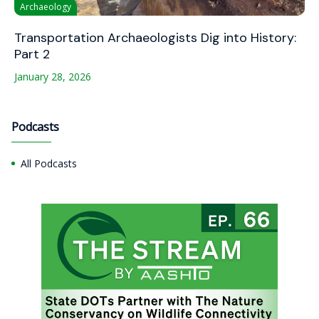
Archaeology
Transportation Archaeologists Dig into History:
Part 2
January 28, 2026
Podcasts
All Podcasts