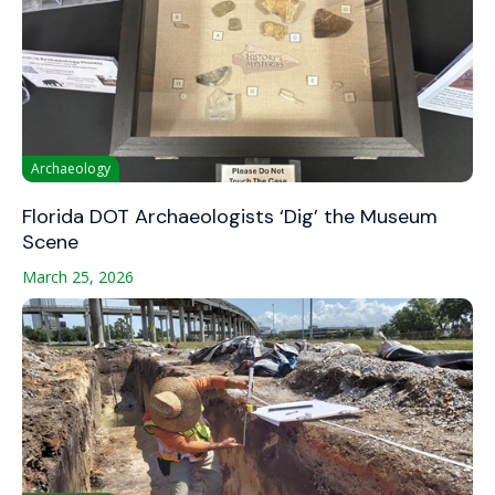
Archaeology
Florida DOT Archaeologists ‘Dig’ the Museum
Scene
March 25, 2026