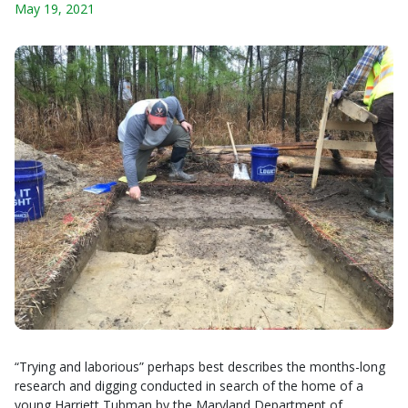
May 19, 2021
“Trying and laborious” perhaps best describes the months-long
research and digging conducted in search of the home of a
young Harriett Tubman by the Maryland Department of