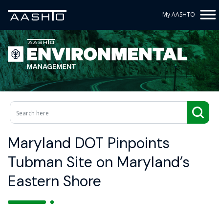
My AASHTO
Maryland DOT Pinpoints
Tubman Site on Maryland’s
Eastern Shore