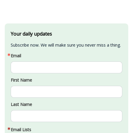
Your daily updates
Subscribe now. We will make sure you never miss a thing.
Email
First Name
Last Name
Email Lists