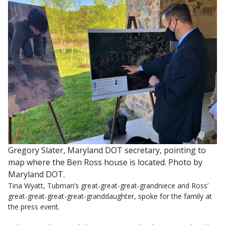
Gregory Slater, Maryland DOT secretary, pointing to
map where the Ben Ross house is located. Photo by
Maryland DOT.
Tina Wyatt, Tubman’s great-great-great-grandniece and Ross’
great-great-great-great-granddaughter, spoke for the family at
the press event.