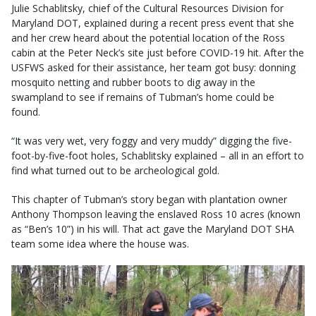
Julie Schablitsky, chief of the Cultural Resources Division for
Maryland DOT, explained during a recent press event that she
and her crew heard about the potential location of the Ross
cabin at the Peter Neck’s site just before COVID-19 hit. After the
USFWS asked for their assistance, her team got busy: donning
mosquito netting and rubber boots to dig away in the
swampland to see if remains of Tubman’s home could be
found.
“It was very wet, very foggy and very muddy” digging the five-
foot-by-five-foot holes, Schablitsky explained – all in an effort to
find what turned out to be archeological gold.
This chapter of Tubman’s story began with plantation owner
Anthony Thompson leaving the enslaved Ross 10 acres (known
as “Ben’s 10”) in his will. That act gave the Maryland DOT SHA
team some idea where the house was.