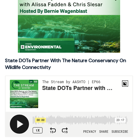
State DOTs Partner With The Nature Conservancy On
Wildlife Connectivity