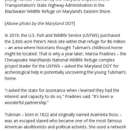
Transportation’s State Highway Administration in the
Blackwater Wildlife Refuge on Maryland’s Eastern Shore.
[
Above photo by the Maryland DOT
]
In 2019, the U.S. Fish and Wildlife Service (USFWS) purchased
the 2,600-acre Peter’s Neck site within that refuge for $6 million
– an area where historians thought Tubman’s childhood home
might be located. That is why a year later, Marcia Pradines – the
Chesapeake Marshlands National Wildlife Refuge complex
project leader for the USFWS – asked the Maryland DOT for
archeological help in potentially uncovering the young Tubman’s
home.
“I asked the state for assistance when I learned they had the
interest and capacity to do so,” Pradines said. “It’s been a
wonderful partnership.”
Tubman – born in 1822 and originally named Araminta Ross –
was an escaped slaved who became one of the most famous
American abolitionists and political activists. She used a network