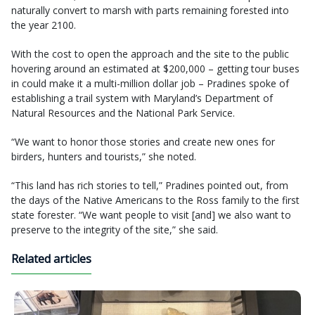
naturally convert to marsh with parts remaining forested into
the year 2100.
With the cost to open the approach and the site to the public
hovering around an estimated at $200,000 – getting tour buses
in could make it a multi-million dollar job – Pradines spoke of
establishing a trail system with Maryland’s Department of
Natural Resources and the National Park Service.
“We want to honor those stories and create new ones for
birders, hunters and tourists,” she noted.
“This land has rich stories to tell,” Pradines pointed out, from
the days of the Native Americans to the Ross family to the first
state forester. “We want people to visit [and] we also want to
preserve to the integrity of the site,” she said.
Related articles