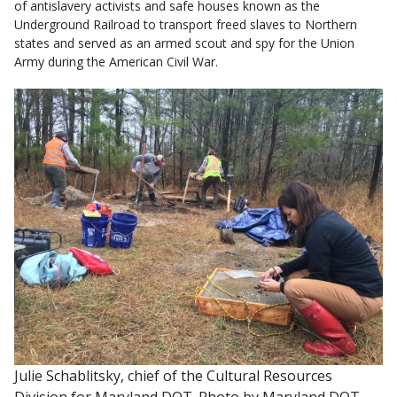
of antislavery activists and safe houses known as the
Underground Railroad to transport freed slaves to Northern
states and served as an armed scout and spy for the Union
Army during the American Civil War.
Julie Schablitsky, chief of the Cultural Resources