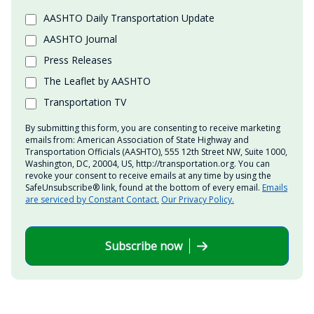
AASHTO Daily Transportation Update
AASHTO Journal
Press Releases
The Leaflet by AASHTO
Transportation TV
By submitting this form, you are consenting to receive marketing
emails from: American Association of State Highway and
Transportation Officials (AASHTO), 555 12th Street NW, Suite 1000,
Washington, DC, 20004, US, http://transportation.org. You can
revoke your consent to receive emails at any time by using the
SafeUnsubscribe® link, found at the bottom of every email.
Emails
are serviced by Constant Contact.
Our Privacy Policy.
Subscribe now