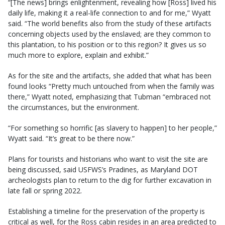
“[The news] brings enlightenment, revealing how [Ross] lived his
daily life, making it a real-life connection to and for me,” Wyatt
said. “The world benefits also from the study of these artifacts
concerning objects used by the enslaved; are they common to
this plantation, to his position or to this region? It gives us so
much more to explore, explain and exhibit.”
As for the site and the artifacts, she added that what has been
found looks “Pretty much untouched from when the family was
there,” Wyatt noted, emphasizing that Tubman “embraced not
the circumstances, but the environment.
“For something so horrific [as slavery to happen] to her people,”
Wyatt said. “It’s great to be there now.”
Plans for tourists and historians who want to visit the site are
being discussed, said USFWS’s Pradines, as Maryland DOT
archeologists plan to return to the dig for further excavation in
late fall or spring 2022.
Establishing a timeline for the preservation of the property is
critical as well, for the Ross cabin resides in an area predicted to