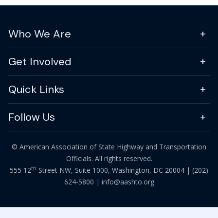
Who We Are
Get Involved
Quick Links
Follow Us
© American Association of State Highway and Transportation
Officials. All rights reserved.
th
555 12
Street NW, Suite 1000, Washington, DC 20004 |
(202)
624-5800
|
info@aashto.org