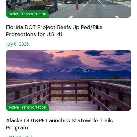
Active Transportation
Florida DOT Project Beefs Up Ped/Bike
Protections for U.S. 41
July 8, 2026
Active Transportation
Alaska DOT&PF Launches Statewide Trails
Program