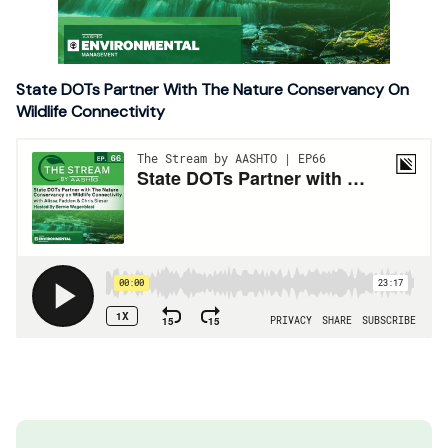
State DOTs Partner With The Nature Conservancy On
Wildlife Connectivity