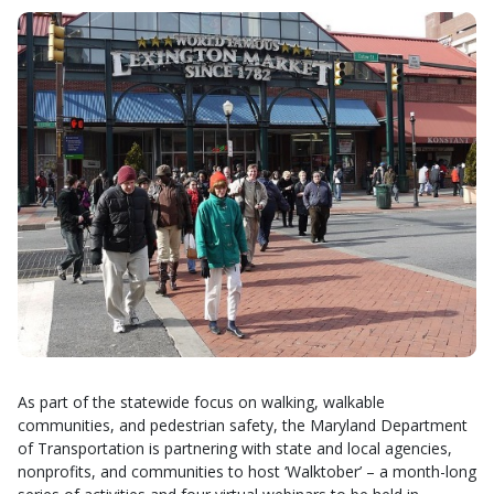
As part of the statewide focus on walking, walkable
communities, and pedestrian safety, the Maryland Department
of Transportation is partnering with state and local agencies,
nonprofits, and communities to host ‘Walktober’ – a month-long