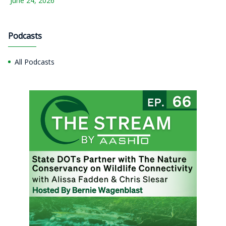
June 24, 2026
Podcasts
All Podcasts