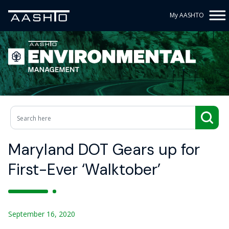
My AASHTO
Maryland DOT Gears up for
First-Ever ‘Walktober’
September 16, 2020