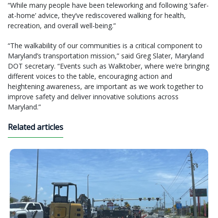
“While many people have been teleworking and following ‘safer-
at-home’ advice, they’ve rediscovered walking for health,
recreation, and overall well-being.”
“The walkability of our communities is a critical component to
Maryland’s transportation mission,” said Greg Slater, Maryland
DOT secretary. “Events such as Walktober, where we’re bringing
different voices to the table, encouraging action and
heightening awareness, are important as we work together to
improve safety and deliver innovative solutions across
Maryland.”
Related articles