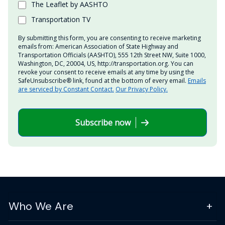
The Leaflet by AASHTO
Transportation TV
By submitting this form, you are consenting to receive marketing
emails from: American Association of State Highway and
Transportation Officials (AASHTO), 555 12th Street NW, Suite 1000,
Washington, DC, 20004, US, http://transportation.org. You can
revoke your consent to receive emails at any time by using the
SafeUnsubscribe® link, found at the bottom of every email.
Emails
are serviced by Constant Contact.
Our Privacy Policy.
Subscribe now
Who We Are