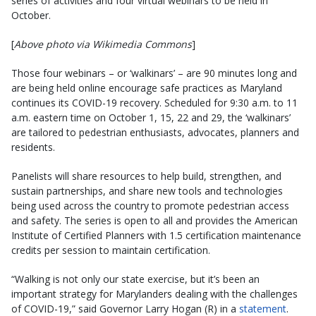
series of activities and four virtual webinars to be held in
October.
[
Above photo via Wikimedia Commons
]
Those four webinars – or ‘walkinars’ – are 90 minutes long and
are being held online encourage safe practices as Maryland
continues its COVID-19 recovery. Scheduled for 9:30 a.m. to 11
a.m. eastern time on October 1, 15, 22 and 29, the ‘walkinars’
are tailored to pedestrian enthusiasts, advocates, planners and
residents.
Panelists will share resources to help build, strengthen, and
sustain partnerships, and share new tools and technologies
being used across the country to promote pedestrian access
and safety. The series is open to all and provides the American
Institute of Certified Planners with 1.5 certification maintenance
credits per session to maintain certification.
“Walking is not only our state exercise, but it’s been an
important strategy for Marylanders dealing with the challenges
of COVID-19,” said Governor Larry Hogan (R) in a
statement
.