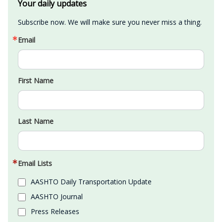
Your daily updates
Subscribe now. We will make sure you never miss a thing.
Email
First Name
Last Name
Email Lists
AASHTO Daily Transportation Update
AASHTO Journal
Press Releases