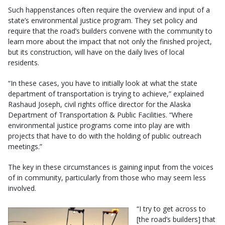
Such happenstances often require the overview and input of a
state’s environmental justice program. They set policy and
require that the road’s builders convene with the community to
learn more about the impact that not only the finished project,
but its construction, will have on the daily lives of local
residents.
“In these cases, you have to initially look at what the state
department of transportation is trying to achieve,” explained
Rashaud Joseph, civil rights office director for the Alaska
Department of Transportation & Public Facilities. “Where
environmental justice programs come into play are with
projects that have to do with the holding of public outreach
meetings.”
The key in these circumstances is gaining input from the voices
of in community, particularly from those who may seem less
involved.
“I try to get across to
[the road’s builders] that