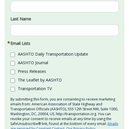
Last Name
Email Lists
AASHTO Daily Transportation Update
AASHTO Journal
Press Releases
The Leaflet by AASHTO
Transportation TV
By submitting this form, you are consenting to receive marketing
emails from: American Association of State Highway and
Transportation Officials (AASHTO), 555 12th Street NW, Suite 1000,
Washington, DC, 20004, US, http://transportation.org. You can
revoke your consent to receive emails at any time by using the
SafeUnsubscribe® link, found at the bottom of every email.
Emails
are serviced by Constant Contact.
Our Privacy Policy.