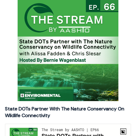
State DOTs Partner With The Nature Conservancy On
Wildlife Connectivity