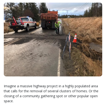
Imagine a massive highway project in a highly populated area
that calls for the removal of several clusters of homes. Or the
closing of a community gathering spot or other popular open
space.