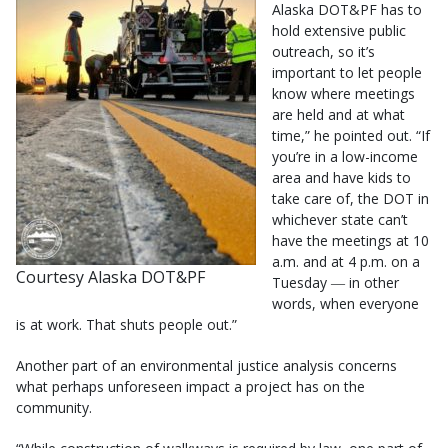
Alaska DOT&PF has to
hold extensive public
outreach, so it’s
important to let people
know where meetings
are held and at what
time,” he pointed out. “If
you’re in a low-income
area and have kids to
take care of, the DOT in
whichever state can’t
have the meetings at 10
a.m. and at 4 p.m. on a
Courtesy Alaska DOT&PF
Tuesday ― in other
words, when everyone
is at work. That shuts people out.”
Another part of an environmental justice analysis concerns
what perhaps unforeseen impact a project has on the
community.