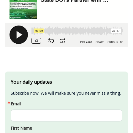
Your daily updates
Subscribe now. We will make sure you never miss a thing.
Email
First Name