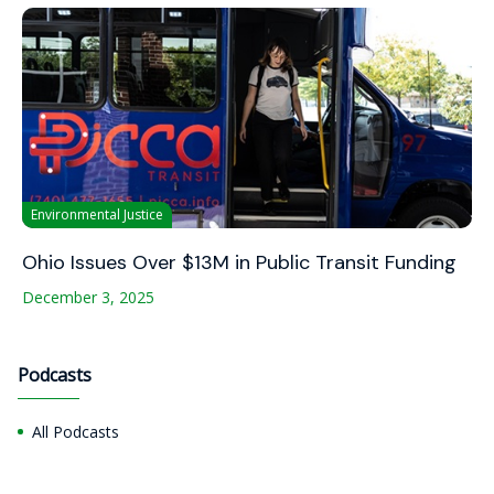
Environmental Justice
Ohio Issues Over $13M in Public Transit Funding
December 3, 2025
Podcasts
All Podcasts