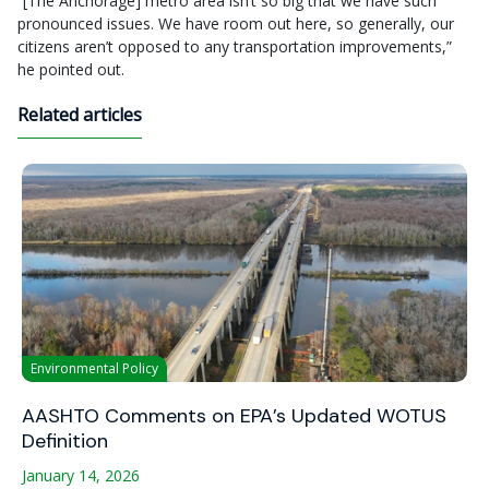
“[The Anchorage] metro area isn’t so big that we have such
pronounced issues. We have room out here, so generally, our
citizens aren’t opposed to any transportation improvements,”
he pointed out.
Related articles
Environmental Policy
AASHTO Comments on EPA’s Updated WOTUS
Definition
January 14, 2026