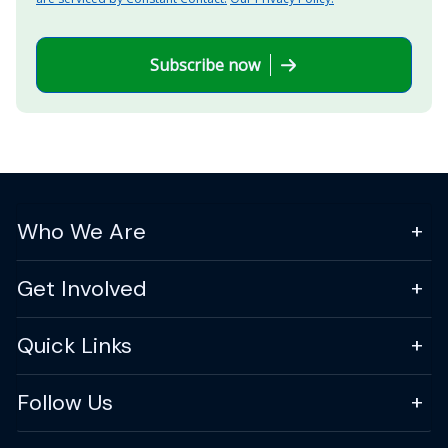
Subscribe now
Who We Are
Get Involved
Quick Links
Follow Us