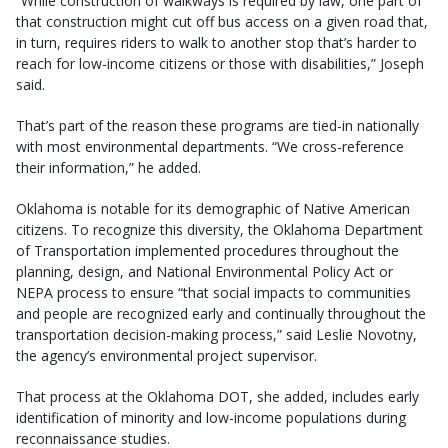
“While construction of walkways is required by law, one part of
that construction might cut off bus access on a given road that,
in turn, requires riders to walk to another stop that’s harder to
reach for low-income citizens or those with disabilities,” Joseph
said.
That’s part of the reason these programs are tied-in nationally
with most environmental departments. “We cross-reference
their information,” he added.
Oklahoma is notable for its demographic of Native American
citizens. To recognize this diversity, the Oklahoma Department
of Transportation implemented procedures throughout the
planning, design, and National Environmental Policy Act or
NEPA process to ensure “that social impacts to communities
and people are recognized early and continually throughout the
transportation decision-making process,” said Leslie Novotny,
the agency’s environmental project supervisor.
That process at the Oklahoma DOT, she added, includes early
identification of minority and low-income populations during
reconnaissance studies.