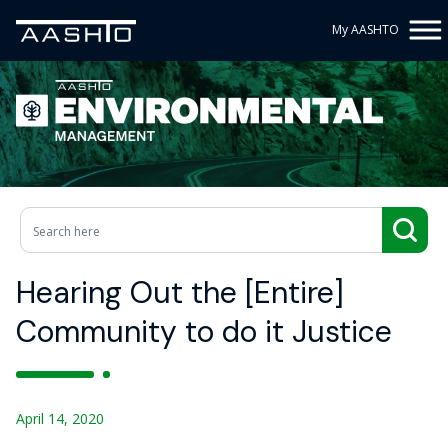
My AASHTO
Hearing Out the [Entire]
Community to do it Justice
April 14, 2020