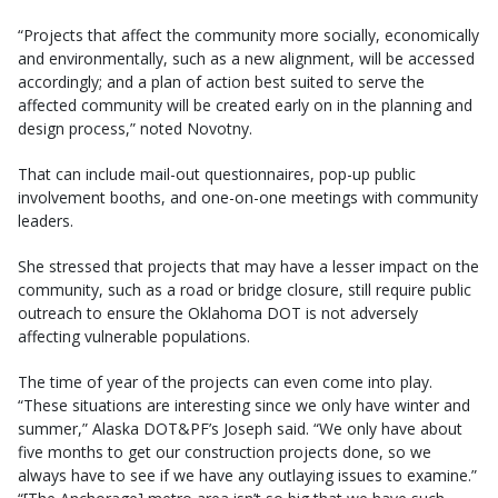
“Projects that affect the community more socially, economically
and environmentally, such as a new alignment, will be accessed
accordingly; and a plan of action best suited to serve the
affected community will be created early on in the planning and
design process,” noted Novotny.
That can include mail-out questionnaires, pop-up public
involvement booths, and one-on-one meetings with community
leaders.
She stressed that projects that may have a lesser impact on the
community, such as a road or bridge closure, still require public
outreach to ensure the Oklahoma DOT is not adversely
affecting vulnerable populations.
The time of year of the projects can even come into play.
“These situations are interesting since we only have winter and
summer,” Alaska DOT&PF’s Joseph said. “We only have about
five months to get our construction projects done, so we
always have to see if we have any outlaying issues to examine.”