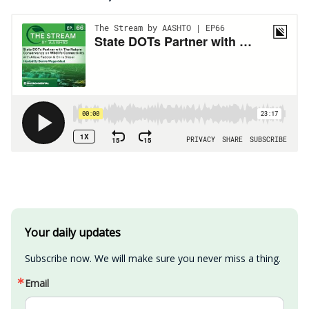
Your daily updates
Subscribe now. We will make sure you never miss a thing.
Email