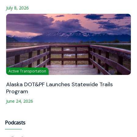
July 8, 2026
Active Transportation
Alaska DOT&PF Launches Statewide Trails
Program
June 24, 2026
Podcasts