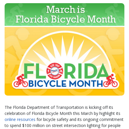
The Florida Department of Transportation is kicking off its
celebration of Florida Bicycle Month this March by highlight its
online resources
for bicycle safety and its ongoing commitment
to spend $100 million on street intersection lighting for people