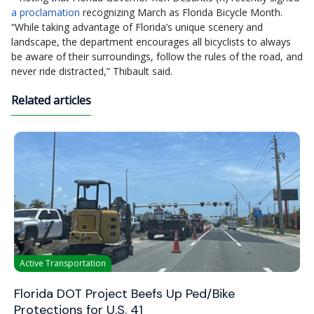
a proclamation
recognizing March as Florida Bicycle Month.
“While taking advantage of Florida’s unique scenery and
landscape, the department encourages all bicyclists to always
be aware of their surroundings, follow the rules of the road, and
never ride distracted,” Thibault said.
Related articles
Active Transportation
Florida DOT Project Beefs Up Ped/Bike
Protections for U.S. 41