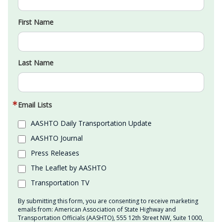
First Name
Last Name
Email Lists
AASHTO Daily Transportation Update
AASHTO Journal
Press Releases
The Leaflet by AASHTO
Transportation TV
By submitting this form, you are consenting to receive marketing
emails from: American Association of State Highway and
Transportation Officials (AASHTO), 555 12th Street NW, Suite 1000,