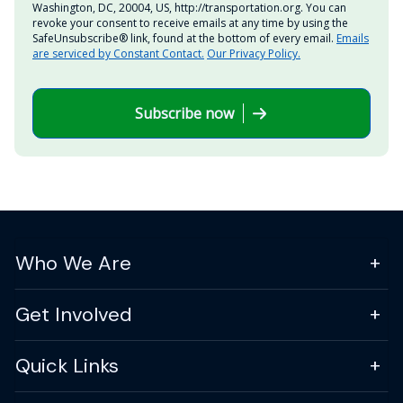
Washington, DC, 20004, US, http://transportation.org. You can
revoke your consent to receive emails at any time by using the
SafeUnsubscribe® link, found at the bottom of every email.
Emails
are serviced by Constant Contact.
Our Privacy Policy.
Subscribe now
Who We Are
Get Involved
Quick Links