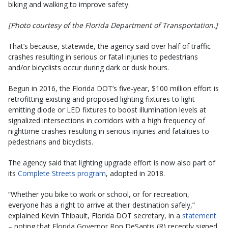
biking and walking to improve safety.
[Photo courtesy of the Florida Department of Transportation.]
That’s because, statewide, the agency said over half of traffic
crashes resulting in serious or fatal injuries to pedestrians
and/or bicyclists occur during dark or dusk hours.
Begun in 2016, the Florida DOT’s five-year, $100 million effort is
retrofitting existing and proposed lighting fixtures to light
emitting diode or LED fixtures to boost illumination levels at
signalized intersections in corridors with a high frequency of
nighttime crashes resulting in serious injuries and fatalities to
pedestrians and bicyclists.
The agency said that lighting upgrade effort is now also part of
its
Complete Streets program
, adopted in 2018.
“Whether you bike to work or school, or for recreation,
everyone has a right to arrive at their destination safely,”
explained Kevin Thibault, Florida DOT secretary, in a
statement
– noting that Florida Governor Ron DeSantis (R) recently signed