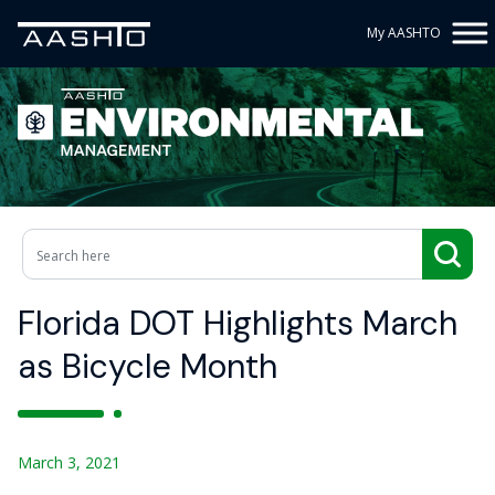
My AASHTO
Florida DOT Highlights March
as Bicycle Month
March 3, 2021