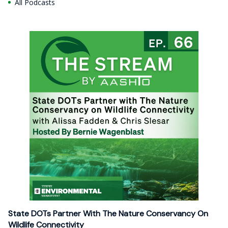
All Podcasts
State DOTs Partner With The Nature Conservancy On
Wildlife Connectivity