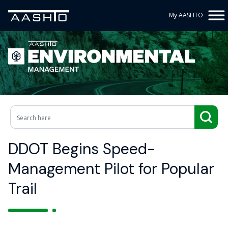
My AASHTO
DDOT Begins Speed-
Management Pilot for Popular
Trail