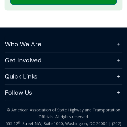
Who We Are
Get Involved
Quick Links
Follow Us
© American Association of State Highway and Transportation
Officials. All rights reserved.
th
555 12
Street NW, Suite 1000, Washington, DC 20004 |
(202)