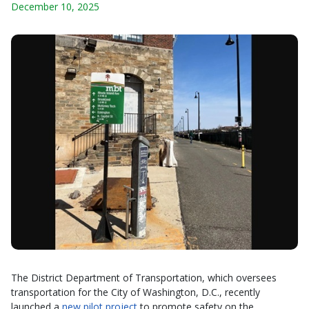
December 10, 2025
The District Department of Transportation, which oversees
transportation for the City of Washington, D.C., recently
launched a
new pilot project
to promote safety on the