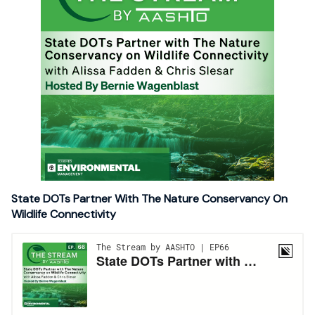
State DOTs Partner With The Nature Conservancy On
Wildlife Connectivity