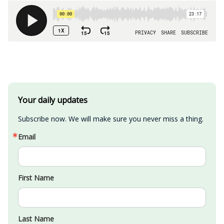
Your daily updates
Subscribe now. We will make sure you never miss a thing.
Email
First Name
Last Name