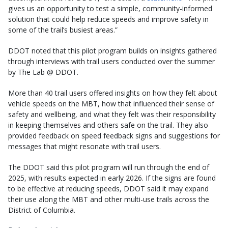
gives us an opportunity to test a simple, community-informed
solution that could help reduce speeds and improve safety in
some of the trail’s busiest areas.”
DDOT noted that this pilot program builds on insights gathered
through interviews with trail users conducted over the summer
by The Lab @ DDOT.
More than 40 trail users offered insights on how they felt about
vehicle speeds on the MBT, how that influenced their sense of
safety and wellbeing, and what they felt was their responsibility
in keeping themselves and others safe on the trail. They also
provided feedback on speed feedback signs and suggestions for
messages that might resonate with trail users.
The DDOT said this pilot program will run through the end of
2025, with results expected in early 2026. If the signs are found
to be effective at reducing speeds, DDOT said it may expand
their use along the MBT and other multi-use trails across the
District of Columbia.