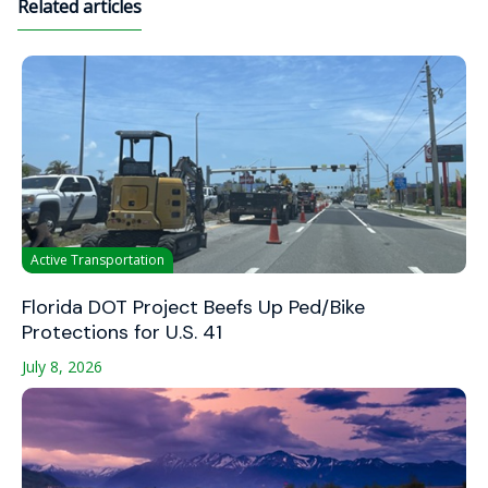
Related articles
Active Transportation
Florida DOT Project Beefs Up Ped/Bike
Protections for U.S. 41
July 8, 2026