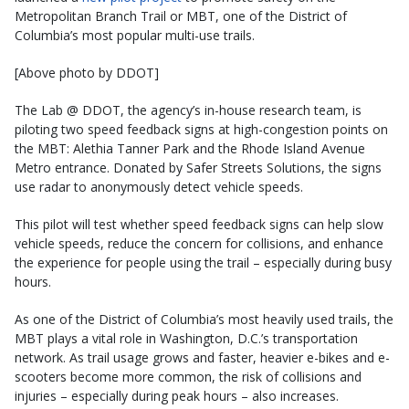
Metropolitan Branch Trail or MBT, one of the District of
Columbia’s most popular multi-use trails.
[Above photo by DDOT]
The Lab @ DDOT, the agency’s in-house research team, is
piloting two speed feedback signs at high-congestion points on
the MBT: Alethia Tanner Park and the Rhode Island Avenue
Metro entrance. Donated by Safer Streets Solutions, the signs
use radar to anonymously detect vehicle speeds.
This pilot will test whether speed feedback signs can help slow
vehicle speeds, reduce the concern for collisions, and enhance
the experience for people using the trail – especially during busy
hours.
As one of the District of Columbia’s most heavily used trails, the
MBT plays a vital role in Washington, D.C.’s transportation
network. As trail usage grows and faster, heavier e-bikes and e-
scooters become more common, the risk of collisions and
injuries – especially during peak hours – also increases.