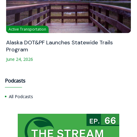
Active Transportation
Alaska DOT&PF Launches Statewide Trails
Program
June 24, 2026
Podcasts
All Podcasts