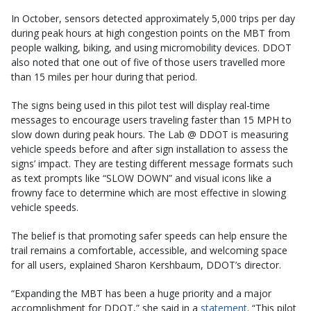
In October, sensors detected approximately 5,000 trips per day
during peak hours at high congestion points on the MBT from
people walking, biking, and using micromobility devices. DDOT
also noted that one out of five of those users travelled more
than 15 miles per hour during that period.
The signs being used in this pilot test will display real-time
messages to encourage users traveling faster than 15 MPH to
slow down during peak hours. The Lab @ DDOT is measuring
vehicle speeds before and after sign installation to assess the
signs’ impact. They are testing different message formats such
as text prompts like “SLOW DOWN” and visual icons like a
frowny face to determine which are most effective in slowing
vehicle speeds.
The belief is that promoting safer speeds can help ensure the
trail remains a comfortable, accessible, and welcoming space
for all users, explained Sharon Kershbaum, DDOT’s director.
“Expanding the MBT has been a huge priority and a major
accomplishment for DDOT,” she said in a
statement
. “This pilot