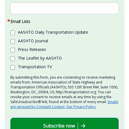
Email Lists
AASHTO Daily Transportation Update
AASHTO Journal
Press Releases
The Leaflet by AASHTO
Transportation TV
By submitting this form, you are consenting to receive marketing
emails from: American Association of State Highway and
Transportation Officials (AASHTO), 555 12th Street NW, Suite 1000,
Washington, DC, 20004, US, http://transportation.org. You can
revoke your consent to receive emails at any time by using the
SafeUnsubscribe® link, found at the bottom of every email.
Emails
are serviced by Constant Contact.
Our Privacy Policy.
Subscribe now