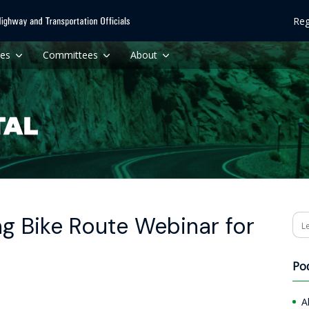
Reg
ces
Committees
About
g Bike Route Webinar for
Se
Po
A