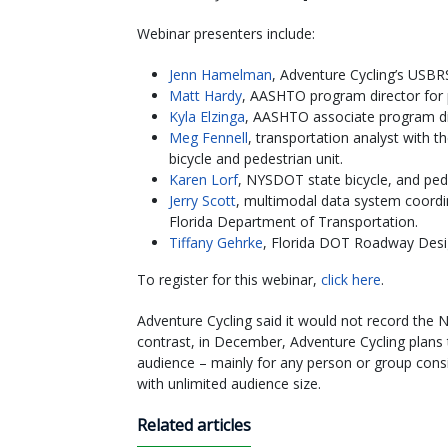
Webinar presenters include:
Jenn Hamelman
, Adventure Cycling’s USB
Matt Hardy
, AASHTO program director fo
Kyla Elzinga
, AASHTO associate program d
Meg Fennell
, transportation analyst with 
bicycle and pedestrian unit.
Karen Lorf
, NYSDOT state bicycle, and ped
Jerry Scott
, multimodal data system coordin
Florida Department of Transportation.
Tiffany Gehrke
, Florida DOT Roadway Desig
To register for this webinar,
click here
.
Adventure Cycling said it would not record the N
contrast, in December, Adventure Cycling plans
audience – mainly for any person or group cons
with unlimited audience size.
Related articles