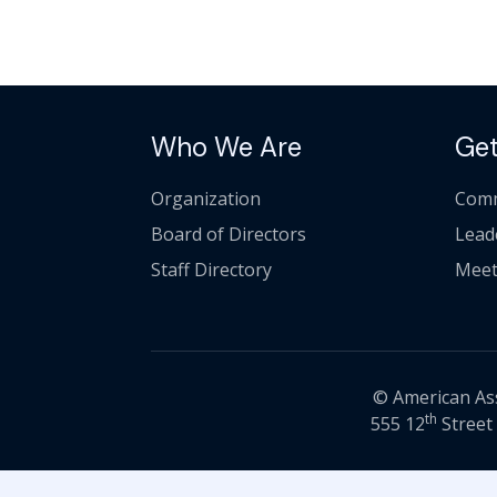
Who We Are
Get
Organization
Comm
Board of Directors
Lead
Staff Directory
Meet
© American Asso
th
555 12
Street