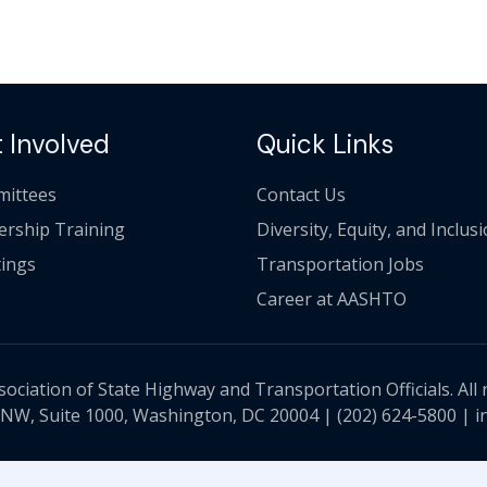
 Involved
Quick Links
ittees
Contact Us
ership Training
Diversity, Equity, and Inclus
ings
Transportation Jobs
Career at AASHTO
ciation of State Highway and Transportation Officials. All 
 NW, Suite 1000, Washington, DC 20004 |
(202) 624-5800
|
i