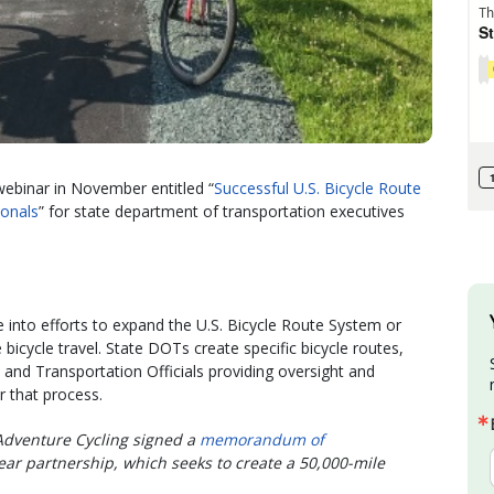
webinar in November entitled “
Successful U.S. Bicycle Route
ionals
” for state department of transportation executives
e into efforts to expand the U.S. Bicycle Route System or
bicycle travel. State DOTs create specific bicycle routes,
and Transportation Officials providing oversight and
r that process.
dventure Cycling signed a
memorandum of
ear partnership, which seeks to create a 50,000-mile