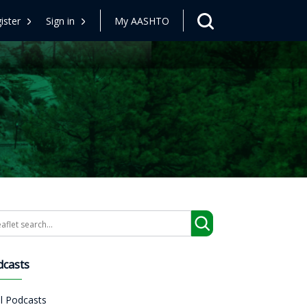
ister
Sign in
My AASHTO
arch
dcasts
ll Podcasts