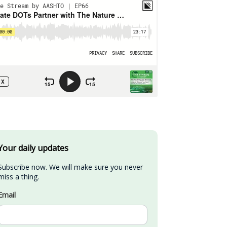
Your daily updates
Subscribe now. We will make sure you never 
miss a thing.
Email