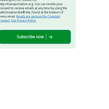
http://transportation.org. You can revoke your
consent to receive emails at any time by using the
SafeUnsubscribe® link, found at the bottom of
every email.
Emails are serviced by Constant
Contact.
Our Privacy Policy.
Subscribe now