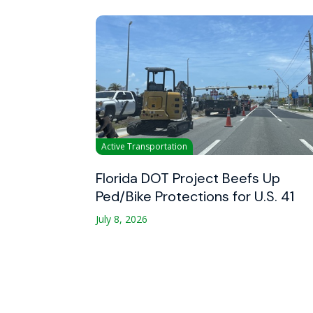
Active Transportation
Florida DOT Project Beefs Up
Ped/Bike Protections for U.S. 41
July 8, 2026