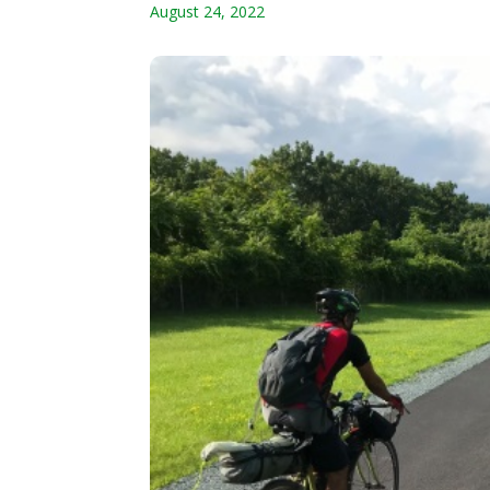
August 24, 2022