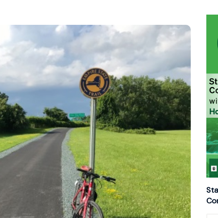
Sta
Con