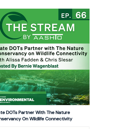
te DOTs Partner With The Nature
servancy On Wildlife Connectivity