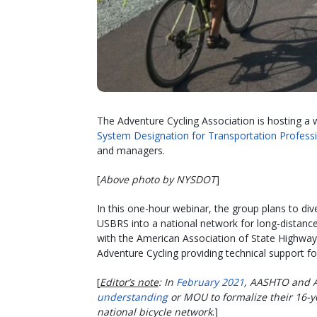
The Adventure Cycling Association is hosting a 
System Designation for Transportation Profess
and managers.
[
Above photo by NYSDOT
]
In this one-hour webinar, the group plans to div
USBRS into a national network for long-distance 
with the American Association of State Highway 
Adventure Cycling providing technical support fo
[
Editor’s note
: In
February 2021
, AASHTO and A
understanding
or MOU to formalize their 16-y
national bicycle network
.]