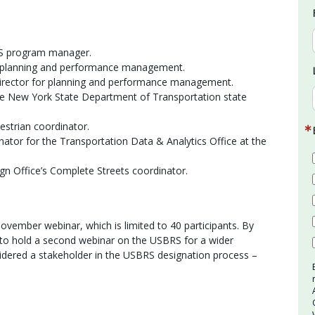
RS program manager.
r planning and performance management.
irector for planning and performance management.
the New York State Department of Transportation state
estrian coordinator.
ator for the Transportation Data & Analytics Office at the
n Office’s Complete Streets coordinator.
ovember webinar, which is limited to 40 participants. By
 to hold a second webinar on the USBRS for a wider
idered a stakeholder in the USBRS designation process –