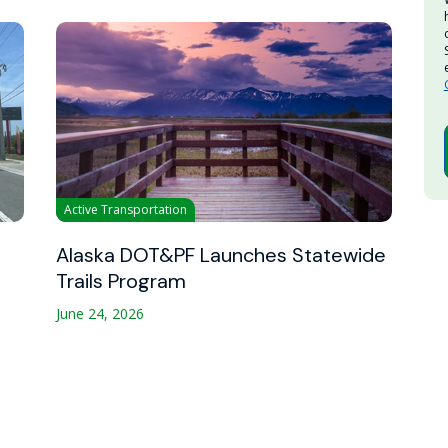
Active Transportation
Alaska DOT&PF Launches Statewide
Trails Program
June 24, 2026