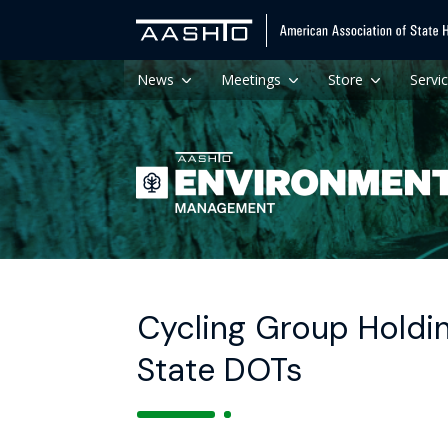
News
Meetings
Store
Servi
Cycling Group Holdin
State DOTs