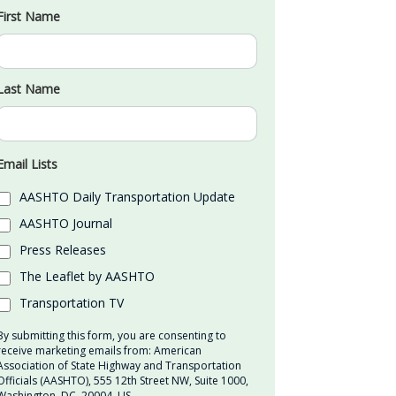
First Name
Last Name
Email Lists
AASHTO Daily Transportation Update
AASHTO Journal
Press Releases
The Leaflet by AASHTO
Transportation TV
By submitting this form, you are consenting to
receive marketing emails from: American
Association of State Highway and Transportation
Officials (AASHTO), 555 12th Street NW, Suite 1000,
Washington, DC, 20004, US,