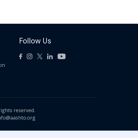
Follow Us
ion
rights reserved.
nfo@aashto.org