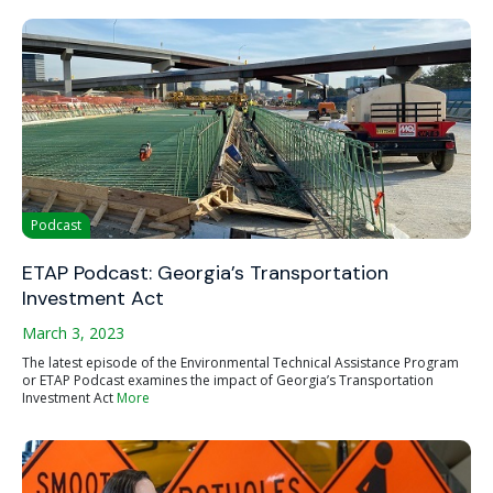
Podcast
ETAP Podcast: Georgia’s Transportation
Investment Act
March 3, 2023
The latest episode of the Environmental Technical Assistance Program
or ETAP Podcast examines the impact of Georgia’s Transportation
Investment Act
More