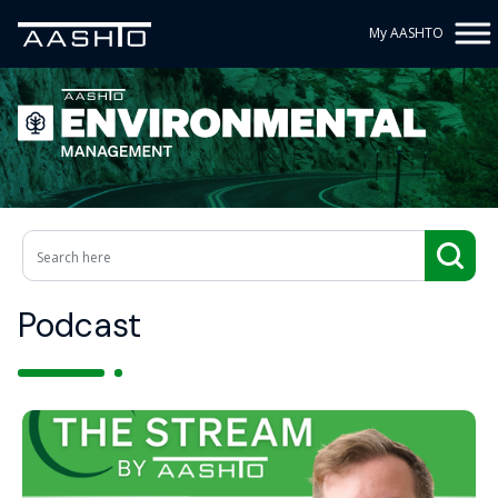
My AASHTO
Podcast