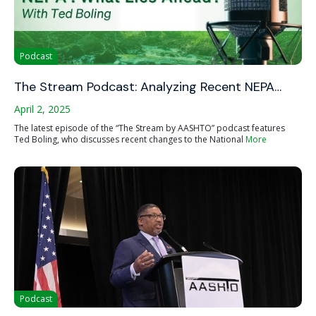
Podcast
The Stream Podcast: Analyzing Recent NEPA…
April 2, 2025
The latest episode of the “The Stream by AASHTO” podcast features
Ted Boling, who discusses recent changes to the National
More
Podcast