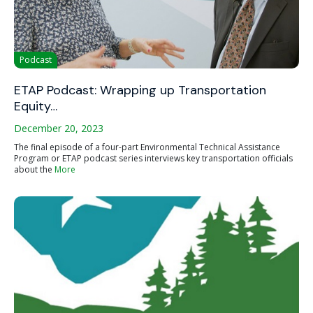
Podcast
ETAP Podcast: Wrapping up Transportation
Equity…
December 20, 2023
The final episode of a four-part Environmental Technical Assistance
Program or ETAP podcast series interviews key transportation officials
about the
More