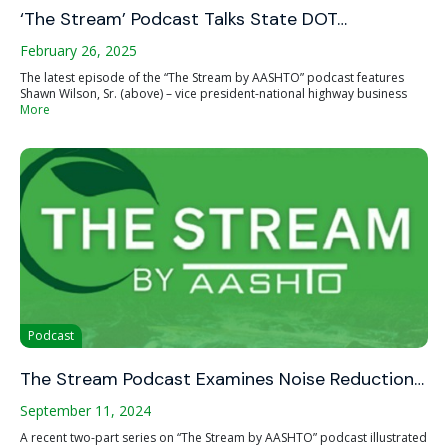
‘The Stream’ Podcast Talks State DOT…
February 26, 2025
The latest episode of the “The Stream by AASHTO” podcast features
Shawn Wilson, Sr. (above) – vice president-national highway business
More
Podcast
The Stream Podcast Examines Noise Reduction…
September 11, 2024
A recent two-part series on “The Stream by AASHTO” podcast illustrated