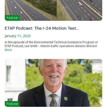
Podcast
ETAP Podcast: The I-24 Motion Test…
January 11, 2023
In this episode of the Environmental Technical Assistance Program or
ETAP Podcast, Lee Smith – interim traffic operations division director
More
Podcast