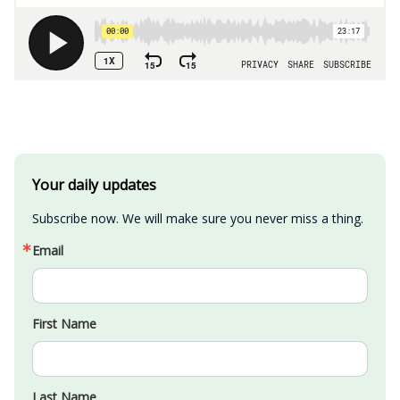
Your daily updates
Subscribe now. We will make sure you never miss a thing.
Email
First Name
Last Name