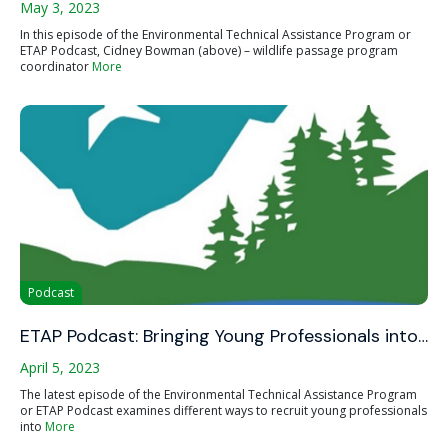
May 3, 2023
In this episode of the Environmental Technical Assistance Program or
ETAP Podcast, Cidney Bowman (above) – wildlife passage program
coordinator
More
Podcast
ETAP Podcast: Bringing Young Professionals into…
April 5, 2023
The latest episode of the Environmental Technical Assistance Program
or ETAP Podcast examines different ways to recruit young professionals
into
More