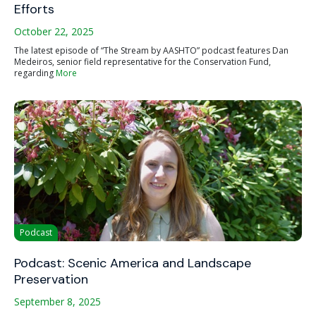
Efforts
October 22, 2025
The latest episode of “The Stream by AASHTO” podcast features Dan
Medeiros, senior field representative for the Conservation Fund,
regarding
More
Podcast
Podcast: Scenic America and Landscape
Preservation
September 8, 2025