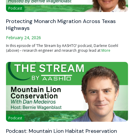
Podcast
Protecting Monarch Migration Across Texas
Highways
February 24, 2026
In this episode of ‘The Stream by AASHTO’ podcast, Darlene Goehl
(above) – research engineer and research group lead at
More
Podcast
Podcast: Mountain Lion Habitat Preservation