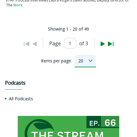
ETAP Podcast interviews Laura Rogers (seen above), deputy director of
The
More
Showing 1 - 20 of 49
Page
of 3
Items per page:
Podcasts
All Podcasts