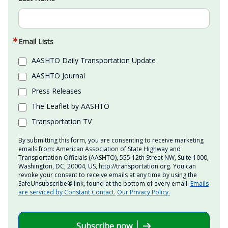
Email Lists
AASHTO Daily Transportation Update
AASHTO Journal
Press Releases
The Leaflet by AASHTO
Transportation TV
By submitting this form, you are consenting to receive marketing
emails from: American Association of State Highway and
Transportation Officials (AASHTO), 555 12th Street NW, Suite 1000,
Washington, DC, 20004, US, http://transportation.org. You can
revoke your consent to receive emails at any time by using the
SafeUnsubscribe® link, found at the bottom of every email.
Emails
are serviced by Constant Contact.
Our Privacy Policy.
Subscribe now