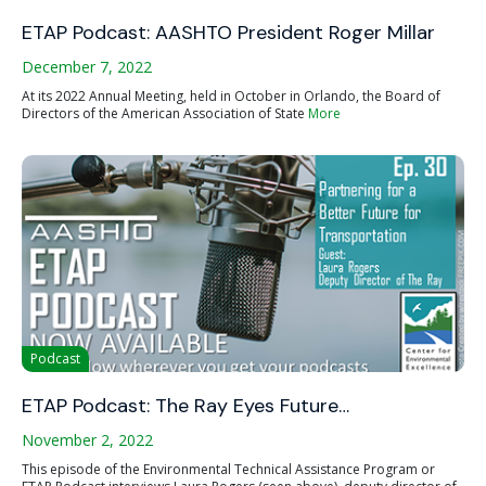
ETAP Podcast: AASHTO President Roger Millar
December 7, 2022
At its 2022 Annual Meeting, held in October in Orlando, the Board of
Directors of the American Association of State
More
Podcast
ETAP Podcast: The Ray Eyes Future…
November 2, 2022
This episode of the Environmental Technical Assistance Program or