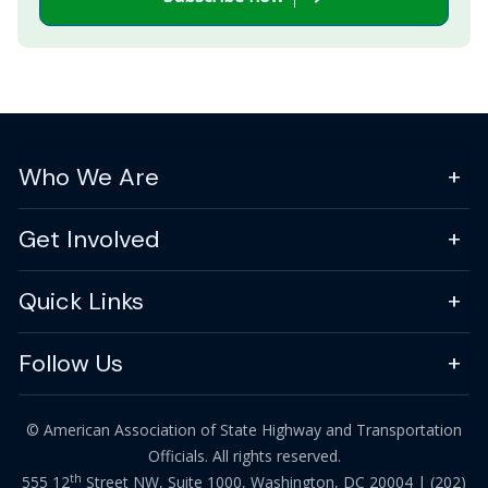
Who We Are
Get Involved
Quick Links
Follow Us
© American Association of State Highway and Transportation
Officials. All rights reserved.
th
555 12
Street NW, Suite 1000, Washington, DC 20004 |
(202)