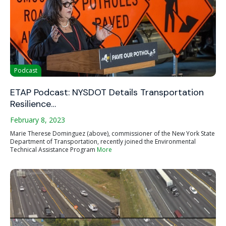
Podcast
ETAP Podcast: NYSDOT Details Transportation
Resilience…
February 8, 2023
Marie Therese Dominguez (above), commissioner of the New York State
Department of Transportation, recently joined the Environmental
Technical Assistance Program
More