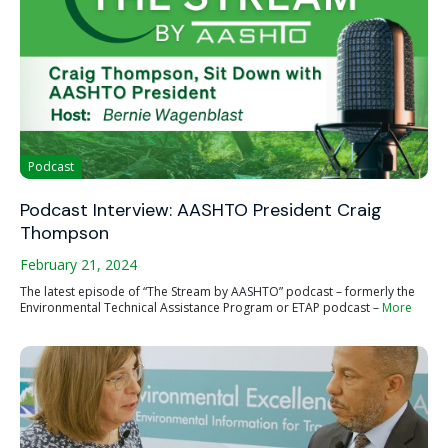
Podcast
Podcast Interview: AASHTO President Craig
Thompson
February 21, 2024
The latest episode of “The Stream by AASHTO” podcast – formerly the
Environmental Technical Assistance Program or ETAP podcast –
More