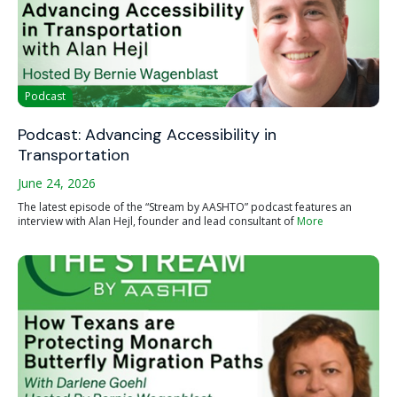
Podcast
Podcast: Advancing Accessibility in
Transportation
June 24, 2026
The latest episode of the “Stream by AASHTO” podcast features an
interview with Alan Hejl, founder and lead consultant of
More