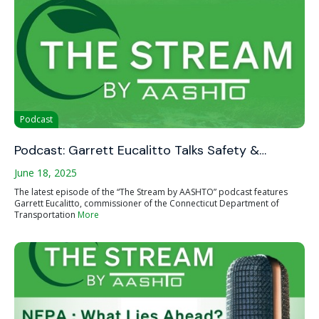
Podcast
Podcast: Garrett Eucalitto Talks Safety &…
June 18, 2025
The latest episode of the “The Stream by AASHTO” podcast features
Garrett Eucalitto, commissioner of the Connecticut Department of
Transportation
More