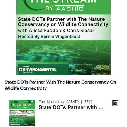
State DOTs Partner With The Nature Conservancy On
Wildlife Connectivity