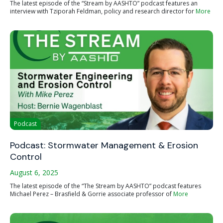
The latest episode of the “Stream by AASHTO” podcast features an
interview with Tziporah Feldman, policy and research director for
More
Podcast
Podcast: Stormwater Management & Erosion
Control
August 6, 2025
The latest episode of the “The Stream by AASHTO” podcast features
Michael Perez – Brasfield & Gorrie associate professor of
More