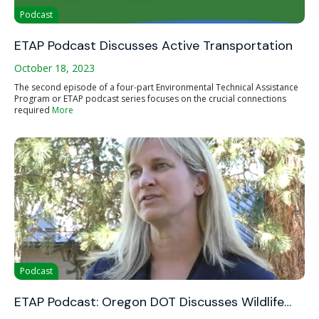
Podcast
ETAP Podcast Discusses Active Transportation
October 18, 2023
The second episode of a four-part Environmental Technical Assistance
Program or ETAP podcast series focuses on the crucial connections
required
More
Podcast
ETAP Podcast: Oregon DOT Discusses Wildlife…