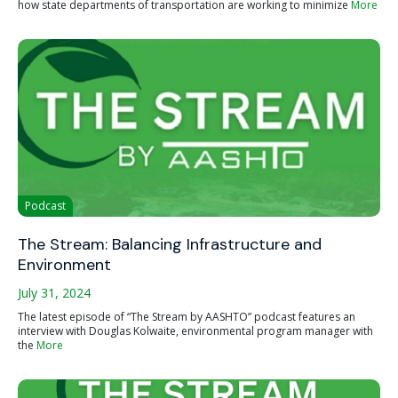
how state departments of transportation are working to minimize
More
Podcast
The Stream: Balancing Infrastructure and
Environment
July 31, 2024
The latest episode of “The Stream by AASHTO” podcast features an
interview with Douglas Kolwaite, environmental program manager with
the
More