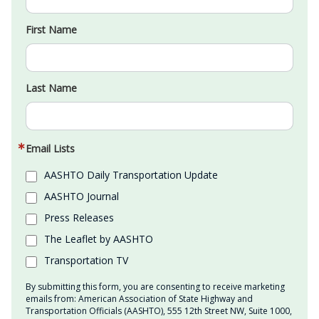
First Name
Last Name
Email Lists
AASHTO Daily Transportation Update
AASHTO Journal
Press Releases
The Leaflet by AASHTO
Transportation TV
By submitting this form, you are consenting to receive marketing
emails from: American Association of State Highway and
Transportation Officials (AASHTO), 555 12th Street NW, Suite 1000,