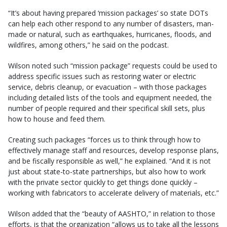
“It’s about having prepared ‘mission packages’ so state DOTs
can help each other respond to any number of disasters, man-
made or natural, such as earthquakes, hurricanes, floods, and
wildfires, among others,” he said on the podcast.
Wilson noted such “mission package” requests could be used to
address specific issues such as restoring water or electric
service, debris cleanup, or evacuation – with those packages
including detailed lists of the tools and equipment needed, the
number of people required and their specifical skill sets, plus
how to house and feed them.
Creating such packages “forces us to think through how to
effectively manage staff and resources, develop response plans,
and be fiscally responsible as well,” he explained. “And it is not
just about state-to-state partnerships, but also how to work
with the private sector quickly to get things done quickly –
working with fabricators to accelerate delivery of materials, etc.”
Wilson added that the “beauty of AASHTO,” in relation to those
efforts, is that the organization “allows us to take all the lessons