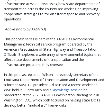
infrastructure at WSP – discussing how state departments of
transportation across the country are working on improving
cooperative strategies to for disaster response and recovery
operations.
[
Above photo by AASHTO
]
This podcast series is part of the AASHTO Environmental
Management technical service program operated by the
American Association of State Highway and Transportation
Officials. It explores a wide array of environmental topics that
affect state departments of transportation and the
infrastructure programs they oversee.
In this podcast episode, Wilson – previously secretary of the
Louisiana Department of Transportation and Development and
a former AASHTO president – discussed a recent workshop
WSP held in Puerto Rico and a
knowledge session
he
moderated at the 2025 AASHTO Washington Briefing held in
Washington, D.C., which both focused on helping state DOTs
develop better “mutual aid” frameworks.