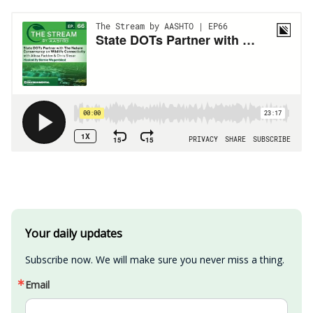
Your daily updates
Subscribe now. We will make sure you never miss a thing.
Email