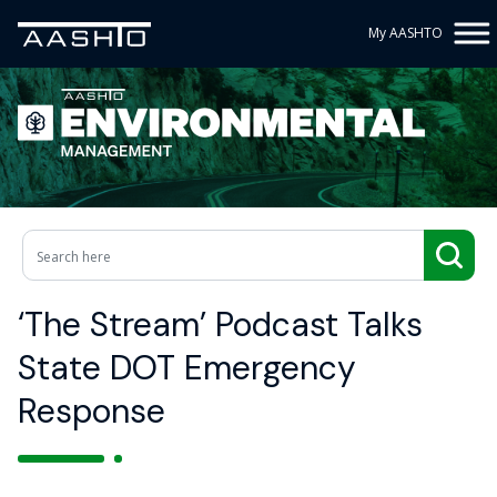
My AASHTO
‘The Stream’ Podcast Talks
State DOT Emergency
Response