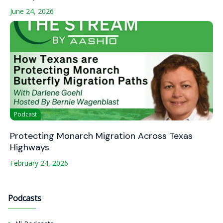
June 24, 2026
Podcast
Protecting Monarch Migration Across Texas
Highways
February 24, 2026
Podcasts