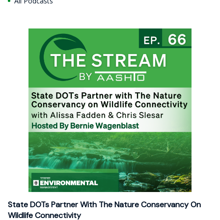
All Podcasts
State DOTs Partner With The Nature Conservancy On
Wildlife Connectivity