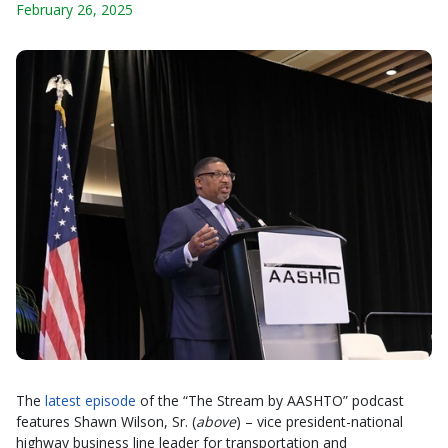
February 26, 2025
The
latest episode
of the “The Stream by AASHTO” podcast
features Shawn Wilson, Sr. (
above
) – vice president-national
highway business line leader for transportation and