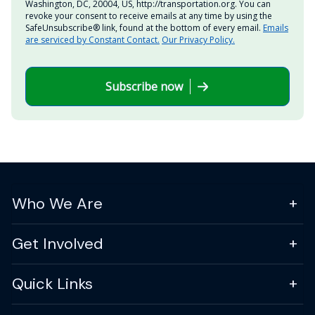
Washington, DC, 20004, US, http://transportation.org. You can
revoke your consent to receive emails at any time by using the
SafeUnsubscribe® link, found at the bottom of every email.
Emails
are serviced by Constant Contact.
Our Privacy Policy.
Subscribe now
Who We Are
Get Involved
Quick Links