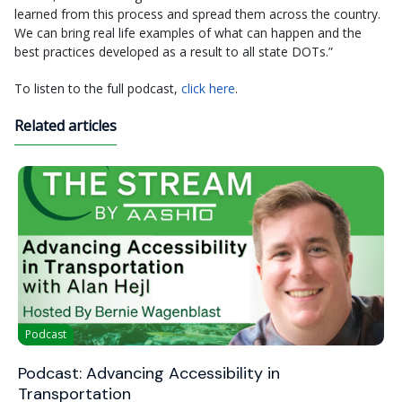
learned from this process and spread them across the country.
We can bring real life examples of what can happen and the
best practices developed as a result to all state DOTs.”
To listen to the full podcast,
click here
.
Related articles
Podcast
Podcast: Advancing Accessibility in
Transportation