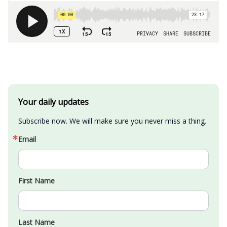
Your daily updates
Subscribe now. We will make sure you never miss a thing.
Email
First Name
Last Name