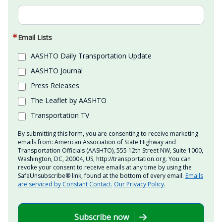
Email Lists
AASHTO Daily Transportation Update
AASHTO Journal
Press Releases
The Leaflet by AASHTO
Transportation TV
By submitting this form, you are consenting to receive marketing
emails from: American Association of State Highway and
Transportation Officials (AASHTO), 555 12th Street NW, Suite 1000,
Washington, DC, 20004, US, http://transportation.org. You can
revoke your consent to receive emails at any time by using the
SafeUnsubscribe® link, found at the bottom of every email.
Emails
are serviced by Constant Contact.
Our Privacy Policy.
Subscribe now