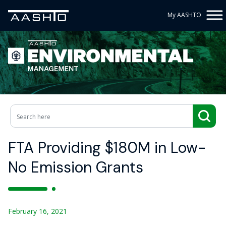
My AASHTO
FTA Providing $180M in Low-
No Emission Grants
February 16, 2021