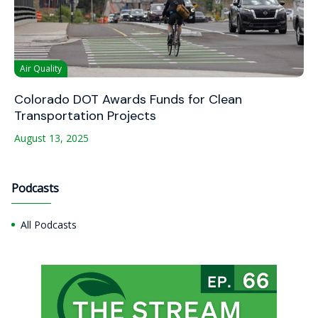
Air Quality
Colorado DOT Awards Funds for Clean
Transportation Projects
August 13, 2025
Podcasts
All Podcasts