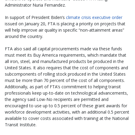
Administrator Nuria Fernandez.
In support of President Biden’s
climate crisis executive order
issued on January 20, FTA is placing a priority on projects that
will help improve air quality in specific “non-attainment areas”
around the country.
FTA also said all capital procurements made via these funds
must meet its Buy America requirements, which mandate that
all iron, steel, and manufactured products be produced in the
United States. It also requires that the cost of components and
subcomponents of rolling stock produced in the United States
must be more than 70 percent of the cost of all components.
Additionally, as part of FTA’s commitment to helping transit
professionals keep up-to-date on technological advancements,
the agency said Low-No recipients are permitted and
encouraged to use up to 0.5 percent of these grant awards for
workforce development activities, with an additional 0.5 percent
available to cover costs associated with training at the National
Transit Institute.