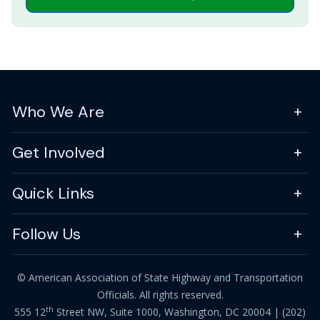
Who We Are
Get Involved
Quick Links
Follow Us
© American Association of State Highway and Transportation
Officials. All rights reserved.
th
555 12
Street NW, Suite 1000, Washington, DC 20004 |
(202)