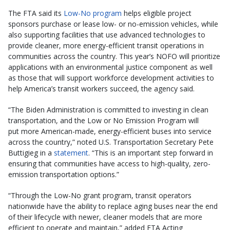
The FTA said its
Low-No program
helps eligible project
sponsors purchase or lease low- or no-emission vehicles, while
also supporting facilities that use advanced technologies to
provide cleaner, more energy-efficient transit operations in
communities across the country. This year’s NOFO will prioritize
applications with an environmental justice component as well
as those that will support workforce development activities to
help America’s transit workers succeed, the agency said.
“The Biden Administration is committed to investing in clean
transportation, and the Low or No Emission Program will
put more American-made, energy-efficient buses into service
across the country,” noted U.S. Transportation Secretary Pete
Buttigieg in a
statement
. “This is an important step forward in
ensuring that communities have access to high-quality, zero-
emission transportation options.”
“Through the Low-No grant program, transit operators
nationwide have the ability to replace aging buses near the end
of their lifecycle with newer, cleaner models that are more
efficient to operate and maintain,” added FTA Acting