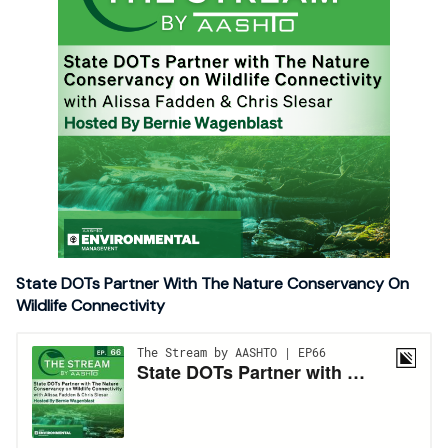
State DOTs Partner With The Nature Conservancy On
Wildlife Connectivity