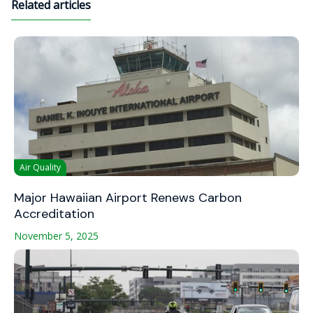
Related articles
Air Quality
Major Hawaiian Airport Renews Carbon
Accreditation
November 5, 2025