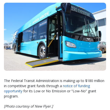
The Federal Transit Administration is making up to $180 million
in competitive grant funds through a
notice of funding
opportunity
for its Low or No Emission or “Low-No” grant
program.
[Photo courtesy of New Flyer.]