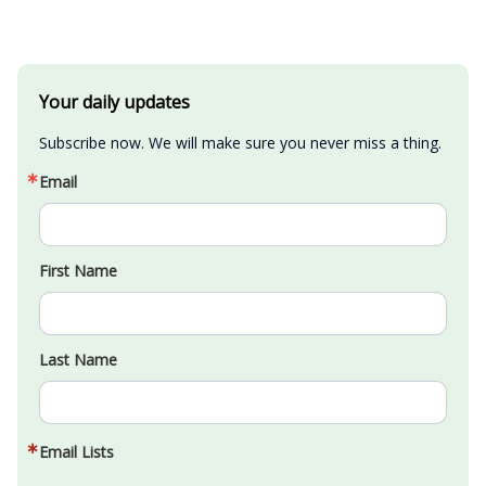
Your daily updates
Subscribe now. We will make sure you never miss a thing.
Email
First Name
Last Name
Email Lists