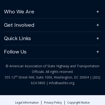
Who We Are
Get Involved
Quick Links
Follow Us
© American Association of State Highway and Transportation
Officials. All rights reserved.
th
555 12
Street NW, Suite 1000, Washington, DC 20004 |
(202)
624-5800
|
info@aashto.org
|
|
Legal Information
Privacy Policy
Copyright Notice