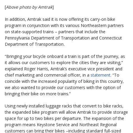
[
Above photo by Amtrak
]
In addition, Amtrak said it is now offering its carry-on bike
program in conjunction with its various Northeastern partners
on state-supported trains – partners that include the
Pennsylvania Department of Transportation and Connecticut
Department of Transportation
.
“Bringing your bicycle onboard a train is part of the journey, as
it allows our customers to explore the cities they are visiting,”
explained Roger Harris, Amtrak’s executive vice president and
chief marketing and commercial officer, in a
statement
. “To
coincide with the increased popularity of biking in this country,
we also wanted to provide our customers with the option of
bringing their bike on more trains.”
Using newly installed luggage racks that convert to bike racks,
the expanded bike program will allow Amtrak to provide storage
space for up to two bikes per departure. The expansion of the
program means Keystone Service and Northeast Regional
customers can bring their bikes –including standard full-sized