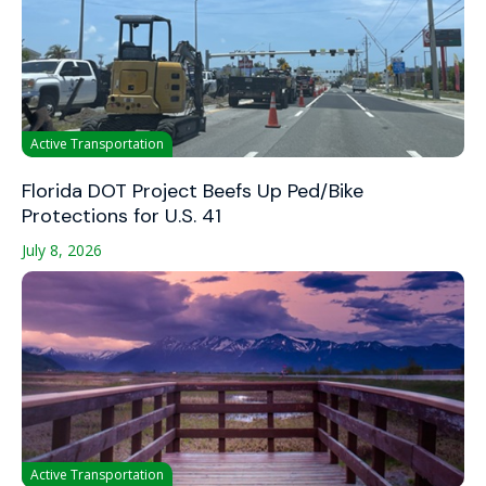
Active Transportation
Florida DOT Project Beefs Up Ped/Bike
Protections for U.S. 41
July 8, 2026
Active Transportation