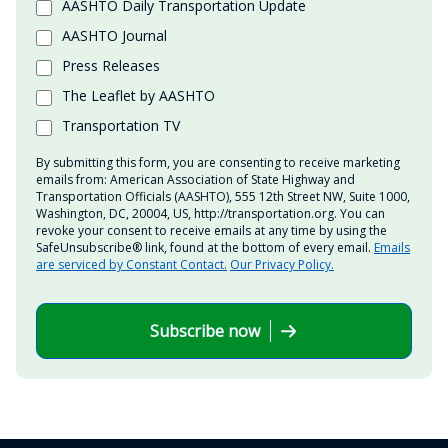
AASHTO Daily Transportation Update
AASHTO Journal
Press Releases
The Leaflet by AASHTO
Transportation TV
By submitting this form, you are consenting to receive marketing
emails from: American Association of State Highway and
Transportation Officials (AASHTO), 555 12th Street NW, Suite 1000,
Washington, DC, 20004, US, http://transportation.org. You can
revoke your consent to receive emails at any time by using the
SafeUnsubscribe® link, found at the bottom of every email.
Emails
are serviced by Constant Contact.
Our Privacy Policy.
Subscribe now