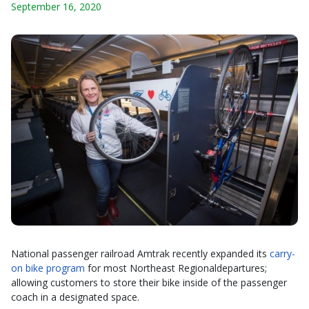
September 16, 2020
National passenger railroad Amtrak recently expanded its
carry-
on bike program
for most Northeast Regionaldepartures;
allowing customers to store their bike inside of the passenger
coach in a designated space.