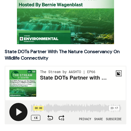
State DOTs Partner With The Nature Conservancy On
Wildlife Connectivity