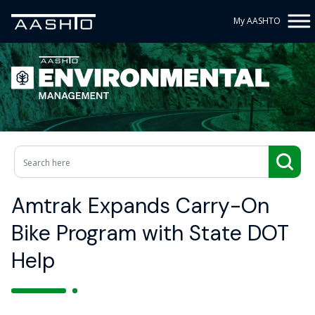
My AASHTO
Amtrak Expands Carry-On
Bike Program with State DOT
Help