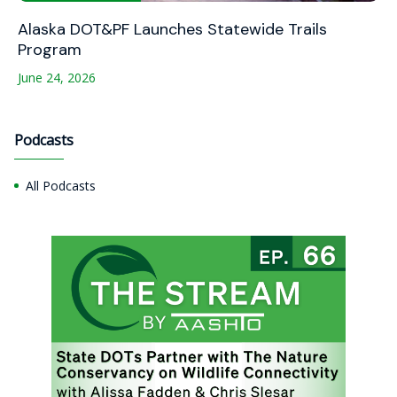
Alaska DOT&PF Launches Statewide Trails
Program
June 24, 2026
Podcasts
All Podcasts