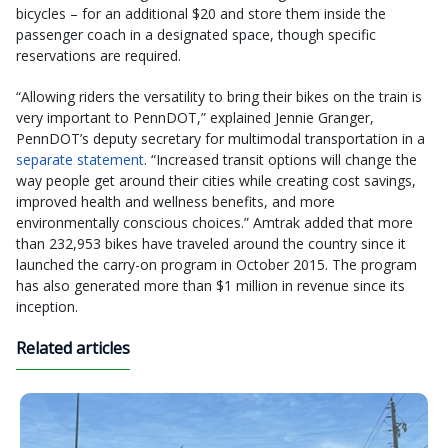
bicycles – for an additional $20 and store them inside the
passenger coach in a designated space, though specific
reservations are required.
“Allowing riders the versatility to bring their bikes on the train is
very important to PennDOT,” explained Jennie Granger,
PennDOT’s deputy secretary for multimodal transportation in a
separate statement
. “Increased transit options will change the
way people get around their cities while creating cost savings,
improved health and wellness benefits, and more
environmentally conscious choices.” Amtrak added that more
than 232,953 bikes have traveled around the country since it
launched the carry-on program in October 2015. The program
has also generated more than $1 million in revenue since its
inception.
Related articles