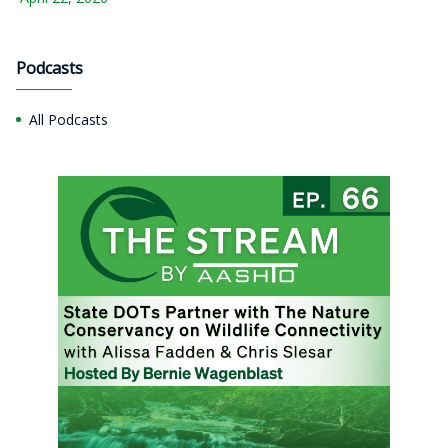
Podcasts
All Podcasts