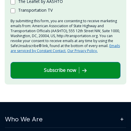
The Leaflet by AASHTO
Transportation TV
By submitting this form, you are consenting to receive marketing
emails from: American Association of State Highway and
Transportation Officials (AASHTO), 555 12th Street NW, Suite 1000,
Washington, DC, 20004, US, http://transportation.org. You can
revoke your consent to receive emails at any time by using the
SafeUnsubscribe® link, found at the bottom of every email.
Emails
are serviced by Constant Contact.
Our Privacy Policy.
Subscribe now
Who We Are