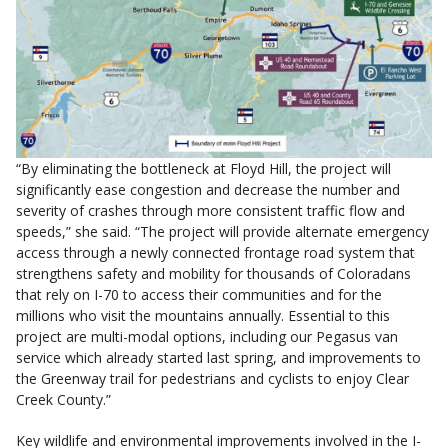
“By eliminating the bottleneck at Floyd Hill, the project will
significantly ease congestion and decrease the number and
severity of crashes through more consistent traffic flow and
speeds,” she said. “The project will provide alternate emergency
access through a newly connected frontage road system that
strengthens safety and mobility for thousands of Coloradans
that rely on I-70 to access their communities and for the
millions who visit the mountains annually. Essential to this
project are multi-modal options, including our Pegasus van
service which already started last spring, and improvements to
the Greenway trail for pedestrians and cyclists to enjoy Clear
Creek County.”
Key wildlife and environmental improvements involved in the I-