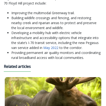
70 Floyd Hill project include:
Improving the multimodal Greenway trail.
Building wildlife crossings and fencing, and restoring
nearby creek and riparian areas to protect and preserve
the local environment and wildlife.
Developing a mobility hub with electric vehicle
infrastructure and accessibility options that integrate into
the state’s I-70 transit service, including the new Pegasus
van service added in
May 2022
to the corridor.
Providing permanent air quality monitors and coordinating
rural broadband access with local communities.
Related articles