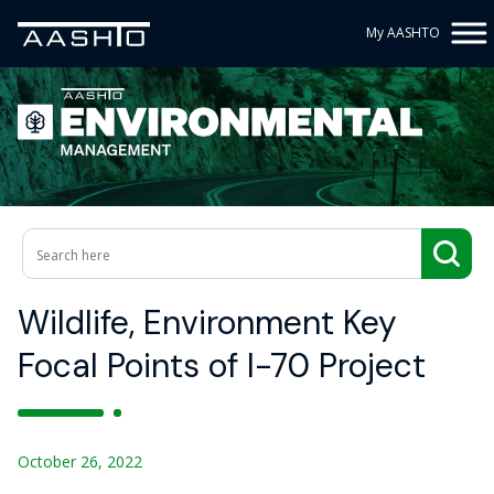
My AASHTO
Wildlife, Environment Key
Focal Points of I-70 Project
October 26, 2022