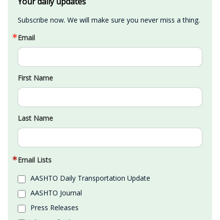
Your daily updates
Subscribe now. We will make sure you never miss a thing.
Email
First Name
Last Name
Email Lists
AASHTO Daily Transportation Update
AASHTO Journal
Press Releases