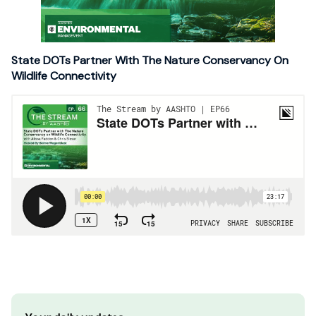
State DOTs Partner With The Nature Conservancy On
Wildlife Connectivity