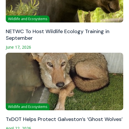
Wildlife and Ecosystems
NETWC To Host Wildlife Ecology Training in
September
June 17, 2026
Wildlife and Ecosystems
TxDOT Helps Protect Galveston’s ‘Ghost Wolves’
April 22, 2026