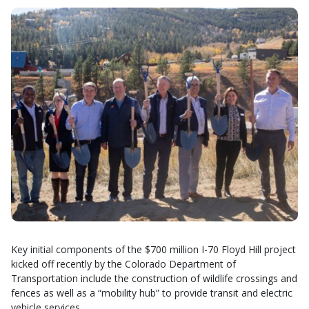
Key initial components of the $700 million I-70 Floyd Hill project
kicked off recently by the Colorado Department of
Transportation include the construction of wildlife crossings and
fences as well as a “mobility hub” to provide transit and electric
vehicle services.