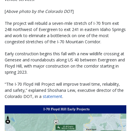
[
Above photo by the Colorado DOT
]
The project will rebuild a seven-mile stretch of I-70 from exit
248 northwest of Evergreen to exit 241 in eastern Idaho Springs
and work to eliminate a bottleneck on one of the most
congested stretches of the I-70 Mountain Corridor.
Early construction begins this fall with a new wildlife crossing at
Genesee and roundabouts along US 40 between Evergreen and
Floyd Hill, with major construction on the corridor starting in
spring 2023.
“The I-70 Floyd Hill Project will improve travel time, reliability,
and safety,” explained Shoshana Lew, executive director of the
Colorado DOT, in a
statement
.