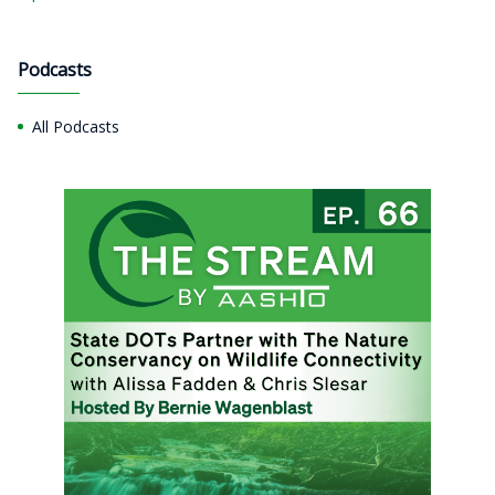
Podcasts
All Podcasts