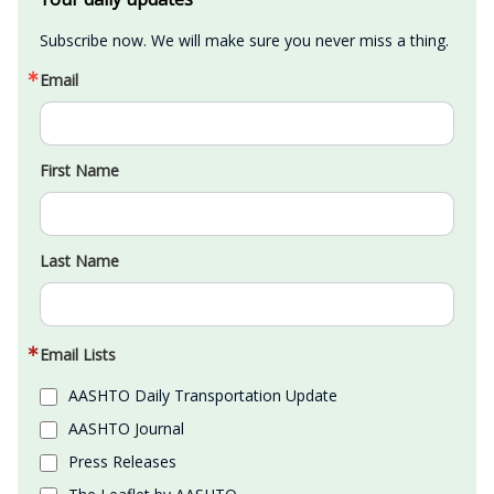
Subscribe now. We will make sure you never miss a thing.
Email
First Name
Last Name
Email Lists
AASHTO Daily Transportation Update
AASHTO Journal
Press Releases