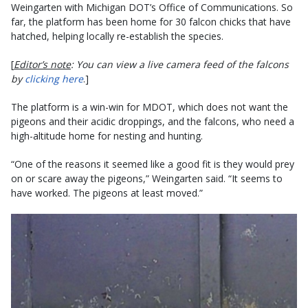
Weingarten with Michigan DOT’s Office of Communications. So
far, the platform has been home for 30 falcon chicks that have
hatched, helping locally re-establish the species.
[
Editor’s note
: You can view a live camera feed of the falcons
by
clicking here
.]
The platform is a win-win for MDOT, which does not want the
pigeons and their acidic droppings, and the falcons, who need a
high-altitude home for nesting and hunting.
“One of the reasons it seemed like a good fit is they would prey
on or scare away the pigeons,” Weingarten said. “It seems to
have worked. The pigeons at least moved.”