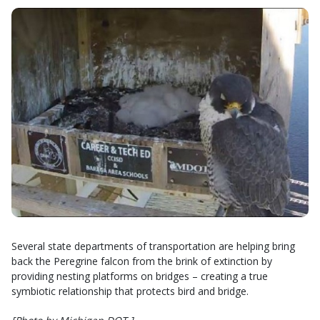
Several state departments of transportation are helping bring
back the Peregrine falcon from the brink of extinction by
providing nesting platforms on bridges – creating a true
symbiotic relationship that protects bird and bridge.