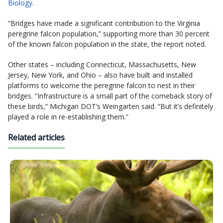
Biology
.
“Bridges have made a significant contribution to the Virginia
peregrine falcon population,” supporting more than 30 percent
of the known falcon population in the state, the report noted.
Other states – including Connecticut, Massachusetts, New
Jersey, New York, and Ohio – also have built and installed
platforms to welcome the peregrine falcon to nest in their
bridges. “Infrastructure is a small part of the comeback story of
these birds,” Michigan DOT’s Weingarten said. “But it’s definitely
played a role in re-establishing them.”
Related articles