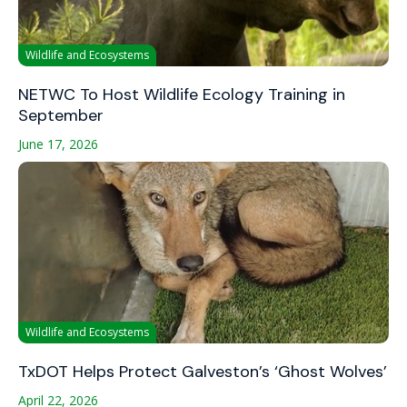
Wildlife and Ecosystems
NETWC To Host Wildlife Ecology Training in
September
June 17, 2026
Wildlife and Ecosystems
TxDOT Helps Protect Galveston’s ‘Ghost Wolves’
April 22, 2026