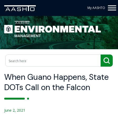
My AASHTO
When Guano Happens, State
DOTs Call on the Falcon
June 2, 2021