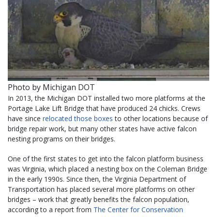
Photo by Michigan DOT
In 2013, the Michigan DOT installed two more platforms at the
Portage Lake Lift Bridge that have produced 24 chicks. Crews
have since
relocated those boxes
to other locations because of
bridge repair work, but many other states have active falcon
nesting programs on their bridges.
One of the first states to get into the falcon platform business
was Virginia, which placed a nesting box on the Coleman Bridge
in the early 1990s. Since then, the Virginia Department of
Transportation has placed several more platforms on other
bridges – work that greatly benefits the falcon population,
according to a report from
The Center for Conservation