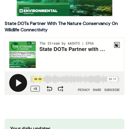
State DOTs Partner With The Nature Conservancy On
Wildlife Connectivity
Your daily updates