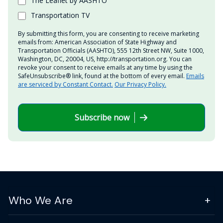
The Leaflet by AASHTO
Transportation TV
By submitting this form, you are consenting to receive marketing
emails from: American Association of State Highway and
Transportation Officials (AASHTO), 555 12th Street NW, Suite 1000,
Washington, DC, 20004, US, http://transportation.org. You can
revoke your consent to receive emails at any time by using the
SafeUnsubscribe® link, found at the bottom of every email.
Emails
are serviced by Constant Contact.
Our Privacy Policy.
Subscribe now
Who We Are