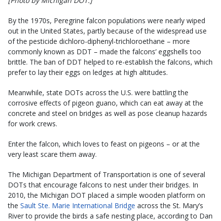
[Photo by Michigan DOT.]
By the 1970s, Peregrine falcon populations were nearly wiped
out in the United States, partly because of the widespread use
of the pesticide dichloro-diphenyl-trichloroethane – more
commonly known as DDT – made the falcons’ eggshells too
brittle. The ban of DDT helped to re-establish the falcons, which
prefer to lay their eggs on ledges at high altitudes.
Meanwhile, state DOTs across the U.S. were battling the
corrosive effects of pigeon guano, which can eat away at the
concrete and steel on bridges as well as pose cleanup hazards
for work crews.
Enter the falcon, which loves to feast on pigeons – or at the
very least scare them away.
The Michigan Department of Transportation is one of several
DOTs that encourage falcons to nest under their bridges. In
2010, the Michigan DOT placed a simple wooden platform on
the
Sault Ste. Marie International Bridge
across the St. Mary’s
River to provide the birds a safe nesting place, according to Dan