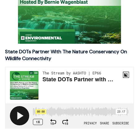
State DOTs Partner With The Nature Conservancy On
Wildlife Connectivity