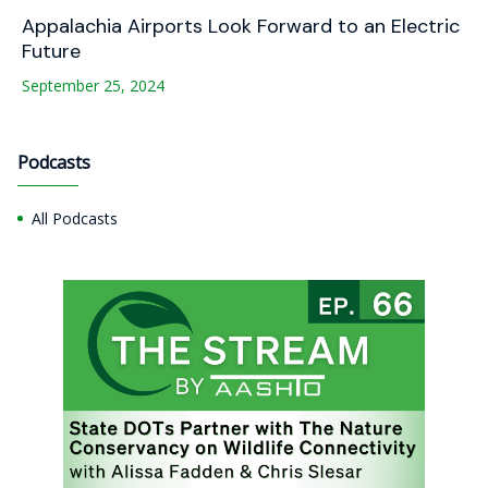
Appalachia Airports Look Forward to an Electric
Future
September 25, 2024
Podcasts
All Podcasts