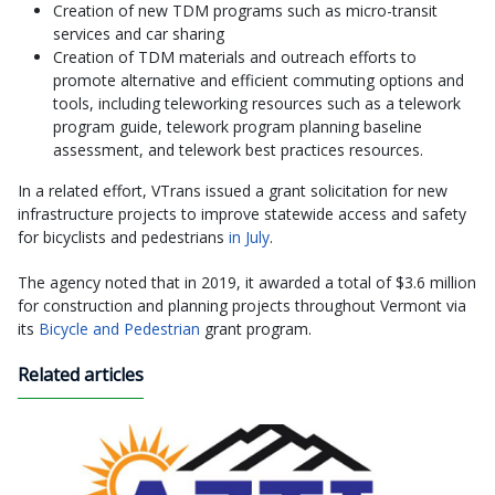
Creation of new TDM programs such as micro-transit
services and car sharing
Creation of TDM materials and outreach efforts to
promote alternative and efficient commuting options and
tools, including teleworking resources such as a telework
program guide, telework program planning baseline
assessment, and telework best practices resources.
In a related effort, VTrans issued a grant solicitation for new
infrastructure projects to improve statewide access and safety
for bicyclists and pedestrians
in July
.
The agency noted that in 2019, it awarded a total of $3.6 million
for construction and planning projects throughout Vermont via
its
Bicycle and Pedestrian
grant program.
Related articles