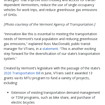
dependent Vermonters, reduce the use of single-occupancy
vehicles for work trips, and reduce greenhouse gas emissions
of GHGs.
[Photo courtesy of the Vermont Agency of Transportation.]
“Innovation like this is essential to meeting the transportation
needs of Vermont’s rural population and reducing greenhouse
gas emissions,” explained Russ MacDonald, public transit
manager for VTrans, in a
statement
. “This is another exciting
step forward for the diversification of our state’s transportation
system.”
Created by Vermont’s legislature with the passage of the state’s
2020 Transportation Bill
in June, VTrans said it awarded 13
grants via its MTU program to fund a variety of projects,
including:
Extension of existing transportation demand management
or TDM programs, such as bike share, and purchase of
electric bicycles