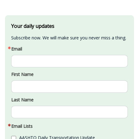
Your daily updates
Subscribe now. We will make sure you never miss a thing.
Email
First Name
Last Name
Email Lists
AASHTO Daily Transportation Update