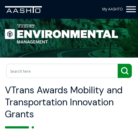
My AASHTO
VTrans Awards Mobility and
Transportation Innovation
Grants