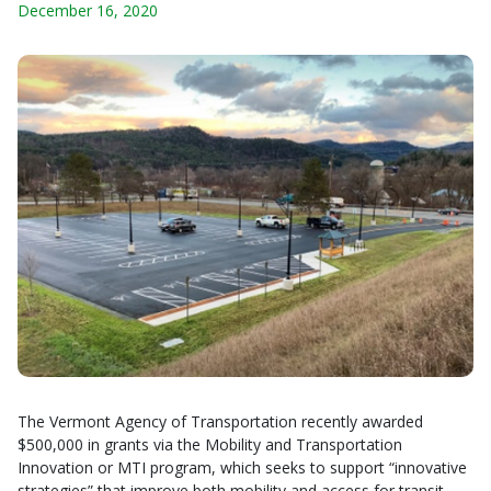
December 16, 2020
The Vermont Agency of Transportation recently awarded
$500,000 in grants via the Mobility and Transportation
Innovation or MTI program, which seeks to support “innovative
strategies” that improve both mobility and access for transit-