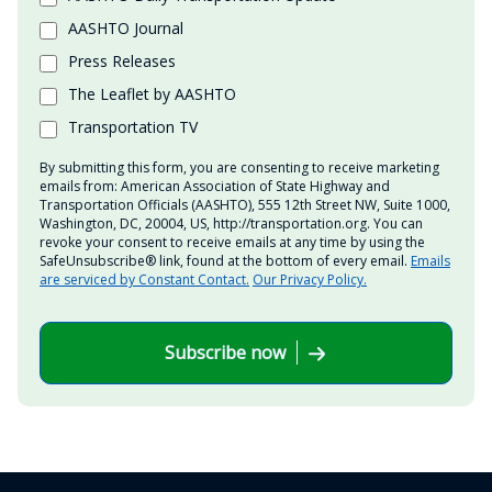
AASHTO Journal
Press Releases
The Leaflet by AASHTO
Transportation TV
By submitting this form, you are consenting to receive marketing
emails from: American Association of State Highway and
Transportation Officials (AASHTO), 555 12th Street NW, Suite 1000,
Washington, DC, 20004, US, http://transportation.org. You can
revoke your consent to receive emails at any time by using the
SafeUnsubscribe® link, found at the bottom of every email.
Emails
are serviced by Constant Contact.
Our Privacy Policy.
Subscribe now