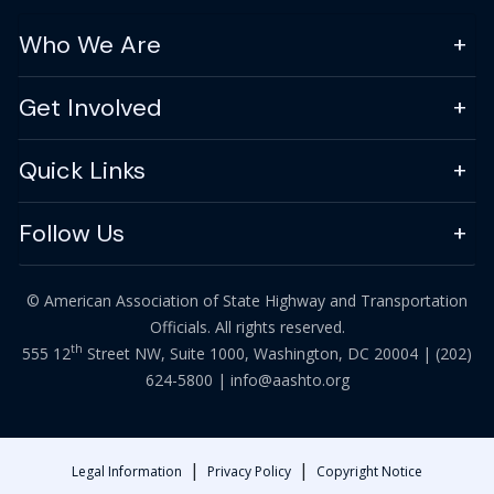
Who We Are
Get Involved
Quick Links
Follow Us
© American Association of State Highway and Transportation
Officials. All rights reserved.
th
555 12
Street NW, Suite 1000, Washington, DC 20004 |
(202)
624-5800
|
info@aashto.org
|
|
Legal Information
Privacy Policy
Copyright Notice