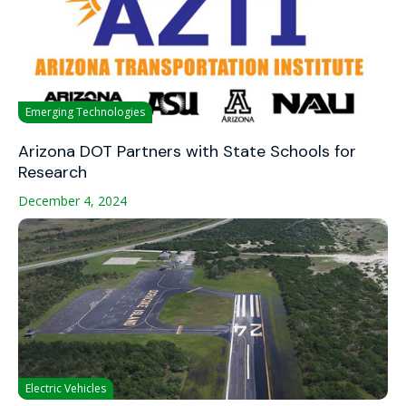
Emerging Technologies
Arizona DOT Partners with State Schools for
Research
December 4, 2024
Electric Vehicles