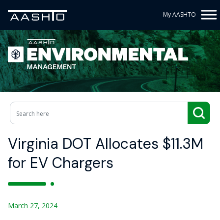
My AASHTO
Virginia DOT Allocates $11.3M
for EV Chargers
March 27, 2024