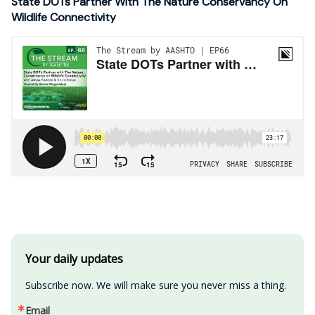
State DOTs Partner With The Nature Conservancy On
Wildlife Connectivity
Your daily updates
Subscribe now. We will make sure you never miss a thing.
Email