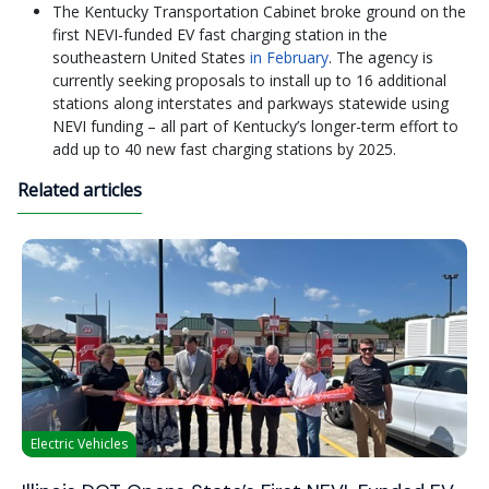
The Kentucky Transportation Cabinet broke ground on the
first NEVI-funded EV fast charging station in the
southeastern United States
in February
. The agency is
currently seeking proposals to install up to 16 additional
stations along interstates and parkways statewide using
NEVI funding – all part of Kentucky’s longer-term effort to
add up to 40 new fast charging stations by 2025.
Related articles
Electric Vehicles