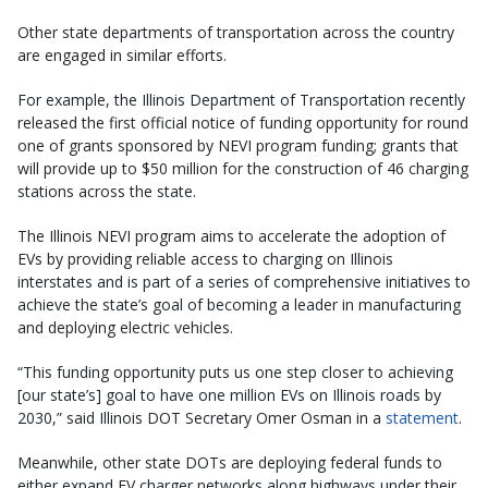
Other state departments of transportation across the country
are engaged in similar efforts.
For example, the Illinois Department of Transportation recently
released the first official notice of funding opportunity for round
one of grants sponsored by NEVI program funding; grants that
will provide up to $50 million for the construction of 46 charging
stations across the state.
The Illinois NEVI program aims to accelerate the adoption of
EVs by providing reliable access to charging on Illinois
interstates and is part of a series of comprehensive initiatives to
achieve the state’s goal of becoming a leader in manufacturing
and deploying electric vehicles.
“This funding opportunity puts us one step closer to achieving
[our state’s] goal to have one million EVs on Illinois roads by
2030,” said Illinois DOT Secretary Omer Osman in a
statement
.
Meanwhile, other state DOTs are deploying federal funds to
either expand EV charger networks along highways under their