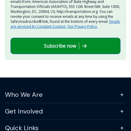
emails from: American Association of State Highway and
Transportation Officials (AASHTO), 555 12th Street NW, Suite 1000,
Washington, DC, 20004, US, http://transportation.org. You can
revoke your consent to receive emails at any time by using the
SafeUnsubscribe® link, found at the bottom of every email.
Emails
are serviced by Constant Contact.
Our Privacy Policy.
Subscribe now
Who We Are
Get Involved
Quick Links