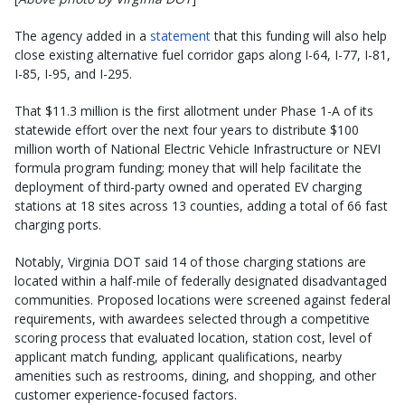
The agency added in a
statement
that this funding will also help
close existing alternative fuel corridor gaps along I-64, I-77, I-81,
I-85, I-95, and I-295.
That $11.3 million is the first allotment under Phase 1-A of its
statewide effort over the next four years to distribute $100
million worth of National Electric Vehicle Infrastructure or NEVI
formula program funding; money that will help facilitate the
deployment of third-party owned and operated EV charging
stations at 18 sites across 13 counties, adding a total of 66 fast
charging ports.
Notably, Virginia DOT said 14 of those charging stations are
located within a half-mile of federally designated disadvantaged
communities. Proposed locations were screened against federal
requirements, with awardees selected through a competitive
scoring process that evaluated location, station cost, level of
applicant match funding, applicant qualifications, nearby
amenities such as restrooms, dining, and shopping, and other
customer experience-focused factors.