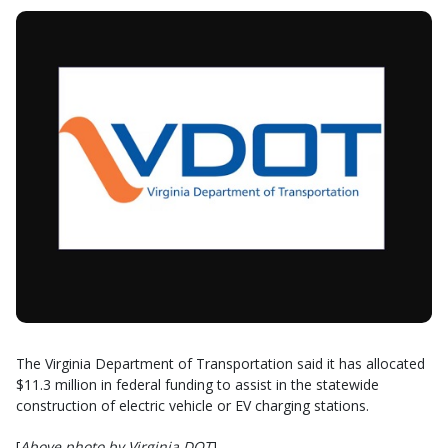
The Virginia Department of Transportation said it has allocated
$11.3 million in federal funding to assist in the statewide
construction of electric vehicle or EV charging stations.
[
Above photo by Virginia DOT
]