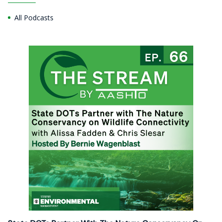
All Podcasts