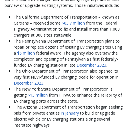
purview or upgrade existing systems. Those initiatives include:
The California Department of Transportation – known as
Caltrans – received some
$63.7 million
from the Federal
Highway Administration to fix and install more than 1,000
chargers at 300 sites statewide.
The Pennsylvania Department of Transportation plans to
repair or replace dozens of existing EV charging sites using
a
$5 million
federal award. The agency also oversaw the
completion and opening of Pennsylvania’s first federally-
funded EV charging station in late
December 2023
.
The Ohio Department of Transportation also opened its
very first NEVI-funded EV charging locale for operation in
December 2023
.
The New York State Department of Transportation is
getting
$13 million
from FHWA to enhance the reliability of
EV charging ports across the state.
The Arizona Department of Transportation began seeking
bids from private entities
in January
to build or upgrade
electric vehicle or EV charging stations along several
interstate highways.