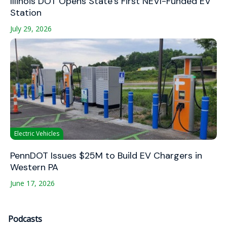
Illinois DOT Opens State’s First NEVI-Funded EV
Station
July 29, 2026
Electric Vehicles
PennDOT Issues $25M to Build EV Chargers in
Western PA
June 17, 2026
Podcasts