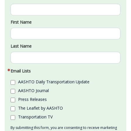
First Name
Last Name
Email Lists
AASHTO Daily Transportation Update
AASHTO Journal
Press Releases
The Leaflet by AASHTO
Transportation TV
By submitting this form, you are consenting to receive marketing