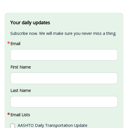
Your daily updates
Subscribe now. We will make sure you never miss a thing.
Email
First Name
Last Name
Email Lists
AASHTO Daily Transportation Update