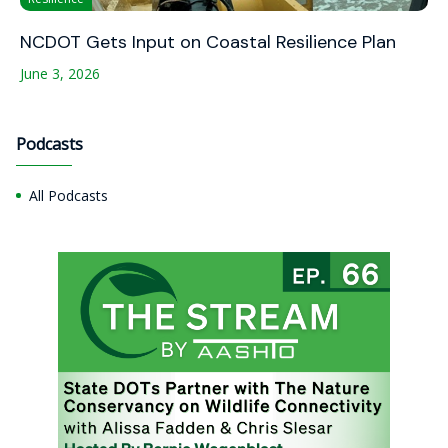
NCDOT Gets Input on Coastal Resilience Plan
June 3, 2026
Podcasts
All Podcasts