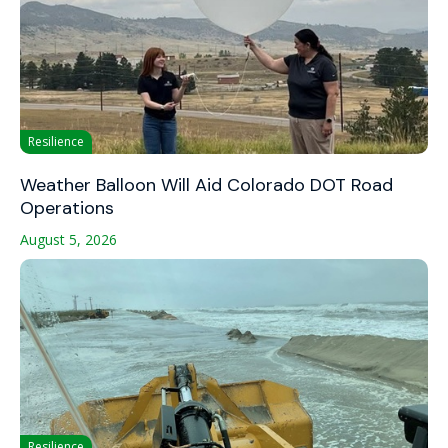
Resilience
Weather Balloon Will Aid Colorado DOT Road
Operations
August 5, 2026
Resilience