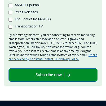
AASHTO Journal
Press Releases
The Leaflet by AASHTO
Transportation TV
By submitting this form, you are consenting to receive marketing
emails from: American Association of State Highway and
Transportation Officials (AASHTO), 555 12th Street NW, Suite 1000,
Washington, DC, 20004, US, http://transportation.org. You can
revoke your consent to receive emails at any time by using the
SafeUnsubscribe® link, found at the bottom of every email.
Emails
are serviced by Constant Contact.
Our Privacy Policy.
Subscribe now