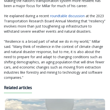
Making the nation’s transportation system more resilient has
been a major focus for Millar for much of his career.
He explained during a recent
roundtable discussion
at the 2023
Transportation Research Board Annual Meeting that “resiliency”
involves more than just toughening up infrastructure to
withstand severe weather events and natural disasters.
“Resilience is a broad part of what we do in my world,” Millar
said. “Many think of resilience in the context of climate change
and natural disaster response, but to me, it is also about the
need to prepare for and adapt to changing conditions such as
shifting demographics, an aging population that will drive fewer
cars, and economic changes such as moving from extraction
industries like forestry and mining to technology and software
companies.”
Related articles