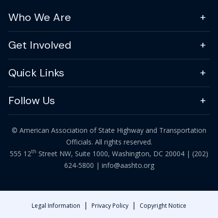
Who We Are
Get Involved
Quick Links
Follow Us
© American Association of State Highway and Transportation
Officials. All rights reserved.
th
555 12
Street NW, Suite 1000, Washington, DC 20004 |
(202)
624-5800
|
info@aashto.org
|
|
Legal Information
Privacy Policy
Copyright Notice