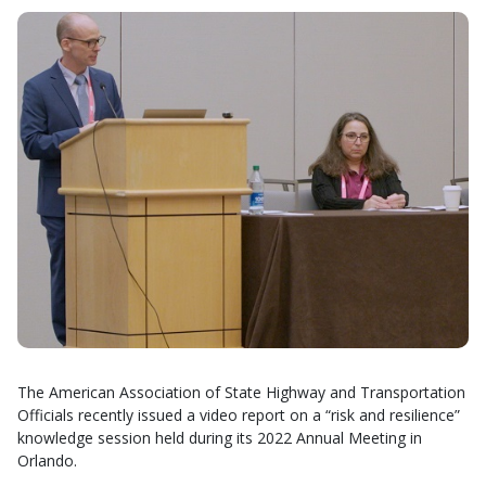
The American Association of State Highway and Transportation
Officials recently issued a video report on a “risk and resilience”
knowledge session held during its 2022 Annual Meeting in
Orlando.