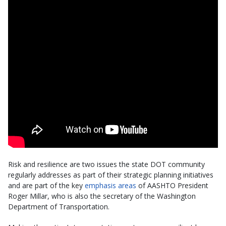
Risk and resilience are two issues the state DOT community
regularly addresses as part of their strategic planning initiatives
and are part of the key
emphasis areas
of AASHTO President
Roger Millar, who is also the secretary of the Washington
Department of Transportation.