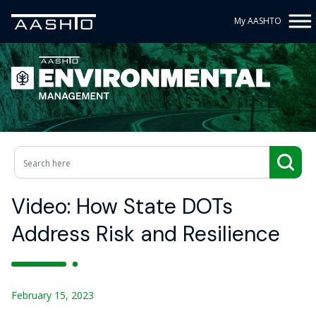
My AASHTO
Video: How State DOTs
Address Risk and Resilience
February 15, 2023