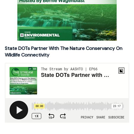
State DOTs Partner With The Nature Conservancy On
Wildlife Connectivity