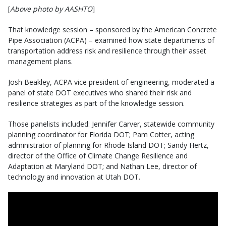
[
Above photo by AASHTO
]
That knowledge session – sponsored by the American Concrete
Pipe Association (ACPA) – examined how state departments of
transportation address risk and resilience through their asset
management plans.
Josh Beakley, ACPA vice president of engineering, moderated a
panel of state DOT executives who shared their risk and
resilience strategies as part of the knowledge session.
Those panelists included: Jennifer Carver, statewide community
planning coordinator for Florida DOT; Pam Cotter, acting
administrator of planning for Rhode Island DOT; Sandy Hertz,
director of the Office of Climate Change Resilience and
Adaptation at Maryland DOT; and Nathan Lee, director of
technology and innovation at Utah DOT.