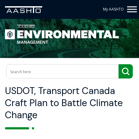
My AASHTO
USDOT, Transport Canada
Craft Plan to Battle Climate
Change