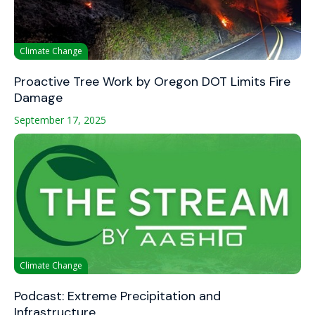
Climate Change
Proactive Tree Work by Oregon DOT Limits Fire
Damage
September 17, 2025
Climate Change
Podcast: Extreme Precipitation and
Infrastructure