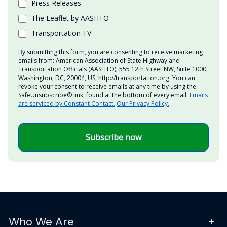
Press Releases
The Leaflet by AASHTO
Transportation TV
By submitting this form, you are consenting to receive marketing
emails from: American Association of State Highway and
Transportation Officials (AASHTO), 555 12th Street NW, Suite 1000,
Washington, DC, 20004, US, http://transportation.org. You can
revoke your consent to receive emails at any time by using the
SafeUnsubscribe® link, found at the bottom of every email.
Emails
are serviced by Constant Contact.
Our Privacy Policy.
Subscribe now
Who We Are