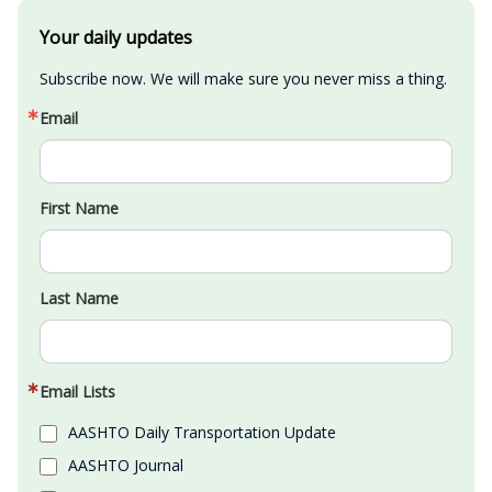
Your daily updates
Subscribe now. We will make sure you never miss a thing.
Email
First Name
Last Name
Email Lists
AASHTO Daily Transportation Update
AASHTO Journal