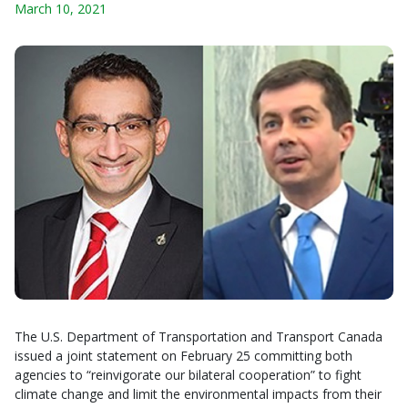
March 10, 2021
The U.S. Department of Transportation and Transport Canada
issued a joint statement on February 25 committing both
agencies to “reinvigorate our bilateral cooperation” to fight
climate change and limit the environmental impacts from their