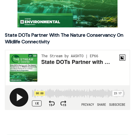
State DOTs Partner With The Nature Conservancy On
Wildlife Connectivity