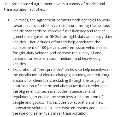
The broad based agreement covers a variety of modes and
transportation activities:
On roads, the agreement commits both agencies to work
toward a zero-emission vehicle future through “ambitious”
vehicle standards to improve fuel efficiency and reduce
greenhouse gases or GHGs from light-duty and heavy-duty
vehicles. That includes efforts to help accelerate the
achievement of 100 percent zero-emission vehicle sales
for light-duty vehicles and increase the supply of and
demand for zero-emission medium- and heavy-duty
vehicles.
Exploration of “best practices” on how to help incentivize
the installation of electric charging stations, and refueling
stations for clean fuels, including through the ongoing
coordination of electric and alternative fuel corridors and
the alignment of technical codes, standards, and
regulations, to enable the seamless transportation of
people and goods. This includes collaboration on new
“innovative solutions” to decrease emissions and advance
the use of cleaner fuels in rail transportation.