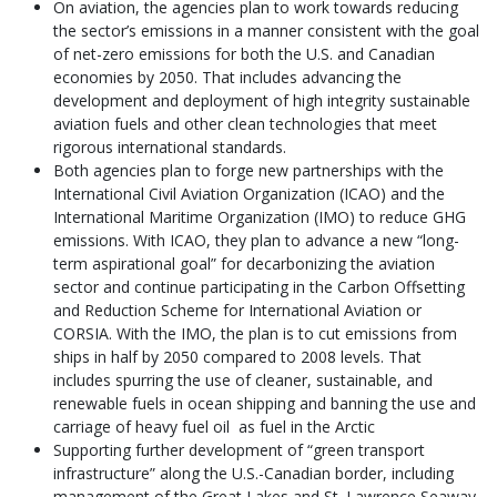
On aviation, the agencies plan to work towards reducing
the sector’s emissions in a manner consistent with the goal
of net-zero emissions for both the U.S. and Canadian
economies by 2050. That includes advancing the
development and deployment of high integrity sustainable
aviation fuels and other clean technologies that meet
rigorous international standards.
Both agencies plan to forge new partnerships with the
International Civil Aviation Organization (ICAO) and the
International Maritime Organization (IMO) to reduce GHG
emissions. With ICAO, they plan to advance a new “long-
term aspirational goal” for decarbonizing the aviation
sector and continue participating in the Carbon Offsetting
and Reduction Scheme for International Aviation or
CORSIA. With the IMO, the plan is to cut emissions from
ships in half by 2050 compared to 2008 levels. That
includes spurring the use of cleaner, sustainable, and
renewable fuels in ocean shipping and banning the use and
carriage of heavy fuel oil as fuel in the Arctic
Supporting further development of “green transport
infrastructure” along the U.S.-Canadian border, including
management of the Great Lakes and St. Lawrence Seaway