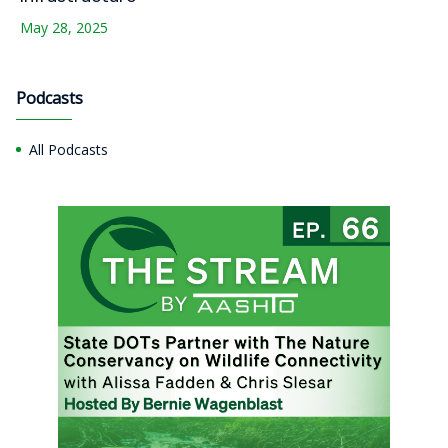
May 28, 2025
Podcasts
All Podcasts