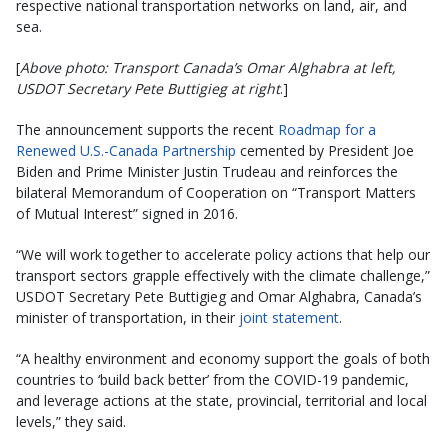
respective national transportation networks on land, air, and
sea.
[
Above photo: Transport Canada’s Omar Alghabra at left,
USDOT Secretary Pete Buttigieg at right
.]
The announcement supports the recent
Roadmap for a
Renewed U.S.-Canada Partnership
cemented by President Joe
Biden and Prime Minister Justin Trudeau and reinforces the
bilateral Memorandum of Cooperation on “Transport Matters
of Mutual Interest” signed in 2016.
“We will work together to accelerate policy actions that help our
transport sectors grapple effectively with the climate challenge,”
USDOT Secretary Pete Buttigieg and Omar Alghabra, Canada’s
minister of transportation, in their
joint statement
.
“A healthy environment and economy support the goals of both
countries to ‘build back better’ from the COVID-19 pandemic,
and leverage actions at the state, provincial, territorial and local
levels,” they said.