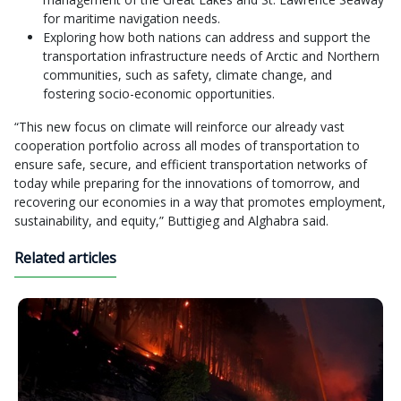
for maritime navigation needs.
Exploring how both nations can address and support the
transportation infrastructure needs of Arctic and Northern
communities, such as safety, climate change, and
fostering socio-economic opportunities.
“This new focus on climate will reinforce our already vast
cooperation portfolio across all modes of transportation to
ensure safe, secure, and efficient transportation networks of
today while preparing for the innovations of tomorrow, and
recovering our economies in a way that promotes employment,
sustainability, and equity,” Buttigieg and Alghabra said.
Related articles